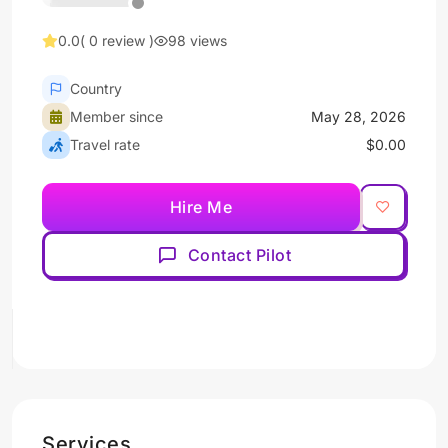
0.0
( 0 review )
98 views
Country
Member since
May 28, 2026
Travel rate
$0.00
Hire Me
Contact Pilot
Services