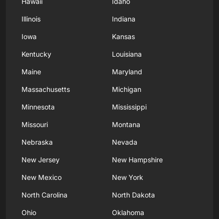
Hawaii
Idaho
Illinois
Indiana
Iowa
Kansas
Kentucky
Louisiana
Maine
Maryland
Massachusetts
Michigan
Minnesota
Mississippi
Missouri
Montana
Nebraska
Nevada
New Jersey
New Hampshire
New Mexico
New York
North Carolina
North Dakota
Ohio
Oklahoma