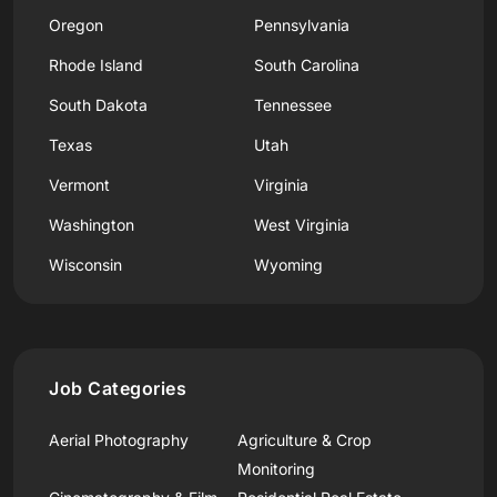
Oregon
Pennsylvania
Rhode Island
South Carolina
South Dakota
Tennessee
Texas
Utah
Vermont
Virginia
Washington
West Virginia
Wisconsin
Wyoming
Job Categories
Aerial Photography
Agriculture & Crop
Monitoring