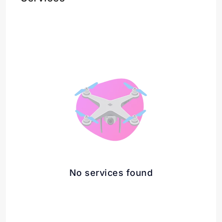
No services found