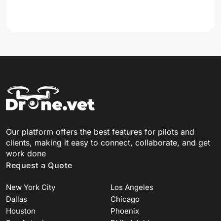
Our platform offers the best features for pilots and
clients, making it easy to connect, collaborate, and get
work done
Request a Quote
New York City
Los Angeles
Dallas
Chicago
Houston
Phoenix