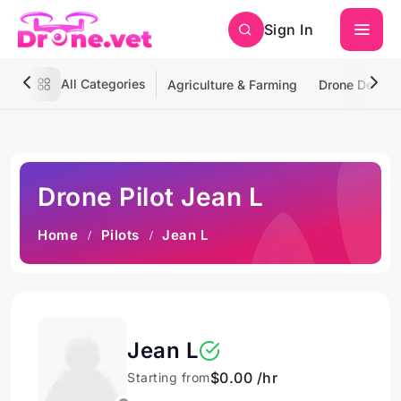
Sign In
All Categories
Agriculture & Farming
Drone Deliver
Drone Pilot Jean L
Home
Pilots
Jean L
Jean L
$0.00 /hr
Starting from