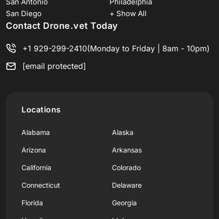
San Antonio
Philadelphia
San Diego
+ Show All
Contact Drone.vet Today
+1 929-299-2410
(Monday to Friday | 8am - 10pm)
[email protected]
Locations
Alabama
Alaska
Arizona
Arkansas
California
Colorado
Connecticut
Delaware
Florida
Georgia