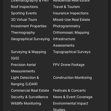
Cinematography & Film
Residential Real Estate
Roof Inspections
Travel & Tourism
Sporting Events
Insurance Inspections
3D Virtual Tours
Mixed-Use Real Estate
Investment Properties
Photogrammetry
Thermography
Orthomosaic Mapping
Geographical Surveying
Infrastructure
Assessments
Surveying & Mapping
Topographical Surveys
(GIS)
Precision Aerial
FPV Drone Footage
Measurements
Light Detection &
Construction Monitoring
Ranging (LiDAR)
Commercial Real Estate
Festivals & Concerts
Security & Surveillance
News & Event Coverage
Wildlife Monitoring
Environmental Impact
Studies