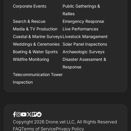
Corporate Events
Public Gatherings &
Rallies
Search & Rescue
Emergency Response
Media & TV Production
Live Performances
Coastal & Marine Surveys
Livestock Management
Weddings & Ceremonies
Solar Panel Inspections
Boating & Water Sports
Archaeologic Surveys
Wildfire Monitoring
Disaster Assessment &
Response
Telecommunication Tower
Inspection
Copyright 2026 Drone.vet LLC, All Rights Reserved
FAQ
Terms of Service
Privacy Policy