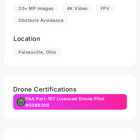
20+ MP Images
4K Video
FPV
Obstacle Avoidance
Location
Painesville, Ohio
Drone Certifications
FAA Part-107 Licensed Drone Pilot
#5089308