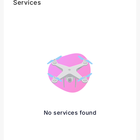
Services
No services found