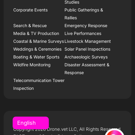
Studies
Corporate Events
Public Gatherings &
Rallies
Search & Rescue
Emergency Response
Media & TV Production
Live Performances
Coastal & Marine Surveys
Livestock Management
Weddings & Ceremonies
Solar Panel Inspections
Boating & Water Sports
Archaeologic Surveys
Wildfire Monitoring
Disaster Assessment &
Response
Telecommunication Tower
Inspection
Copyright 2026 Drone.vet LLC, All Rights Reserved