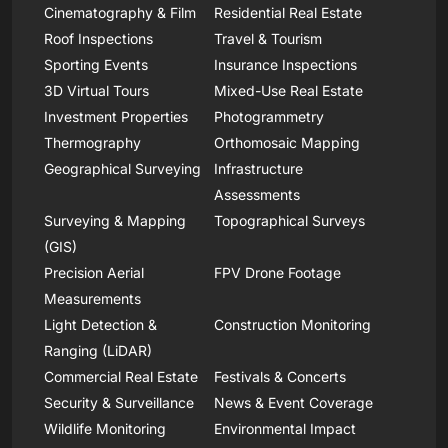
Cinematography & Film
Residential Real Estate
Roof Inspections
Travel & Tourism
Sporting Events
Insurance Inspections
3D Virtual Tours
Mixed-Use Real Estate
Investment Properties
Photogrammetry
Thermography
Orthomosaic Mapping
Geographical Surveying
Infrastructure
Assessments
Surveying & Mapping
Topographical Surveys
(GIS)
Precision Aerial
FPV Drone Footage
Measurements
Light Detection &
Construction Monitoring
Ranging (LiDAR)
Commercial Real Estate
Festivals & Concerts
Security & Surveillance
News & Event Coverage
Wildlife Monitoring
Environmental Impact