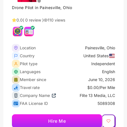
Drone Pilot in Painesville, Ohio
0.0
( 0 review )
110 views
Location
Painesville, Ohio
Country
United States
Pilot type
Independent
Languages
English
Member since
June 10, 2026
Travel rate
$0.00/Per Mile
Company Name
Flite 13 Media, LLC
FAA License ID
5089308
Hire Me