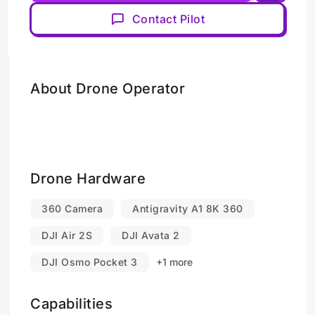
Contact Pilot
About Drone Operator
Drone Hardware
360 Camera
Antigravity A1 8K 360
DJI Air 2S
DJI Avata 2
DJI Osmo Pocket 3
+1 more
Capabilities