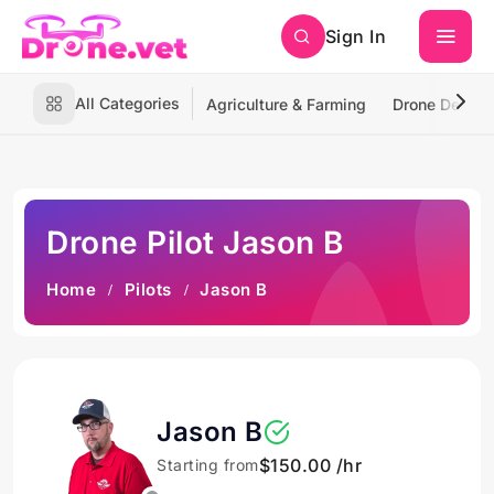
Sign In
All Categories
Agriculture & Farming
Drone Deliver
Drone Pilot Jason B
Home
Pilots
Jason B
Jason B
$150.00 /hr
Starting from