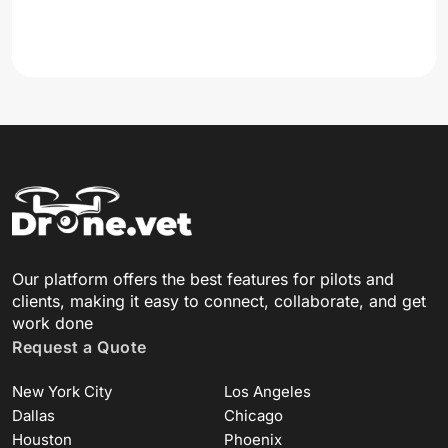
Our platform offers the best features for pilots and
clients, making it easy to connect, collaborate, and get
work done
Request a Quote
New York City
Los Angeles
Dallas
Chicago
Houston
Phoenix