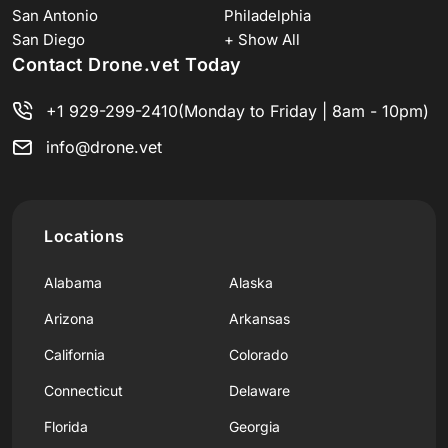
San Antonio
Philadelphia
San Diego
+ Show All
Contact Drone.vet Today
+1 929-299-2410
(Monday to Friday | 8am - 10pm)
info@drone.vet
Locations
Alabama
Alaska
Arizona
Arkansas
California
Colorado
Connecticut
Delaware
Florida
Georgia