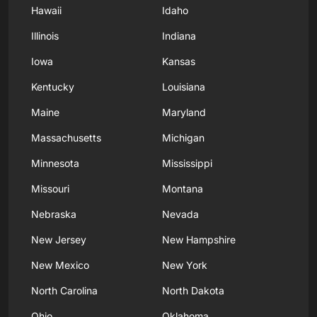
Hawaii
Idaho
Illinois
Indiana
Iowa
Kansas
Kentucky
Louisiana
Maine
Maryland
Massachusetts
Michigan
Minnesota
Mississippi
Missouri
Montana
Nebraska
Nevada
New Jersey
New Hampshire
New Mexico
New York
North Carolina
North Dakota
Ohio
Oklahoma