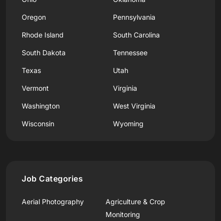
Oregon
Pennsylvania
Rhode Island
South Carolina
South Dakota
Tennessee
Texas
Utah
Vermont
Virginia
Washington
West Virginia
Wisconsin
Wyoming
Job Categories
Aerial Photography
Agriculture & Crop
Monitoring