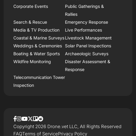
Corporate Events
Public Gatherings &
Rallies
Search & Rescue
Emergency Response
Media & TV Production
Live Performances
Coastal & Marine Surveys
Livestock Management
Weddings & Ceremonies
Solar Panel Inspections
Boating & Water Sports
Archaeologic Surveys
Wildfire Monitoring
Disaster Assessment &
Response
Telecommunication Tower
Inspection
Copyright 2026 Drone.vet LLC, All Rights Reserved
FAQ
Terms of Service
Privacy Policy