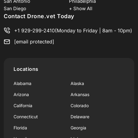
San Antonio
Philadelphia
San Diego
+ Show All
Contact Drone.vet Today
+1 929-299-2410
(Monday to Friday | 8am - 10pm)
[email protected]
Locations
Alabama
Alaska
Arizona
Arkansas
California
Colorado
Connecticut
Delaware
Florida
Georgia