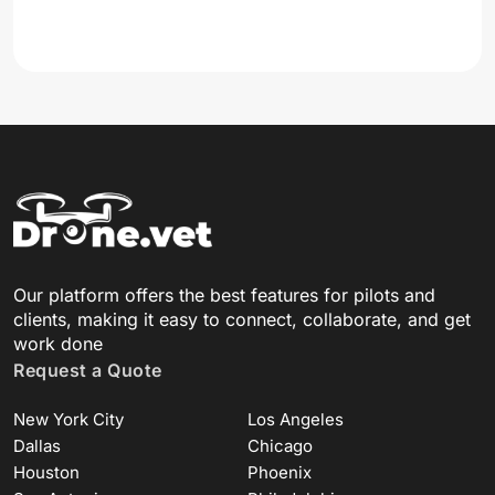
Our platform offers the best features for pilots and
clients, making it easy to connect, collaborate, and get
work done
Request a Quote
New York City
Los Angeles
Dallas
Chicago
Houston
Phoenix