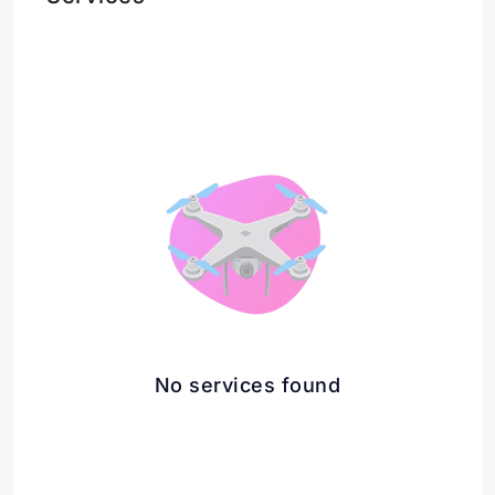
No services found