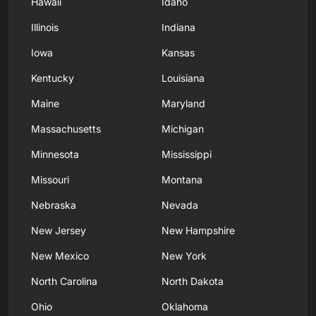
Hawaii
Idaho
Illinois
Indiana
Iowa
Kansas
Kentucky
Louisiana
Maine
Maryland
Massachusetts
Michigan
Minnesota
Mississippi
Missouri
Montana
Nebraska
Nevada
New Jersey
New Hampshire
New Mexico
New York
North Carolina
North Dakota
Ohio
Oklahoma