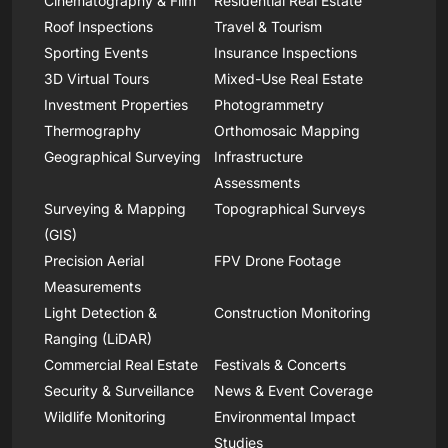
Cinematography & Film
Residential Real Estate
Roof Inspections
Travel & Tourism
Sporting Events
Insurance Inspections
3D Virtual Tours
Mixed-Use Real Estate
Investment Properties
Photogrammetry
Thermography
Orthomosaic Mapping
Geographical Surveying
Infrastructure
Assessments
Surveying & Mapping
Topographical Surveys
(GIS)
Precision Aerial
FPV Drone Footage
Measurements
Light Detection &
Construction Monitoring
Ranging (LiDAR)
Commercial Real Estate
Festivals & Concerts
Security & Surveillance
News & Event Coverage
Wildlife Monitoring
Environmental Impact
Studies