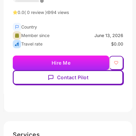
0.0
( 0 review )
94 views
Country
Member since
June 13, 2026
Travel rate
$0.00
Hire Me
Contact Pilot
Services