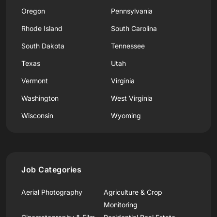
Oregon
Pennsylvania
Rhode Island
South Carolina
South Dakota
Tennessee
Texas
Utah
Vermont
Virginia
Washington
West Virginia
Wisconsin
Wyoming
Job Categories
Aerial Photography
Agriculture & Crop
Monitoring