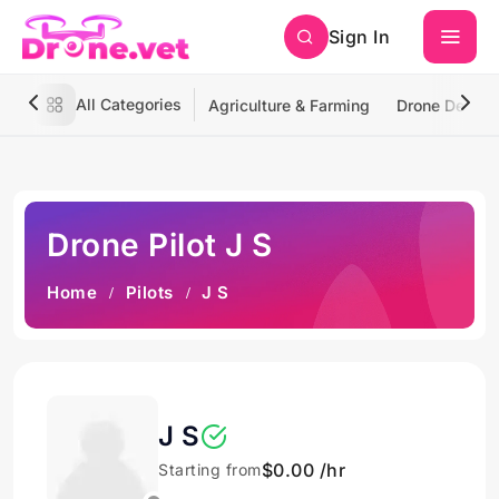
Sign In
All Categories
Agriculture & Farming
Drone Deliver
Drone Pilot J S
Home
Pilots
J S
J S
$0.00 /hr
Starting from