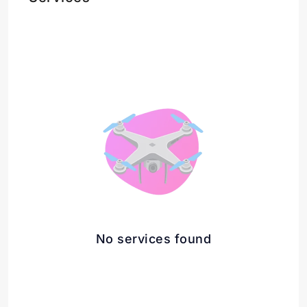
No services found