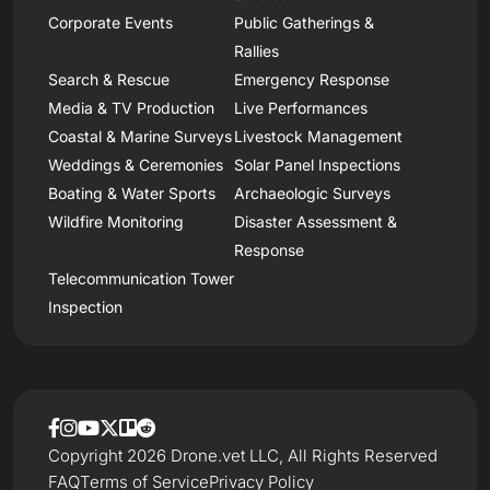
Corporate Events
Public Gatherings &
Rallies
Search & Rescue
Emergency Response
Media & TV Production
Live Performances
Coastal & Marine Surveys
Livestock Management
Weddings & Ceremonies
Solar Panel Inspections
Boating & Water Sports
Archaeologic Surveys
Wildfire Monitoring
Disaster Assessment &
Response
Telecommunication Tower
Inspection
Copyright 2026 Drone.vet LLC, All Rights Reserved
FAQ
Terms of Service
Privacy Policy