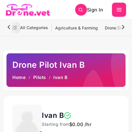
Sign In
All Categories
Agriculture & Farming
Drone Deliver
Drone Pilot Ivan B
Home
Pilots
Ivan B
Ivan B
$0.00 /hr
Starting from