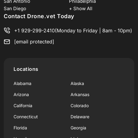
San Antonio
Philadelphia
San Diego
+ Show All
Contact Drone.vet Today
+1 929-299-2410
(Monday to Friday | 8am - 10pm)
[email protected]
Locations
Alabama
Alaska
Arizona
Arkansas
California
Colorado
Connecticut
Delaware
Florida
Georgia