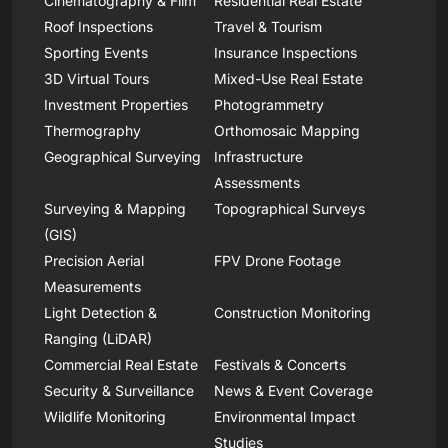
Cinematography & Film
Residential Real Estate
Roof Inspections
Travel & Tourism
Sporting Events
Insurance Inspections
3D Virtual Tours
Mixed-Use Real Estate
Investment Properties
Photogrammetry
Thermography
Orthomosaic Mapping
Geographical Surveying
Infrastructure
Assessments
Surveying & Mapping
Topographical Surveys
(GIS)
Precision Aerial
FPV Drone Footage
Measurements
Light Detection &
Construction Monitoring
Ranging (LiDAR)
Commercial Real Estate
Festivals & Concerts
Security & Surveillance
News & Event Coverage
Wildlife Monitoring
Environmental Impact
Studies