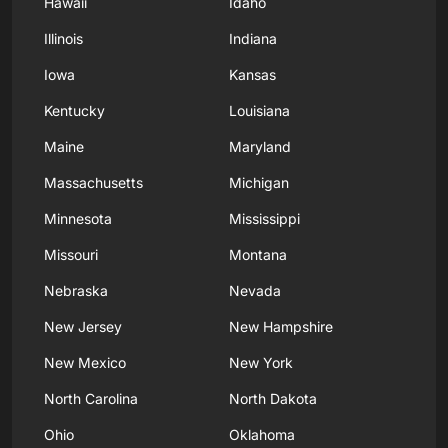
Hawaii
Idaho
Illinois
Indiana
Iowa
Kansas
Kentucky
Louisiana
Maine
Maryland
Massachusetts
Michigan
Minnesota
Mississippi
Missouri
Montana
Nebraska
Nevada
New Jersey
New Hampshire
New Mexico
New York
North Carolina
North Dakota
Ohio
Oklahoma