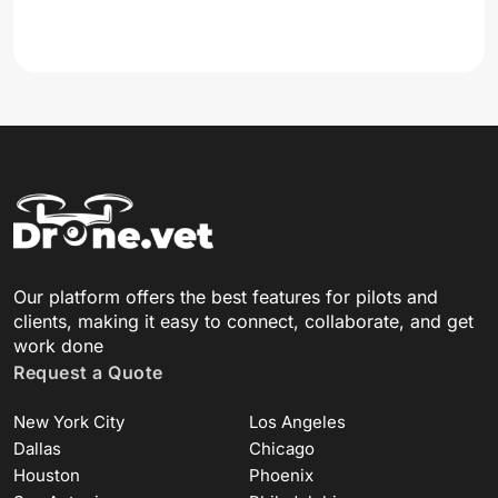
Our platform offers the best features for pilots and
clients, making it easy to connect, collaborate, and get
work done
Request a Quote
New York City
Los Angeles
Dallas
Chicago
Houston
Phoenix