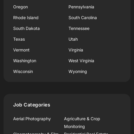
Oregon
Pennsylvania
Rhode Island
South Carolina
South Dakota
Tennessee
Texas
Utah
Vermont
Virginia
Washington
West Virginia
Wisconsin
Wyoming
Job Categories
Aerial Photography
Agriculture & Crop
Monitoring