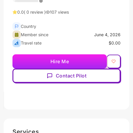
0.0
( 0 review )
107 views
Country
Member since
June 4, 2026
Travel rate
$0.00
Hire Me
Contact Pilot
Services