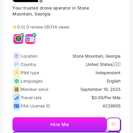
Your trusted drone operator in Stone
Mountain, Georgia
0.0
( 0 review )
314 views
Location
Stone Mountain, Georgia
Country
United States🇺🇸
Pilot type
Independent
Languages
English
Member since
September 19, 2025
Travel rate
$0.00/Per Mile
FAA License ID
4228655
Hire Me