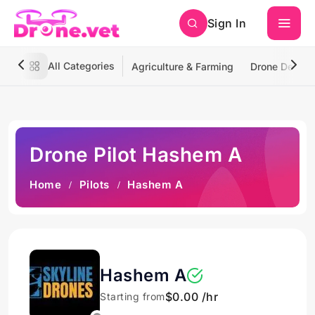
Sign In
All Categories
Agriculture & Farming
Drone Deliver
Drone Pilot Hashem A
Home
Pilots
Hashem A
Hashem A
$0.00 /hr
Starting from