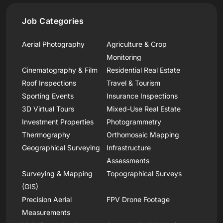
Job Categories
Aerial Photography
Agriculture & Crop
Monitoring
Cinematography & Film
Residential Real Estate
Roof Inspections
Travel & Tourism
Sporting Events
Insurance Inspections
3D Virtual Tours
Mixed-Use Real Estate
Investment Properties
Photogrammetry
Thermography
Orthomosaic Mapping
Geographical Surveying
Infrastructure
Assessments
Surveying & Mapping
Topographical Surveys
(GIS)
Precision Aerial
FPV Drone Footage
Measurements