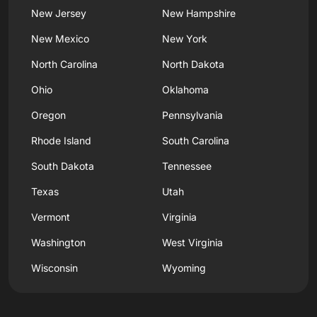
New Jersey
New Hampshire
New Mexico
New York
North Carolina
North Dakota
Ohio
Oklahoma
Oregon
Pennsylvania
Rhode Island
South Carolina
South Dakota
Tennessee
Texas
Utah
Vermont
Virginia
Washington
West Virginia
Wisconsin
Wyoming