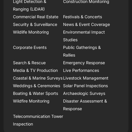
Light Detection &
Construction Monitoring
Ranging (LiDAR)
Commercial Real Estate
Festivals & Concerts
Security & Surveillance
News & Event Coverage
Wildlife Monitoring
Environmental Impact
Studies
Corporate Events
Public Gatherings &
Rallies
Search & Rescue
Emergency Response
Media & TV Production
Live Performances
Coastal & Marine Surveys
Livestock Management
Weddings & Ceremonies
Solar Panel Inspections
Boating & Water Sports
Archaeologic Surveys
Wildfire Monitoring
Disaster Assessment &
Response
Telecommunication Tower
Inspection