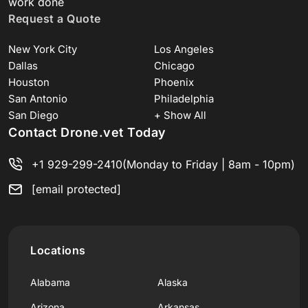
work done
Request a Quote
New York City
Los Angeles
Dallas
Chicago
Houston
Phoenix
San Antonio
Philadelphia
San Diego
+ Show All
Contact Drone.vet Today
+1 929-299-2410
(Monday to Friday | 8am - 10pm)
[email protected]
Locations
Alabama
Alaska
Arizona
Arkansas