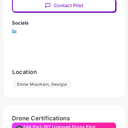
Contact Pilot
Socials
Location
Stone Mountain, Georgia
Drone Certifications
FAA Part-107 Licensed Drone Pilot