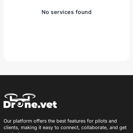
No services found
Our platform offers the best features for pilots and
clients, making it easy to connect, collaborate, and get