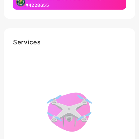
#4228655
Services