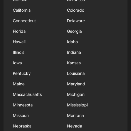
California
Colorado
Connecticut
Delaware
Florida
Georgia
Hawaii
Idaho
Illinois
Indiana
Iowa
Kansas
Kentucky
Louisiana
Maine
Maryland
Massachusetts
Michigan
Minnesota
Mississippi
Missouri
Montana
Nebraska
Nevada