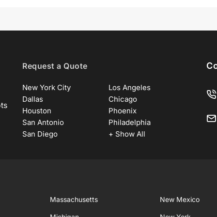
Co
Request a Quote
New York City
Los Angeles
Dallas
Chicago
ots
Houston
Phoenix
San Antonio
Philadelphia
San Diego
+ Show All
Massachusetts
New Mexico
Michigan
New York