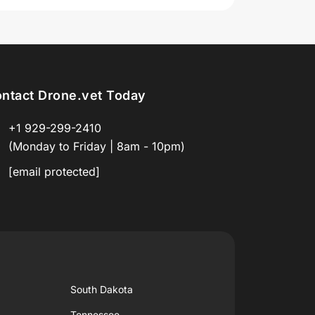
ntact Drone.vet Today
+1 929-299-2410
(Monday to Friday | 8am - 10pm)
[email protected]
South Dakota
Tennessee