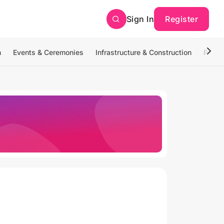
Sign In
Register
n
Events & Ceremonies
Infrastructure & Construction
Photo