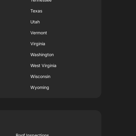
Texas
Utah
Vermont
Virginia
Washington
West Virginia
Wisconsin
Wyoming
Roof Inspections