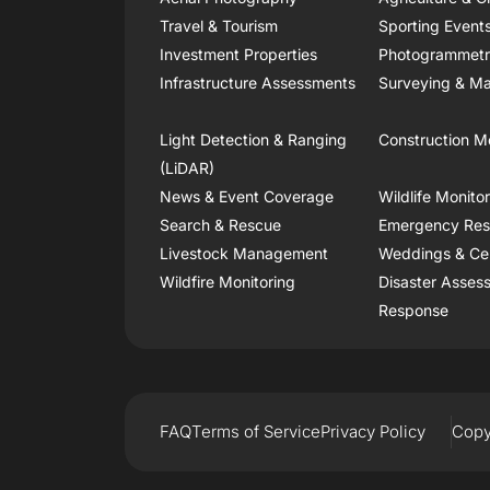
Travel & Tourism
Sporting Event
Investment Properties
Photogrammet
Infrastructure Assessments
Surveying & Ma
Light Detection & Ranging
Construction M
(LiDAR)
News & Event Coverage
Wildlife Monito
Search & Rescue
Emergency Re
Livestock Management
Weddings & Ce
Wildfire Monitoring
Disaster Asses
Response
FAQ
Terms of Service
Privacy Policy
Copy