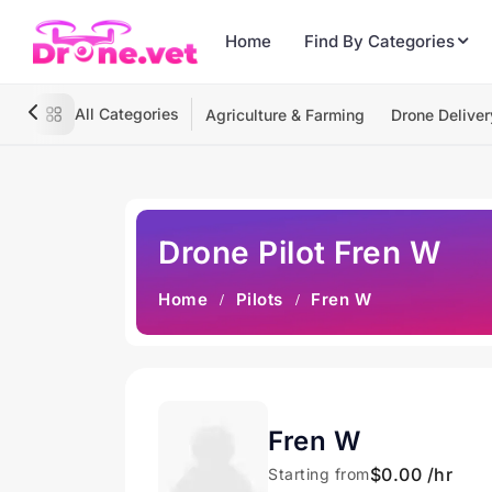
Home
Find By Categories
All Categories
Agriculture & Farming
Drone Deliver
Drone Pilot Fren W
Home
Pilots
Fren W
Fren W
$0.00 /hr
Starting from