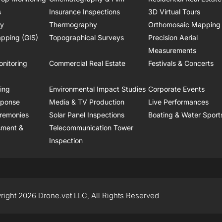
s
Insurance Inspections
3D Virtual Tours
ry
Thermography
Orthomosaic Mapping
pping (GIS)
Topographical Surveys
Precision Aerial
Measurements
onitoring
Commercial Real Estate
Festivals & Concerts
ring
Environmental Impact Studies
Corporate Events
sponse
Media & TV Production
Live Performances
remonies
Solar Panel Inspections
Boating & Water Sport
sment &
Telecommunication Tower
Inspection
right 2026 Drone.vet LLC, All Rights Reserved