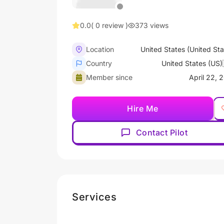
0.0
( 0 review )
373 views
Location
United States (United Sta
Country
United States (US)
Member since
April 22, 
Hire Me
Contact Pilot
Services