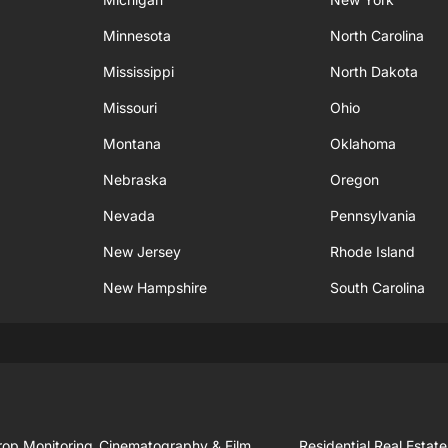
Minnesota
North Carolina
Mississippi
North Dakota
Missouri
Ohio
Montana
Oklahoma
Nebraska
Oregon
Nevada
Pennsylvania
New Jersey
Rhode Island
New Hampshire
South Carolina
rop Monitoring
Cinematography & Film
Residential Real Estate