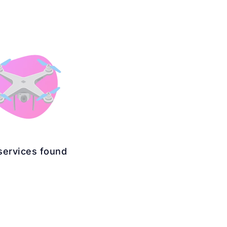
services found