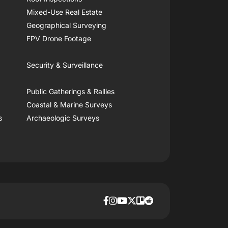
Mixed-Use Real Estate
Geographical Surveying
FPV Drone Footage
Security & Surveillance
Public Gatherings & Rallies
Coastal & Marine Surveys
s
Archaeologic Surveys