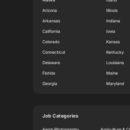
Arizona
Illinois
Arkansas
Indiana
California
Iowa
Colorado
Kansas
Connecticut
Kentucky
Delaware
Louisiana
Florida
Maine
Georgia
Maryland
Job Categories
Aerial Photography
Agriculture & C