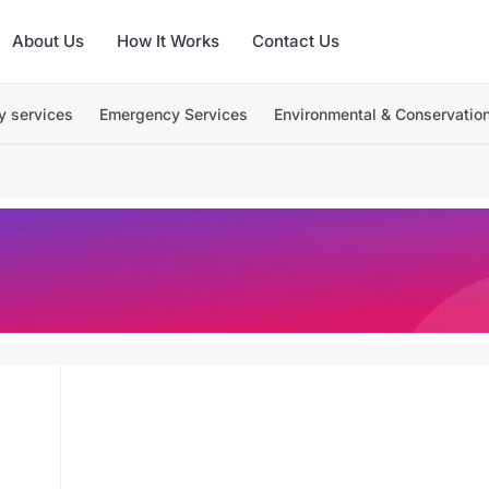
About Us
How It Works
Contact Us
y services
Emergency Services
Environmental & Conservatio