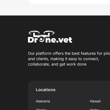
Our platform offers the best features for pil
and clients, making it easy to connect,
collaborate, and get work done
Locations
Alabama
Hawaii
Alaska
Idaho