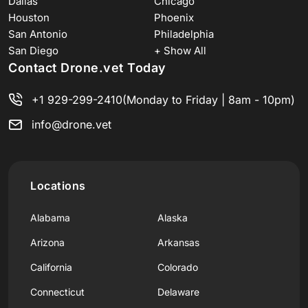
Dallas
Chicago
Houston
Phoenix
San Antonio
Philadelphia
San Diego
+ Show All
Contact Drone.vet Today
+1 929-299-2410
(Monday to Friday | 8am - 10pm)
info@drone.vet
Locations
Alabama
Alaska
Arizona
Arkansas
California
Colorado
Connecticut
Delaware