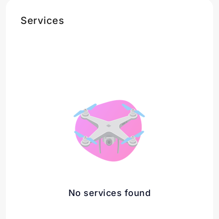
Services
No services found