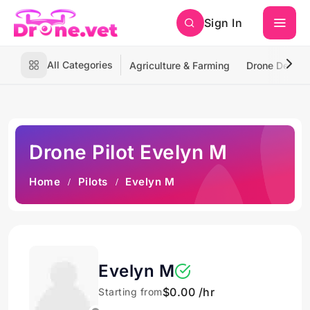
Sign In
All Categories
Agriculture & Farming
Drone Deliver
Drone Pilot Evelyn M
Home
Pilots
Evelyn M
Evelyn M
$0.00 /hr
Starting from