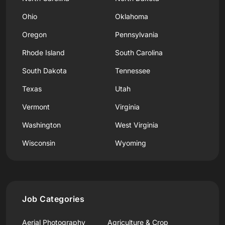
Ohio
Oklahoma
Oregon
Pennsylvania
Rhode Island
South Carolina
South Dakota
Tennessee
Texas
Utah
Vermont
Virginia
Washington
West Virginia
Wisconsin
Wyoming
Job Categories
Aerial Photography
Agriculture & Crop