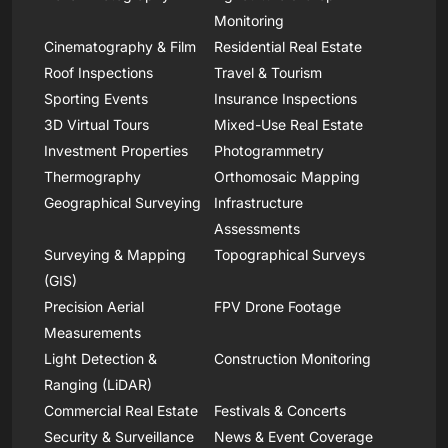
Monitoring
Cinematography & Film
Residential Real Estate
Roof Inspections
Travel & Tourism
Sporting Events
Insurance Inspections
3D Virtual Tours
Mixed-Use Real Estate
Investment Properties
Photogrammetry
Thermography
Orthomosaic Mapping
Geographical Surveying
Infrastructure
Assessments
Surveying & Mapping
Topographical Surveys
(GIS)
Precision Aerial
FPV Drone Footage
Measurements
Light Detection &
Construction Monitoring
Ranging (LiDAR)
Commercial Real Estate
Festivals & Concerts
Security & Surveillance
News & Event Coverage