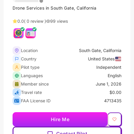
Drone Services in South Gate, California
0.0
( 0 review )
99 views
Location
South Gate, California
Country
United States
Pilot type
Independent
Languages
English
Member since
June 1, 2026
Travel rate
$0.00
FAA License ID
4713435
Hire Me
Contact Pilot