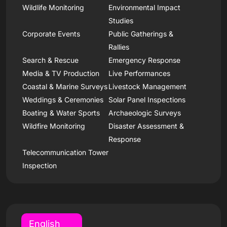
Wildlife Monitoring
Environmental Impact
Studies
Corporate Events
Public Gatherings &
Rallies
Search & Rescue
Emergency Response
Media & TV Production
Live Performances
Coastal & Marine Surveys
Livestock Management
Weddings & Ceremonies
Solar Panel Inspections
Boating & Water Sports
Archaeologic Surveys
Wildfire Monitoring
Disaster Assessment &
Response
Telecommunication Tower
Inspection