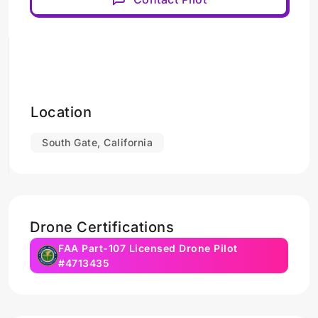
Location
South Gate, California
Drone Certifications
FAA Part-107 Licensed Drone Pilot
#4713435