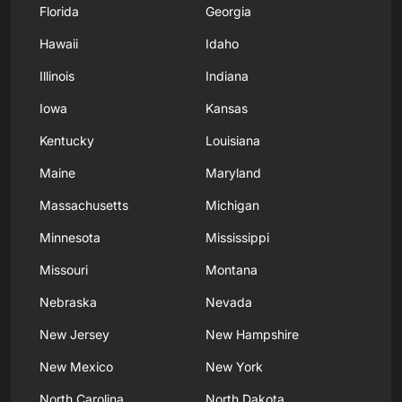
Florida
Georgia
Hawaii
Idaho
Illinois
Indiana
Iowa
Kansas
Kentucky
Louisiana
Maine
Maryland
Massachusetts
Michigan
Minnesota
Mississippi
Missouri
Montana
Nebraska
Nevada
New Jersey
New Hampshire
New Mexico
New York
North Carolina
North Dakota