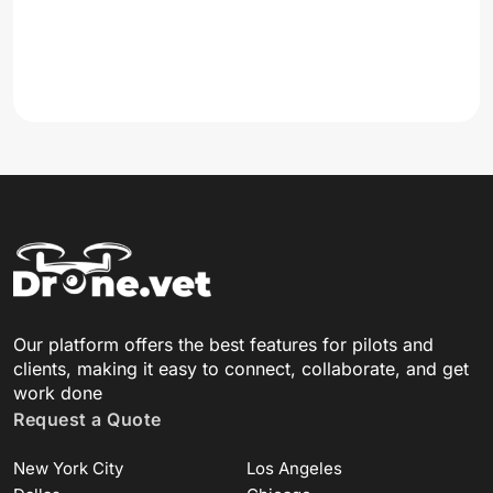
Our platform offers the best features for pilots and
clients, making it easy to connect, collaborate, and get
work done
Request a Quote
New York City
Los Angeles