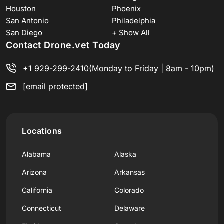
Houston
Phoenix
San Antonio
Philadelphia
San Diego
+ Show All
Contact Drone.vet Today
+1 929-299-2410
(Monday to Friday | 8am - 10pm)
[email protected]
Locations
Alabama
Alaska
Arizona
Arkansas
California
Colorado
Connecticut
Delaware