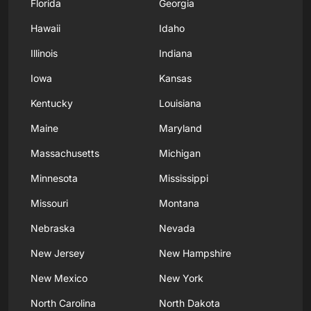
Florida
Georgia
Hawaii
Idaho
Illinois
Indiana
Iowa
Kansas
Kentucky
Louisiana
Maine
Maryland
Massachusetts
Michigan
Minnesota
Mississippi
Missouri
Montana
Nebraska
Nevada
New Jersey
New Hampshire
New Mexico
New York
North Carolina
North Dakota