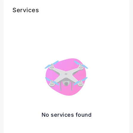
Services
No services found