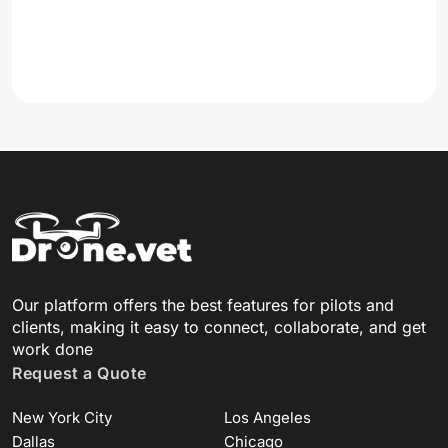
Our platform offers the best features for pilots and
clients, making it easy to connect, collaborate, and get
work done
Request a Quote
New York City
Los Angeles
Dallas
Chicago