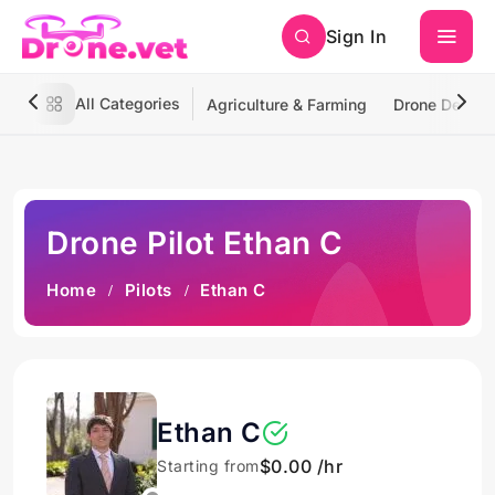
Sign In
All Categories
Agriculture & Farming
Drone Deliver
Drone Pilot Ethan C
Home
Pilots
Ethan C
Ethan C
$0.00 /hr
Starting from