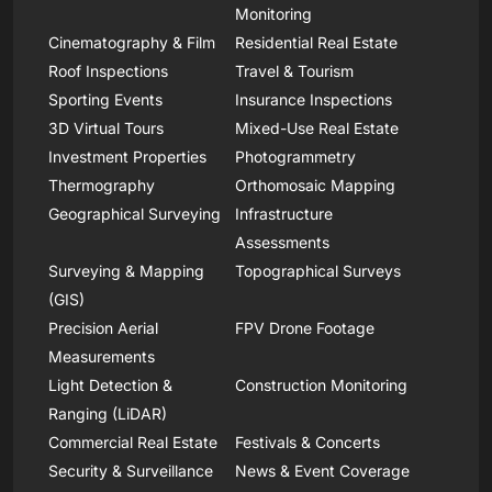
Monitoring
Cinematography & Film
Residential Real Estate
Roof Inspections
Travel & Tourism
Sporting Events
Insurance Inspections
3D Virtual Tours
Mixed-Use Real Estate
Investment Properties
Photogrammetry
Thermography
Orthomosaic Mapping
Geographical Surveying
Infrastructure
Assessments
Surveying & Mapping
Topographical Surveys
(GIS)
Precision Aerial
FPV Drone Footage
Measurements
Light Detection &
Construction Monitoring
Ranging (LiDAR)
Commercial Real Estate
Festivals & Concerts
Security & Surveillance
News & Event Coverage