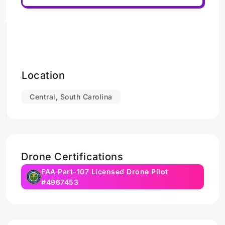
Location
Central, South Carolina
Drone Certifications
FAA Part-107 Licensed Drone Pilot
#4967453