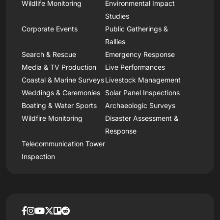
Wildlife Monitoring
Environmental Impact
Studies
Corporate Events
Public Gatherings &
Rallies
Search & Rescue
Emergency Response
Media & TV Production
Live Performances
Coastal & Marine Surveys
Livestock Management
Weddings & Ceremonies
Solar Panel Inspections
Boating & Water Sports
Archaeologic Surveys
Wildfire Monitoring
Disaster Assessment &
Response
Telecommunication Tower
Inspection