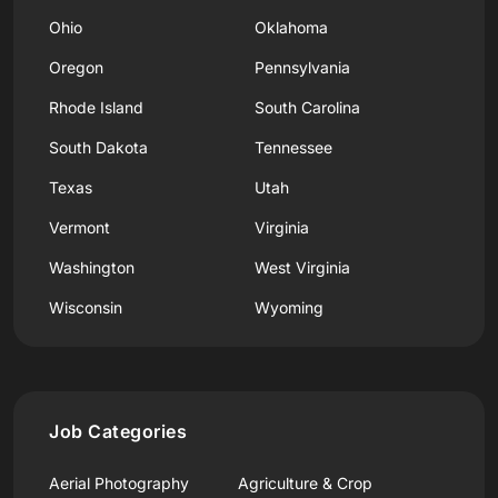
Ohio
Oklahoma
Oregon
Pennsylvania
Rhode Island
South Carolina
South Dakota
Tennessee
Texas
Utah
Vermont
Virginia
Washington
West Virginia
Wisconsin
Wyoming
Job Categories
Aerial Photography
Agriculture & Crop