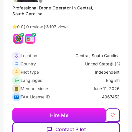
Professional Drone Operator in Central,
South Carolina
0.0
( 0 review )
107 views
Location
Central, South Carolina
Country
United States🇺🇸
Pilot type
Independent
Languages
English
Member since
June 11, 2026
FAA License ID
4967453
Hire Me
Contact Pilot