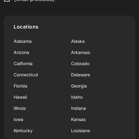
Locations
Alabama
Alaska
Arizona
Arkansas
California
Colorado
Connecticut
Delaware
Florida
Georgia
Hawaii
Idaho
Illinois
Indiana
Iowa
Kansas
Kentucky
Louisiana