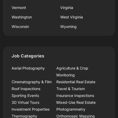
Vermont
Virginia
Washington
West Virginia
Wisconsin
Wyoming
Job Categories
Aerial Photography
Agriculture & Crop
Monitoring
Cinematography & Film
Residential Real Estate
Roof Inspections
Travel & Tourism
Sporting Events
Insurance Inspections
3D Virtual Tours
Mixed-Use Real Estate
Investment Properties
Photogrammetry
Thermography
Orthomosaic Mapping