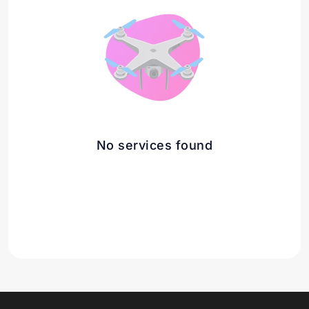
No services found