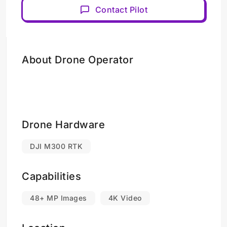
Contact Pilot
About Drone Operator
Drone Hardware
DJI M300 RTK
Capabilities
48+ MP Images
4K Video