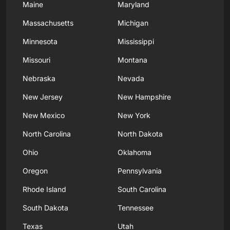
Maine
Maryland
Massachusetts
Michigan
Minnesota
Mississippi
Missouri
Montana
Nebraska
Nevada
New Jersey
New Hampshire
New Mexico
New York
North Carolina
North Dakota
Ohio
Oklahoma
Oregon
Pennsylvania
Rhode Island
South Carolina
South Dakota
Tennessee
Texas
Utah