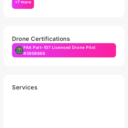
+7 more
Drone Certifications
FAA Part-107 Licensed Drone Pilot
#3908986
Services