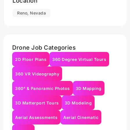
Location
Reno, Nevada
Drone Job Categories
2D Floor Plans
360 Degree Virtual Tours
360 VR Videography
360° & Panoramic Photos
3D Mapping
3D Matterport Tours
3D Modeling
Aerial Assessments
Aerial Cinematic