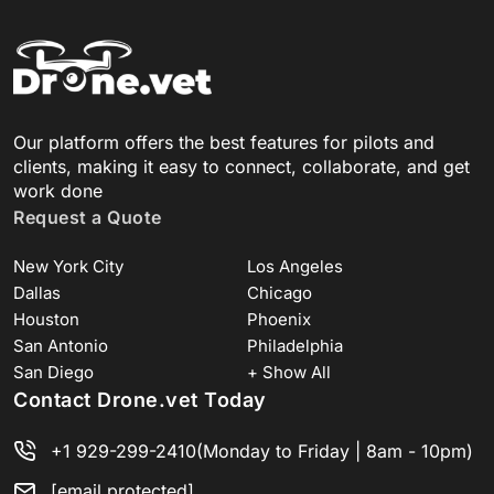
Our platform offers the best features for pilots and
clients, making it easy to connect, collaborate, and get
work done
Request a Quote
New York City
Los Angeles
Dallas
Chicago
Houston
Phoenix
San Antonio
Philadelphia
San Diego
+ Show All
Contact Drone.vet Today
+1 929-299-2410
(Monday to Friday | 8am - 10pm)
[email protected]