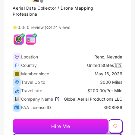
Aerial Data Collector / Drone Mapping
Professional
0.0
( 0 review )
124 views
Location
Reno, Nevada
Country
United States🇺🇸
Member since
May 16, 2026
Travel Up to
3000 Miles
Travel rate
$200.00/Per Mile
Company Name
Global Aerial Productions LLC
FAA License ID
3908986
Hire Me