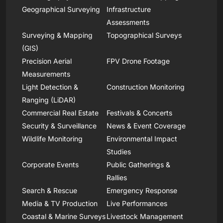
Geographical Surveying
Infrastructure
Assessments
Surveying & Mapping
Topographical Surveys
(GIS)
Precision Aerial
FPV Drone Footage
Measurements
Light Detection &
Construction Monitoring
Ranging (LiDAR)
Commercial Real Estate
Festivals & Concerts
Security & Surveillance
News & Event Coverage
Wildlife Monitoring
Environmental Impact
Studies
Corporate Events
Public Gatherings &
Rallies
Search & Rescue
Emergency Response
Media & TV Production
Live Performances
Coastal & Marine Surveys
Livestock Management