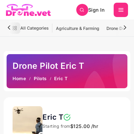
Sign In
All Categories
Agriculture & Farming
Drone Deliver
Drone Pilot Eric T
Home
Pilots
Eric T
Eric T
$125.00 /hr
Starting from