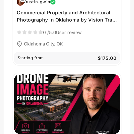
Dustin-gwin
Commercial Property and Architectural
Photography in Oklahoma by Vision Trail
Media LLC
0
/5.0
User review
Oklahoma City, OK
Starting from
$175.00