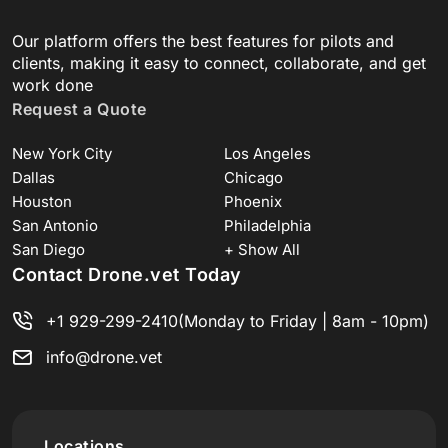
Our platform offers the best features for pilots and
clients, making it easy to connect, collaborate, and get
work done
Request a Quote
New York City
Los Angeles
Dallas
Chicago
Houston
Phoenix
San Antonio
Philadelphia
San Diego
+ Show All
Contact Drone.vet Today
+1 929-299-2410
(Monday to Friday | 8am - 10pm)
info@drone.vet
Locations