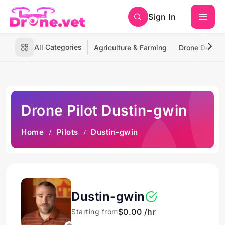
Sign In
All Categories
Agriculture & Farming
Drone Deliver
Drone Pilot Dustin-gwin
Home
Pilots
Dustin-gwin
Dustin-gwin
$0.00 /hr
Starting from