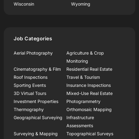
Wisconsin
Wyoming
Job Categories
Aerial Photography
Agriculture & Crop
Monitoring
Cinematography & Film
Residential Real Estate
Roof Inspections
Travel & Tourism
Sporting Events
Insurance Inspections
3D Virtual Tours
Mixed-Use Real Estate
Investment Properties
Photogrammetry
Thermography
Orthomosaic Mapping
Geographical Surveying
Infrastructure
Assessments
Surveying & Mapping
Topographical Surveys