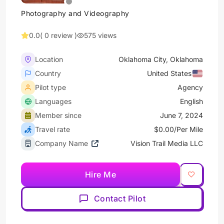
Photography and Videography
0.0
( 0 review )
575 views
Location
Oklahoma City, Oklahoma
Country
United States
Pilot type
Agency
Languages
English
Member since
June 7, 2024
Travel rate
$0.00/Per Mile
Company Name
Vision Trail Media LLC
Hire Me
Contact Pilot