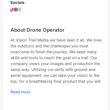
Socials
About Drone Operator
At Vision Trail Media we have seen it all. We love
the outdoors and the challenges you must
overcome to finish the journey. We need many
skills and tools to reach the goal on a trail. Our
company views your images and production the
same way. Utilizing our skills with ground and
aerial equipment, we can take your vision to the
top, for a breathtaking final product that you will
love.
Read more
About Dustin: