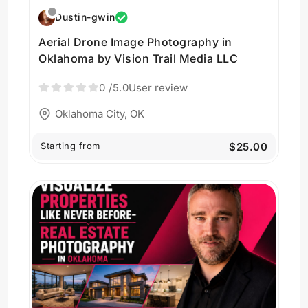
Dustin-gwin
Aerial Drone Image Photography in
Oklahoma by Vision Trail Media LLC
0
/5.0
User review
Oklahoma City, OK
Starting from
$25.00