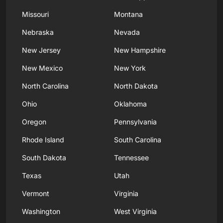
Missouri
Montana
Nebraska
Nevada
New Jersey
New Hampshire
New Mexico
New York
North Carolina
North Dakota
Ohio
Oklahoma
Oregon
Pennsylvania
Rhode Island
South Carolina
South Dakota
Tennessee
Texas
Utah
Vermont
Virginia
Washington
West Virginia