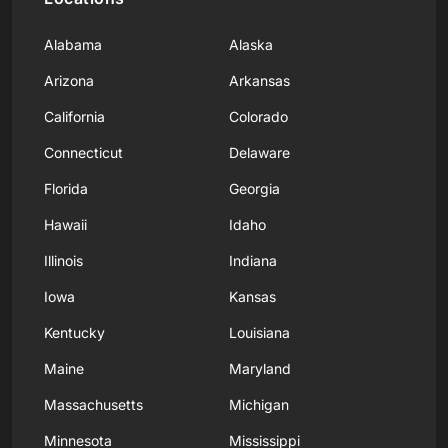
Alabama
Alaska
Arizona
Arkansas
California
Colorado
Connecticut
Delaware
Florida
Georgia
Hawaii
Idaho
Illinois
Indiana
Iowa
Kansas
Kentucky
Louisiana
Maine
Maryland
Massachusetts
Michigan
Minnesota
Mississippi