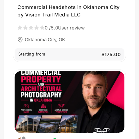
Commercial Headshots in Oklahoma City
by Vision Trail Media LLC
0
/5.0
User review
Oklahoma City, OK
Starting from
$175.00