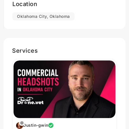
Location
Oklahoma born adventurer who loves an urban
Oklahoma City, Oklahoma
setting and woods the same.
Services
Dustin-gwin