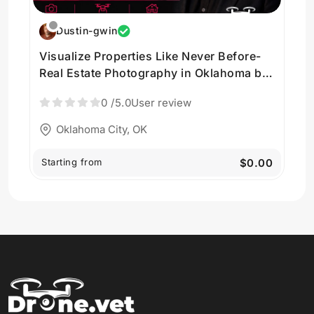
Dustin-gwin
Visualize Properties Like Never Before-
Real Estate Photography in Oklahoma by
Vision Trail Media LLC
0
/5.0
User review
Oklahoma City, OK
Starting from
$0.00