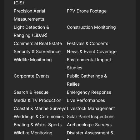
(GIS)
Precision Aerial
FPV Drone Footage
Measurements
Light Detection &
Construction Monitoring
Ranging (LiDAR)
Commercial Real Estate
Festivals & Concerts
Security & Surveillance
News & Event Coverage
Wildlife Monitoring
Environmental Impact
Studies
Corporate Events
Public Gatherings &
Rallies
Search & Rescue
Emergency Response
Media & TV Production
Live Performances
Coastal & Marine Surveys
Livestock Management
Weddings & Ceremonies
Solar Panel Inspections
Boating & Water Sports
Archaeologic Surveys
Wildfire Monitoring
Disaster Assessment &