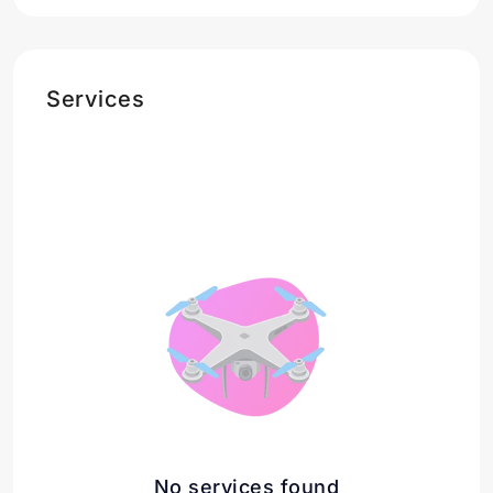
Services
No services found