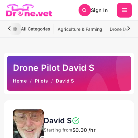
Sign In
All Categories
Agriculture & Farming
Drone Deliver
Drone Pilot David S
Home
Pilots
David S
David S
$0.00 /hr
Starting from