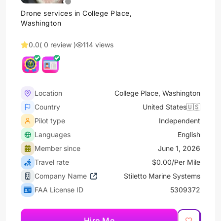
Drone services in College Place,
Washington
0.0
( 0 review )
114 views
Location
College Place, Washington
Country
United States🇺🇸
Pilot type
Independent
Languages
English
Member since
June 1, 2026
Travel rate
$0.00/Per Mile
Company Name
Stiletto Marine Systems
FAA License ID
5309372
Hire Me