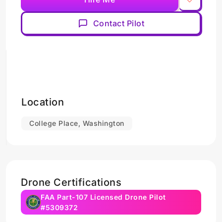
Contact Pilot
Location
College Place, Washington
Drone Certifications
FAA Part-107 Licensed Drone Pilot
#5309372