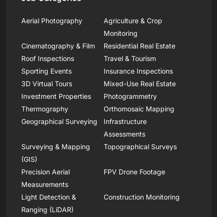
Aerial Photography
Agriculture & Crop
Monitoring
Cinematography & Film
Residential Real Estate
Roof Inspections
Travel & Tourism
Sporting Events
Insurance Inspections
3D Virtual Tours
Mixed-Use Real Estate
Investment Properties
Photogrammetry
Thermography
Orthomosaic Mapping
Geographical Surveying
Infrastructure
Assessments
Surveying & Mapping
Topographical Surveys
(GIS)
Precision Aerial
FPV Drone Footage
Measurements
Light Detection &
Construction Monitoring
Ranging (LiDAR)