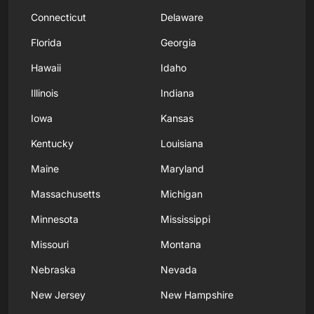
Connecticut
Delaware
Florida
Georgia
Hawaii
Idaho
Illinois
Indiana
Iowa
Kansas
Kentucky
Louisiana
Maine
Maryland
Massachusetts
Michigan
Minnesota
Mississippi
Missouri
Montana
Nebraska
Nevada
New Jersey
New Hampshire