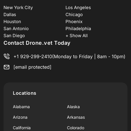
New York City
Los Angeles
Dallas
Chicago
Houston
Phoenix
San Antonio
Philadelphia
San Diego
+ Show All
Contact Drone.vet Today
+1 929-299-2410
(Monday to Friday | 8am - 10pm)
[email protected]
Locations
Alabama
Alaska
Arizona
Arkansas
California
Colorado