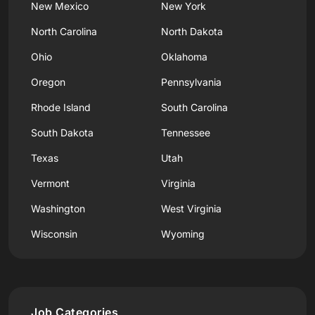
New Mexico
New York
North Carolina
North Dakota
Ohio
Oklahoma
Oregon
Pennsylvania
Rhode Island
South Carolina
South Dakota
Tennessee
Texas
Utah
Vermont
Virginia
Washington
West Virginia
Wisconsin
Wyoming
Job Categories