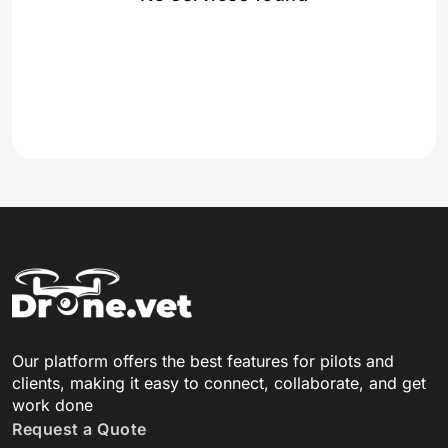
Our platform offers the best features for pilots and
clients, making it easy to connect, collaborate, and get
work done
Request a Quote