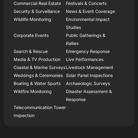
Commercial Real Estate
Festivals & Concerts
Security & Surveillance
News & Event Coverage
Wildlife Monitoring
Environmental Impact
Studies
Corporate Events
Public Gatherings &
Rallies
Search & Rescue
Emergency Response
Media & TV Production
Live Performances
Coastal & Marine Surveys
Livestock Management
Weddings & Ceremonies
Solar Panel Inspections
Boating & Water Sports
Archaeologic Surveys
Wildfire Monitoring
Disaster Assessment &
Response
Telecommunication Tower
Inspection