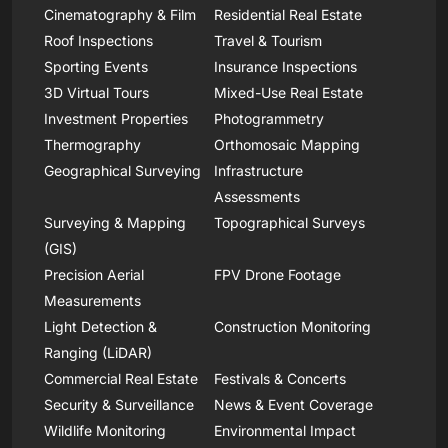
Cinematography & Film
Residential Real Estate
Roof Inspections
Travel & Tourism
Sporting Events
Insurance Inspections
3D Virtual Tours
Mixed-Use Real Estate
Investment Properties
Photogrammetry
Thermography
Orthomosaic Mapping
Geographical Surveying
Infrastructure
Assessments
Surveying & Mapping
Topographical Surveys
(GIS)
Precision Aerial
FPV Drone Footage
Measurements
Light Detection &
Construction Monitoring
Ranging (LiDAR)
Commercial Real Estate
Festivals & Concerts
Security & Surveillance
News & Event Coverage
Wildlife Monitoring
Environmental Impact