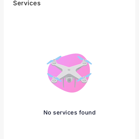
Services
No services found