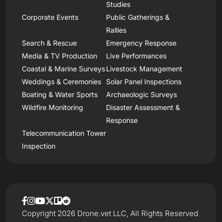
Studies
Corporate Events
Public Gatherings &
Rallies
Search & Rescue
Emergency Response
Media & TV Production
Live Performances
Coastal & Marine Surveys
Livestock Management
Weddings & Ceremonies
Solar Panel Inspections
Boating & Water Sports
Archaeologic Surveys
Wildfire Monitoring
Disaster Assessment &
Response
Telecommunication Tower
Inspection
Copyright 2026 Drone.vet LLC, All Rights Reserved