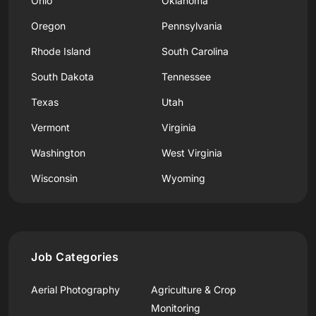
Ohio
Oklahoma
Oregon
Pennsylvania
Rhode Island
South Carolina
South Dakota
Tennessee
Texas
Utah
Vermont
Virginia
Washington
West Virginia
Wisconsin
Wyoming
Job Categories
Aerial Photography
Agriculture & Crop
Monitoring