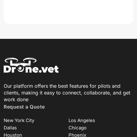
Our platform offers the best features for pilots and
clients, making it easy to connect, collaborate, and get
work done
Request a Quote
New York City
Los Angeles
Dallas
Chicago
Houston
Phoenix