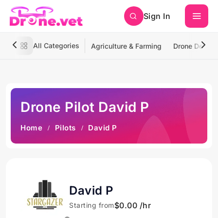
Sign In
All Categories
Agriculture & Farming
Drone Deliver
Drone Pilot David P
Home
Pilots
David P
David P
$0.00 /hr
Starting from