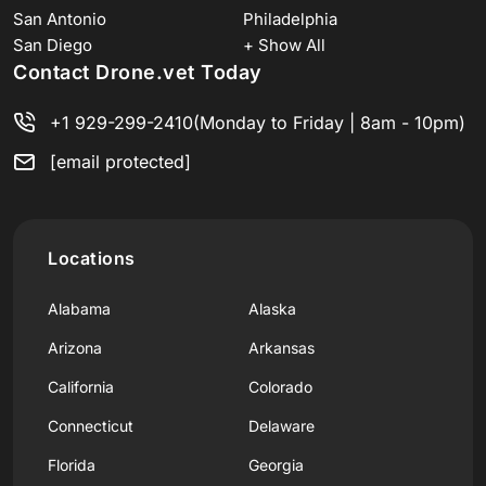
San Antonio
Philadelphia
San Diego
+ Show All
Contact Drone.vet Today
+1 929-299-2410
(Monday to Friday | 8am - 10pm)
[email protected]
Locations
Alabama
Alaska
Arizona
Arkansas
California
Colorado
Connecticut
Delaware
Florida
Georgia