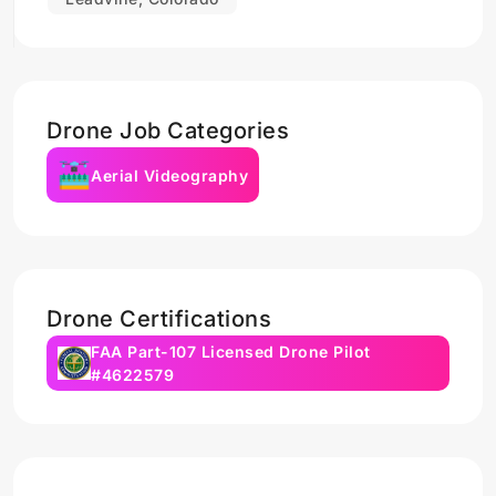
Drone Job Categories
Aerial Videography
Drone Certifications
FAA Part-107 Licensed Drone Pilot
#4622579