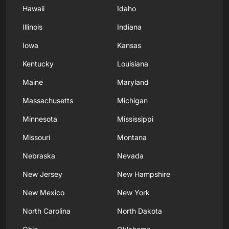
Hawaii
Idaho
Illinois
Indiana
Iowa
Kansas
Kentucky
Louisiana
Maine
Maryland
Massachusetts
Michigan
Minnesota
Mississippi
Missouri
Montana
Nebraska
Nevada
New Jersey
New Hampshire
New Mexico
New York
North Carolina
North Dakota