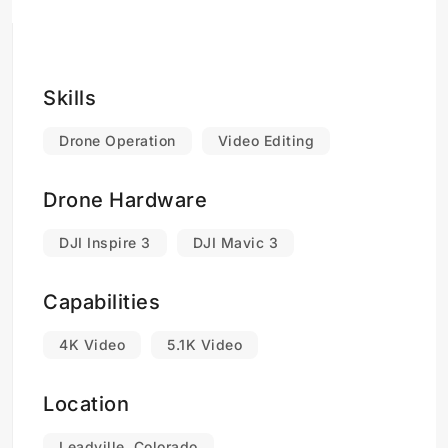
Skills
Drone Operation
Video Editing
Drone Hardware
DJI Inspire 3
DJI Mavic 3
Capabilities
4K Video
5.1K Video
Location
Leadville, Colorado