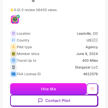
0.0
( 0 review )
435 views
Location
Leadville, CO
Country
US🇺🇸
Pilot type
Agency
Member since
June 8, 2024
Travel Up to
400 Miles
Stargazer LLC
FAA License ID
4622579
Hire Me
Contact Pilot