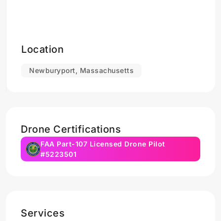
Location
Newburyport, Massachusetts
Drone Certifications
FAA Part-107 Licensed Drone Pilot
#5223501
Services