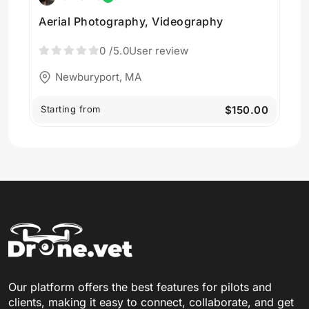
Aerial Photography, Videography
0
/5.0
User review
Newburyport, MA
Starting from
$150.00
Our platform offers the best features for pilots and
clients, making it easy to connect, collaborate, and get