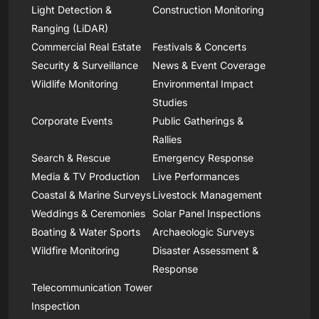
Light Detection &
Construction Monitoring
Ranging (LiDAR)
Commercial Real Estate
Festivals & Concerts
Security & Surveillance
News & Event Coverage
Wildlife Monitoring
Environmental Impact
Studies
Corporate Events
Public Gatherings &
Rallies
Search & Rescue
Emergency Response
Media & TV Production
Live Performances
Coastal & Marine Surveys
Livestock Management
Weddings & Ceremonies
Solar Panel Inspections
Boating & Water Sports
Archaeologic Surveys
Wildfire Monitoring
Disaster Assessment &
Response
Telecommunication Tower
Inspection