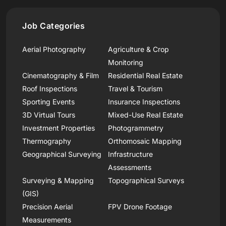
Job Categories
Aerial Photography
Agriculture & Crop
Monitoring
Cinematography & Film
Residential Real Estate
Roof Inspections
Travel & Tourism
Sporting Events
Insurance Inspections
3D Virtual Tours
Mixed-Use Real Estate
Investment Properties
Photogrammetry
Thermography
Orthomosaic Mapping
Geographical Surveying
Infrastructure
Assessments
Surveying & Mapping
Topographical Surveys
(GIS)
Precision Aerial
FPV Drone Footage
Measurements