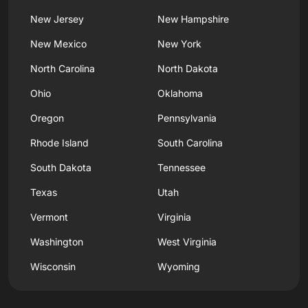
New Jersey
New Hampshire
New Mexico
New York
North Carolina
North Dakota
Ohio
Oklahoma
Oregon
Pennsylvania
Rhode Island
South Carolina
South Dakota
Tennessee
Texas
Utah
Vermont
Virginia
Washington
West Virginia
Wisconsin
Wyoming