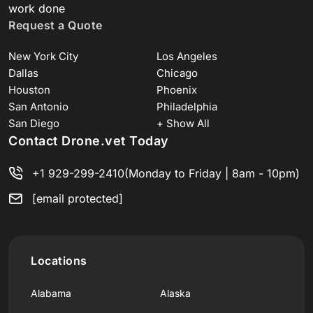
work done
Request a Quote
New York City
Los Angeles
Dallas
Chicago
Houston
Phoenix
San Antonio
Philadelphia
San Diego
+ Show All
Contact Drone.vet Today
+1 929-299-2410
(Monday to Friday | 8am - 10pm)
[email protected]
Locations
Alabama
Alaska