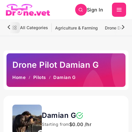
Sign In
All Categories
Agriculture & Farming
Drone Deliver
Drone Pilot Damian G
Home
Pilots
Damian G
Damian G
$0.00 /hr
Starting from