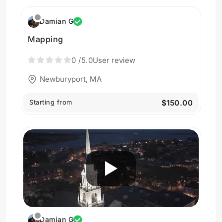
Damian G
Mapping
0
/5.0
User review
Newburyport, MA
Starting from
$150.00
Damian G