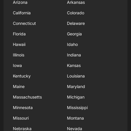
Arizona
Arkansas
California
Colorado
Connecticut
Delaware
Florida
Georgia
Hawaii
Idaho
Illinois
Indiana
Iowa
Kansas
Kentucky
Louisiana
Maine
Maryland
Massachusetts
Michigan
Minnesota
Mississippi
Missouri
Montana
Nebraska
Nevada