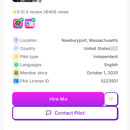
0.0
( 0 review )
406 views
Location
Newburyport, Massachusetts
Country
United States🇺🇸
Pilot type
Independent
Languages
English
Member since
October 1, 2025
FAA License ID
5223501
Hire Me
Contact Pilot