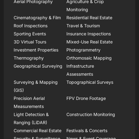
Aerial Photography
Agriculture & Crop
Monitoring
Cinematography & Film
Residential Real Estate
Roof Inspections
Travel & Tourism
Sporting Events
Insurance Inspections
3D Virtual Tours
Mixed-Use Real Estate
Investment Properties
Photogrammetry
Thermography
Orthomosaic Mapping
Geographical Surveying
Infrastructure
Assessments
Surveying & Mapping
Topographical Surveys
(GIS)
Precision Aerial
FPV Drone Footage
Measurements
Light Detection &
Construction Monitoring
Ranging (LiDAR)
Commercial Real Estate
Festivals & Concerts
Security & Surveillance
News & Event Coverage