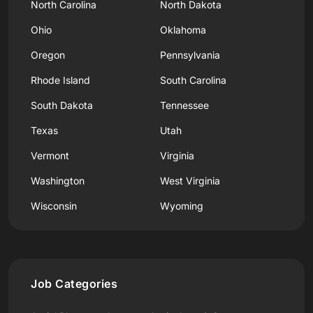
North Carolina
North Dakota
Ohio
Oklahoma
Oregon
Pennsylvania
Rhode Island
South Carolina
South Dakota
Tennessee
Texas
Utah
Vermont
Virginia
Washington
West Virginia
Wisconsin
Wyoming
Job Categories