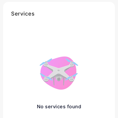
Services
No services found