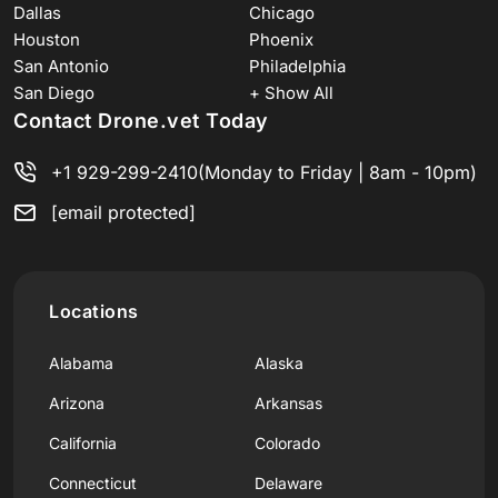
Dallas
Chicago
Houston
Phoenix
San Antonio
Philadelphia
San Diego
+ Show All
Contact Drone.vet Today
+1 929-299-2410
(Monday to Friday | 8am - 10pm)
[email protected]
Locations
Alabama
Alaska
Arizona
Arkansas
California
Colorado
Connecticut
Delaware