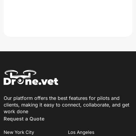
Our platform offers the best features for pilots and
clients, making it easy to connect, collaborate, and get
work done
Request a Quote
New York City
Los Angeles