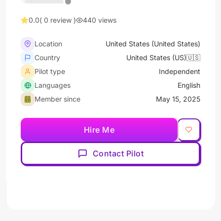
0.0
( 0 review )
440 views
Location
United States (United States)
Country
United States (US)🇺🇸
Pilot type
Independent
Languages
English
Member since
May 15, 2025
Hire Me
Contact Pilot