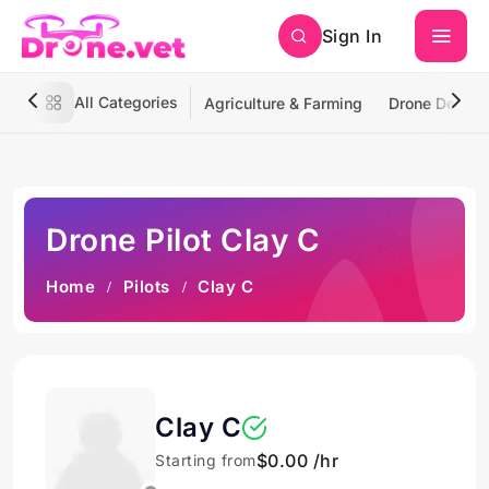
Sign In
All Categories
Agriculture & Farming
Drone Deliver
Drone Pilot Clay C
Home
Pilots
Clay C
Clay C
$0.00 /hr
Starting from