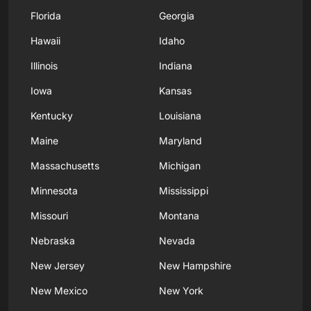
Florida
Georgia
Hawaii
Idaho
Illinois
Indiana
Iowa
Kansas
Kentucky
Louisiana
Maine
Maryland
Massachusetts
Michigan
Minnesota
Mississippi
Missouri
Montana
Nebraska
Nevada
New Jersey
New Hampshire
New Mexico
New York