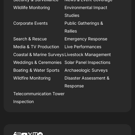
Wildlife Monitoring
Environmental Impact
Studies
Corporate Events
Public Gatherings &
Rallies
Search & Rescue
Emergency Response
Media & TV Production
Live Performances
Coastal & Marine Surveys
Livestock Management
Weddings & Ceremonies
Solar Panel Inspections
Boating & Water Sports
Archaeologic Surveys
Wildfire Monitoring
Disaster Assessment &
Response
Telecommunication Tower
Inspection