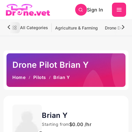
Sign In
All Categories
Agriculture & Farming
Drone Deliver
Drone Pilot Brian Y
Home
Pilots
Brian Y
Brian Y
$0.00 /hr
Starting from