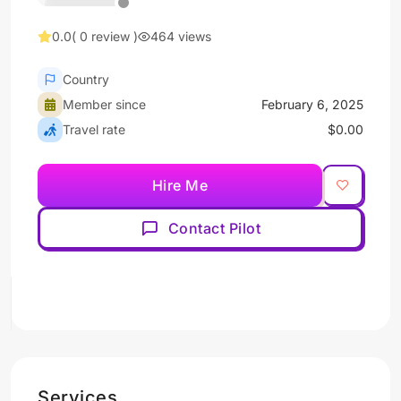
0.0
( 0 review )
464 views
Country
Member since
February 6, 2025
Travel rate
$0.00
Hire Me
Contact Pilot
Services