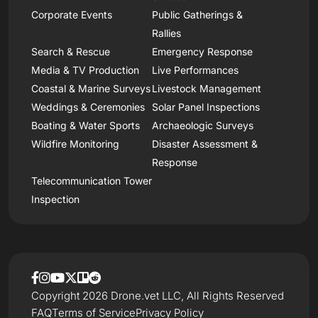
Corporate Events
Public Gatherings &
Rallies
Search & Rescue
Emergency Response
Media & TV Production
Live Performances
Coastal & Marine Surveys
Livestock Management
Weddings & Ceremonies
Solar Panel Inspections
Boating & Water Sports
Archaeologic Surveys
Wildfire Monitoring
Disaster Assessment &
Response
Telecommunication Tower
Inspection
Copyright 2026 Drone.vet LLC, All Rights Reserved
FAQ
Terms of Service
Privacy Policy