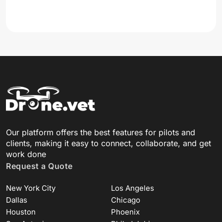
Our platform offers the best features for pilots and
clients, making it easy to connect, collaborate, and get
work done
Request a Quote
New York City
Los Angeles
Dallas
Chicago
Houston
Phoenix