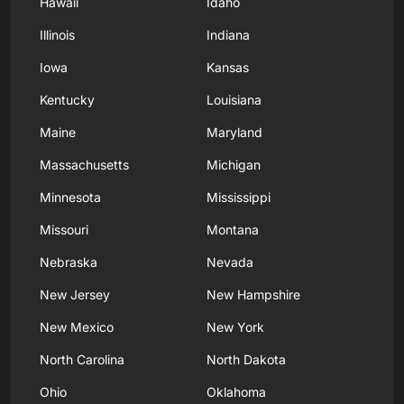
Hawaii
Idaho
Illinois
Indiana
Iowa
Kansas
Kentucky
Louisiana
Maine
Maryland
Massachusetts
Michigan
Minnesota
Mississippi
Missouri
Montana
Nebraska
Nevada
New Jersey
New Hampshire
New Mexico
New York
North Carolina
North Dakota
Ohio
Oklahoma