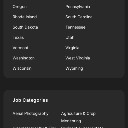
Oregon
Pennsylvania
Rhode Island
South Carolina
South Dakota
Tennessee
Texas
Utah
Vermont
Virginia
Washington
West Virginia
Wisconsin
Wyoming
Job Categories
Aerial Photography
Agriculture & Crop
Monitoring