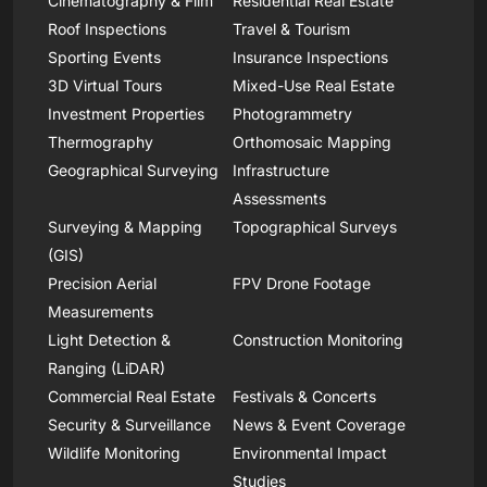
Cinematography & Film
Residential Real Estate
Roof Inspections
Travel & Tourism
Sporting Events
Insurance Inspections
3D Virtual Tours
Mixed-Use Real Estate
Investment Properties
Photogrammetry
Thermography
Orthomosaic Mapping
Geographical Surveying
Infrastructure
Assessments
Surveying & Mapping
Topographical Surveys
(GIS)
Precision Aerial
FPV Drone Footage
Measurements
Light Detection &
Construction Monitoring
Ranging (LiDAR)
Commercial Real Estate
Festivals & Concerts
Security & Surveillance
News & Event Coverage
Wildlife Monitoring
Environmental Impact
Studies