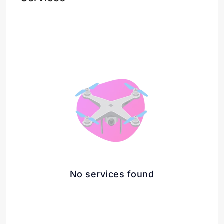
No services found