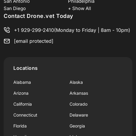
San Antonio
Philadelphia
San Diego
+ Show All
Contact Drone.vet Today
+1 929-299-2410
(Monday to Friday | 8am - 10pm)
[email protected]
Locations
Alabama
Alaska
Arizona
Arkansas
California
Colorado
Connecticut
Delaware
Florida
Georgia