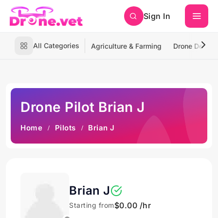
Sign In
All Categories
Agriculture & Farming
Drone Deliver
Drone Pilot Brian J
Home
Pilots
Brian J
Brian J
$0.00 /hr
Starting from