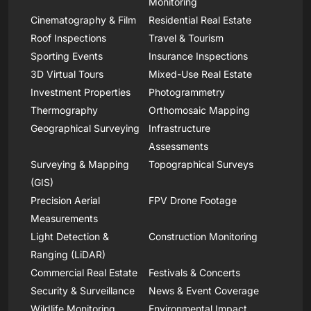
Monitoring
Cinematography & Film
Residential Real Estate
Roof Inspections
Travel & Tourism
Sporting Events
Insurance Inspections
3D Virtual Tours
Mixed-Use Real Estate
Investment Properties
Photogrammetry
Thermography
Orthomosaic Mapping
Geographical Surveying
Infrastructure
Assessments
Surveying & Mapping
Topographical Surveys
(GIS)
Precision Aerial
FPV Drone Footage
Measurements
Light Detection &
Construction Monitoring
Ranging (LiDAR)
Commercial Real Estate
Festivals & Concerts
Security & Surveillance
News & Event Coverage
Wildlife Monitoring
Environmental Impact