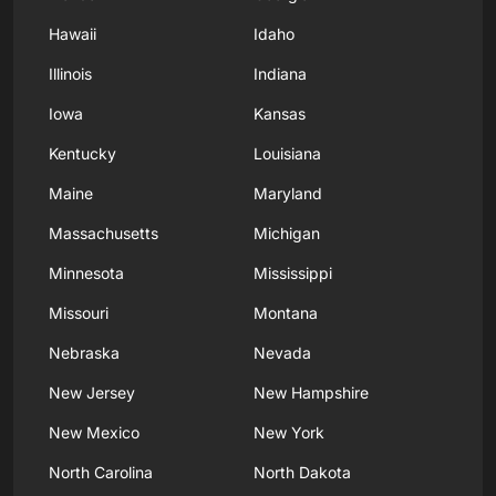
Hawaii
Idaho
Illinois
Indiana
Iowa
Kansas
Kentucky
Louisiana
Maine
Maryland
Massachusetts
Michigan
Minnesota
Mississippi
Missouri
Montana
Nebraska
Nevada
New Jersey
New Hampshire
New Mexico
New York
North Carolina
North Dakota