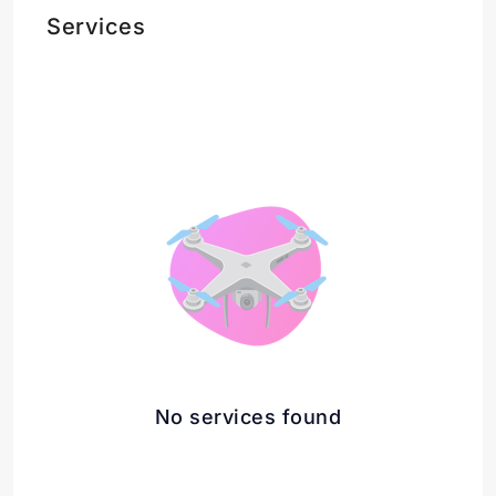
Services
No services found