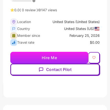
0.0
( 0 review )
147 views
Location
United States (United States)
Country
United States (US)
Member since
February 25, 2026
Travel rate
$0.00
Hire Me
Contact Pilot