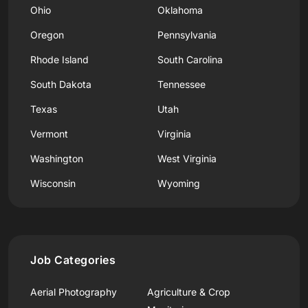
Ohio
Oklahoma
Oregon
Pennsylvania
Rhode Island
South Carolina
South Dakota
Tennessee
Texas
Utah
Vermont
Virginia
Washington
West Virginia
Wisconsin
Wyoming
Job Categories
Aerial Photography
Agriculture & Crop