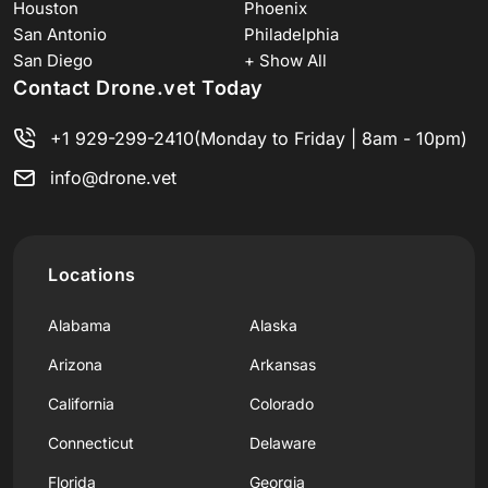
Houston
Phoenix
San Antonio
Philadelphia
San Diego
+ Show All
Contact Drone.vet Today
+1 929-299-2410
(Monday to Friday | 8am - 10pm)
info@drone.vet
Locations
Alabama
Alaska
Arizona
Arkansas
California
Colorado
Connecticut
Delaware
Florida
Georgia