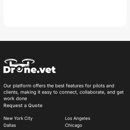
Our platform offers the best features for pilots and
clients, making it easy to connect, collaborate, and get
work done
Request a Quote
New York City
Los Angeles
Dallas
Chicago