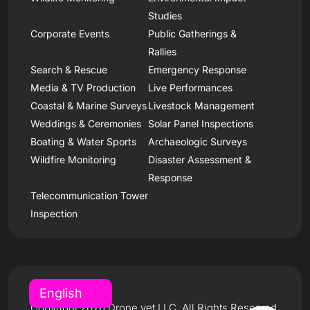
Studies
Corporate Events
Public Gatherings &
Rallies
Search & Rescue
Emergency Response
Media & TV Production
Live Performances
Coastal & Marine Surveys
Livestock Management
Weddings & Ceremonies
Solar Panel Inspections
Boating & Water Sports
Archaeologic Surveys
Wildfire Monitoring
Disaster Assessment &
Response
Telecommunication Tower
Inspection
Copyright 2026 Drone.vet LLC, All Rights Reserved