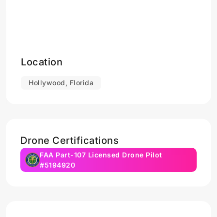
Location
Hollywood, Florida
Drone Certifications
FAA Part-107 Licensed Drone Pilot
#5194920