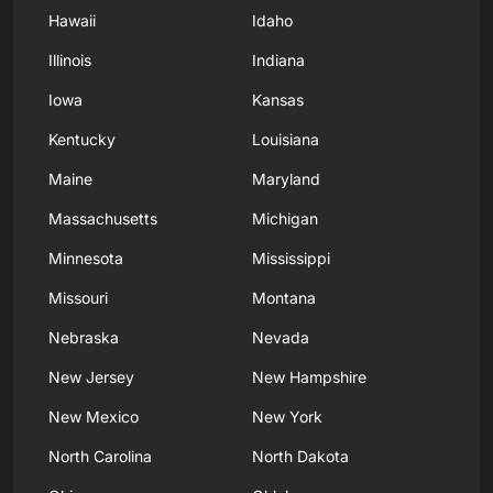
Hawaii
Idaho
Illinois
Indiana
Iowa
Kansas
Kentucky
Louisiana
Maine
Maryland
Massachusetts
Michigan
Minnesota
Mississippi
Missouri
Montana
Nebraska
Nevada
New Jersey
New Hampshire
New Mexico
New York
North Carolina
North Dakota