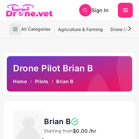
Sign In
All Categories
Agriculture & Farming
Drone Deliver
Drone Pilot Brian B
Home
Pilots
Brian B
Brian B
$0.00 /hr
Starting from