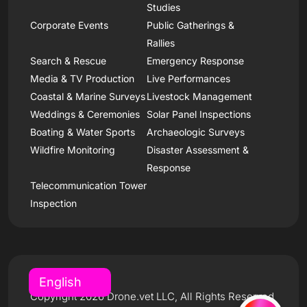
Studies
Corporate Events
Public Gatherings &
Rallies
Search & Rescue
Emergency Response
Media & TV Production
Live Performances
Coastal & Marine Surveys
Livestock Management
Weddings & Ceremonies
Solar Panel Inspections
Boating & Water Sports
Archaeologic Surveys
Wildfire Monitoring
Disaster Assessment &
Response
Telecommunication Tower
Inspection
Copyright 2026 Drone.vet LLC, All Rights Reserved