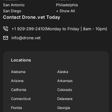
San Antonio
Philadelphia
San Diego
+ Show All
Contact Drone.vet Today
+1 929-299-2410
(Monday to Friday | 8am - 10pm)
info@drone.vet
Locations
Alabama
Alaska
Arizona
Arkansas
California
Colorado
Connecticut
Delaware
Florida
Georgia