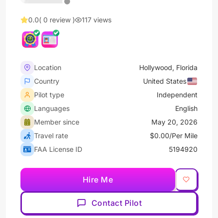
0.0
( 0 review )
117 views
Location
Hollywood, Florida
Country
United States
Pilot type
Independent
Languages
English
Member since
May 20, 2026
Travel rate
$0.00/Per Mile
FAA License ID
5194920
Hire Me
Contact Pilot