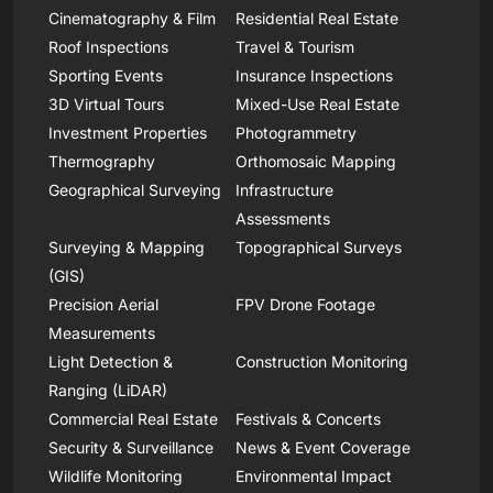
Cinematography & Film
Residential Real Estate
Roof Inspections
Travel & Tourism
Sporting Events
Insurance Inspections
3D Virtual Tours
Mixed-Use Real Estate
Investment Properties
Photogrammetry
Thermography
Orthomosaic Mapping
Geographical Surveying
Infrastructure
Assessments
Surveying & Mapping
Topographical Surveys
(GIS)
Precision Aerial
FPV Drone Footage
Measurements
Light Detection &
Construction Monitoring
Ranging (LiDAR)
Commercial Real Estate
Festivals & Concerts
Security & Surveillance
News & Event Coverage
Wildlife Monitoring
Environmental Impact