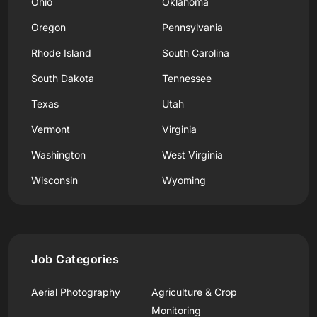
Ohio
Oklahoma
Oregon
Pennsylvania
Rhode Island
South Carolina
South Dakota
Tennessee
Texas
Utah
Vermont
Virginia
Washington
West Virginia
Wisconsin
Wyoming
Job Categories
Aerial Photography
Agriculture & Crop
Monitoring