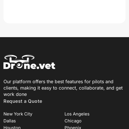
Our platform offers the best features for pilots and
clients, making it easy to connect, collaborate, and get
work done
Request a Quote
New York City
Los Angeles
Dallas
Chicago
Houston
Phoenix