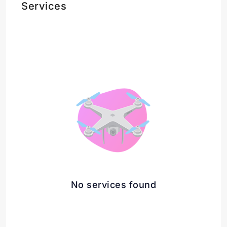
Services
No services found