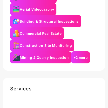
Aerial Videography
Building & Structural Inspections
Commercial Real Estate
Construction Site Monitoring
Mining & Quarry Inspection
+2 more
Services