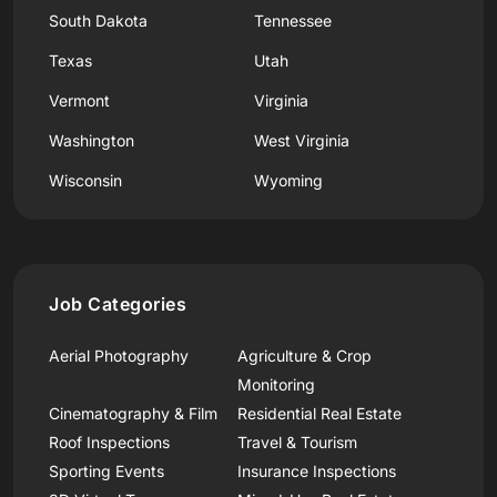
South Dakota
Tennessee
Texas
Utah
Vermont
Virginia
Washington
West Virginia
Wisconsin
Wyoming
Job Categories
Aerial Photography
Agriculture & Crop
Monitoring
Cinematography & Film
Residential Real Estate
Roof Inspections
Travel & Tourism
Sporting Events
Insurance Inspections