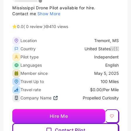
Mississippi Drone Pilot available for hire.
Contact me
Show More
0.0
( 0 review )
410 views
Location
Tremont, MS
Country
United States🇺🇸
Pilot type
Independent
Languages
English
Member since
May 5, 2025
Travel Up to
100 Miles
Travel rate
$0.00/Per Mile
Company Name
Propelled Curiosity
Hire Me
Contact Pilot