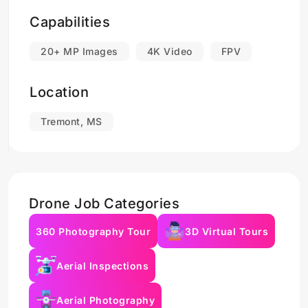
Capabilities
20+ MP Images
4K Video
FPV
Location
Tremont, MS
Drone Job Categories
360 Photography Tour
3D Virtual Tours
Aerial Inspections
Aerial Photography