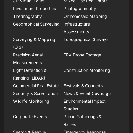
3D Virtual Tours
Mixed-Use Real Estate
Investment Properties
Photogrammetry
Thermography
Orthomosaic Mapping
Geographical Surveying
Infrastructure
Assessments
Surveying & Mapping
Topographical Surveys
(GIS)
Precision Aerial
FPV Drone Footage
Measurements
Light Detection &
Construction Monitoring
Ranging (LiDAR)
Commercial Real Estate
Festivals & Concerts
Security & Surveillance
News & Event Coverage
Wildlife Monitoring
Environmental Impact
Studies
Corporate Events
Public Gatherings &
Rallies
Search & Rescue
Emergency Response