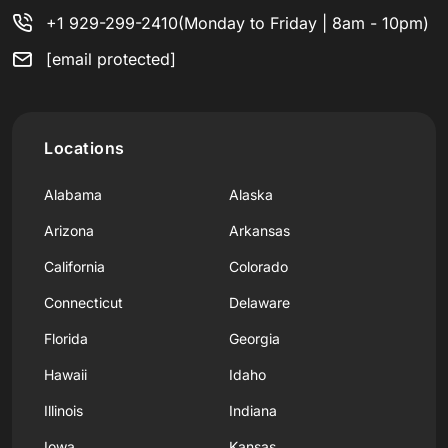
+1 929-299-2410
(Monday to Friday | 8am - 10pm)
[email protected]
Locations
Alabama
Alaska
Arizona
Arkansas
California
Colorado
Connecticut
Delaware
Florida
Georgia
Hawaii
Idaho
Illinois
Indiana
Iowa
Kansas