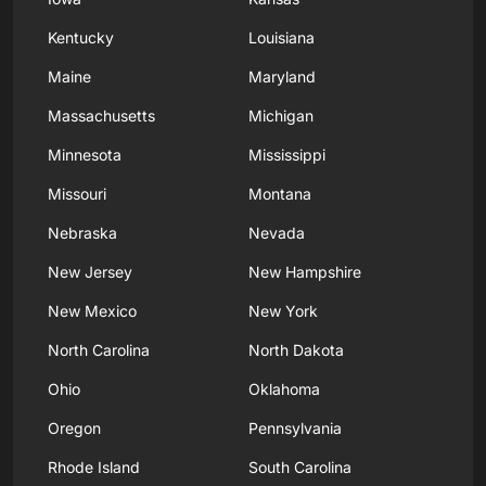
Kentucky
Louisiana
Maine
Maryland
Massachusetts
Michigan
Minnesota
Mississippi
Missouri
Montana
Nebraska
Nevada
New Jersey
New Hampshire
New Mexico
New York
North Carolina
North Dakota
Ohio
Oklahoma
Oregon
Pennsylvania
Rhode Island
South Carolina