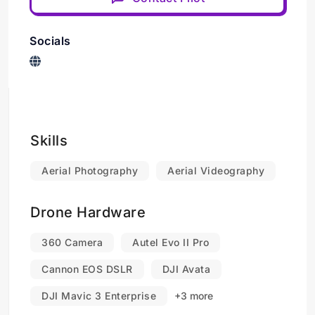
Socials
Skills
Aerial Photography
Aerial Videography
Drone Hardware
360 Camera
Autel Evo II Pro
Cannon EOS DSLR
DJI Avata
DJI Mavic 3 Enterprise
+3 more