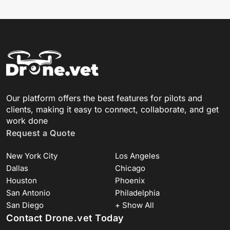
Our platform offers the best features for pilots and
clients, making it easy to connect, collaborate, and get
work done
Request a Quote
New York City
Los Angeles
Dallas
Chicago
Houston
Phoenix
San Antonio
Philadelphia
San Diego
+ Show All
Contact Drone.vet Today