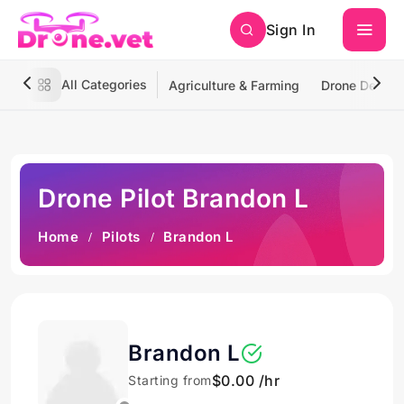
Sign In
All Categories
Agriculture & Farming
Drone Deliver
Drone Pilot Brandon L
Home
Pilots
Brandon L
Brandon L
$0.00 /hr
Starting from