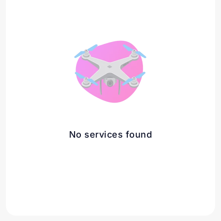
No services found