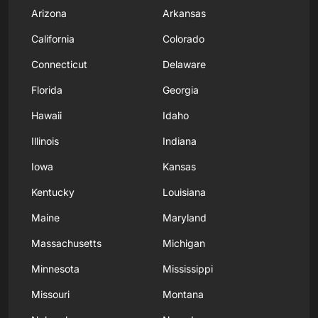
Arizona
Arkansas
California
Colorado
Connecticut
Delaware
Florida
Georgia
Hawaii
Idaho
Illinois
Indiana
Iowa
Kansas
Kentucky
Louisiana
Maine
Maryland
Massachusetts
Michigan
Minnesota
Mississippi
Missouri
Montana