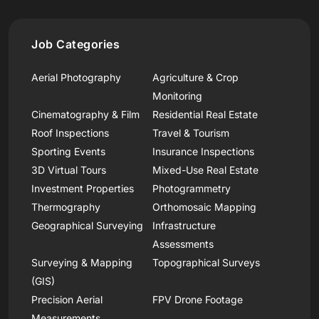
Job Categories
Aerial Photography
Agriculture & Crop
Monitoring
Cinematography & Film
Residential Real Estate
Roof Inspections
Travel & Tourism
Sporting Events
Insurance Inspections
3D Virtual Tours
Mixed-Use Real Estate
Investment Properties
Photogrammetry
Thermography
Orthomosaic Mapping
Geographical Surveying
Infrastructure
Assessments
Surveying & Mapping
Topographical Surveys
(GIS)
Precision Aerial
FPV Drone Footage
Measurements