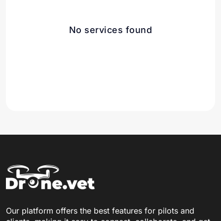
No services found
Our platform offers the best features for pilots and