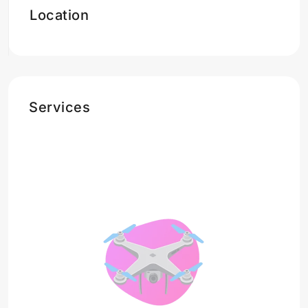
Location
Services