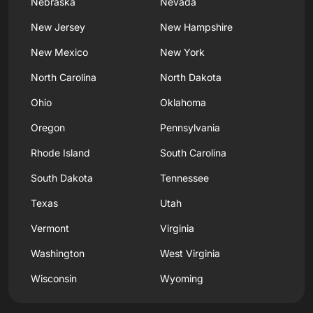
Nebraska
Nevada
New Jersey
New Hampshire
New Mexico
New York
North Carolina
North Dakota
Ohio
Oklahoma
Oregon
Pennsylvania
Rhode Island
South Carolina
South Dakota
Tennessee
Texas
Utah
Vermont
Virginia
Washington
West Virginia
Wisconsin
Wyoming