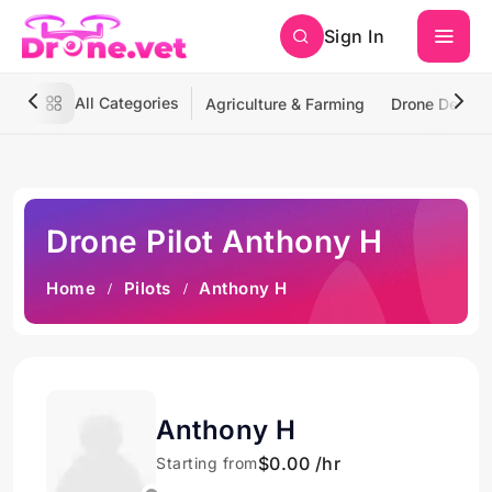
Sign In
All Categories
Agriculture & Farming
Drone Deliver
Drone Pilot Anthony H
Home
Pilots
Anthony H
Anthony H
$0.00 /hr
Starting from