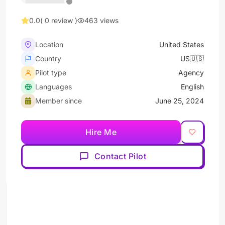
0.0
( 0 review )
463 views
Location
United States
Country
US🇺🇸
Pilot type
Agency
Languages
English
Member since
June 25, 2024
Hire Me
Contact Pilot