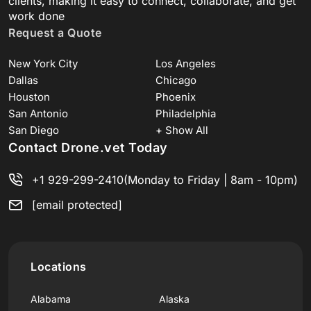
clients, making it easy to connect, collaborate, and get
work done
Request a Quote
New York City
Los Angeles
Dallas
Chicago
Houston
Phoenix
San Antonio
Philadelphia
San Diego
+ Show All
Contact Drone.vet Today
+1 929-299-2410
(Monday to Friday | 8am - 10pm)
[email protected]
Locations
Alabama
Alaska