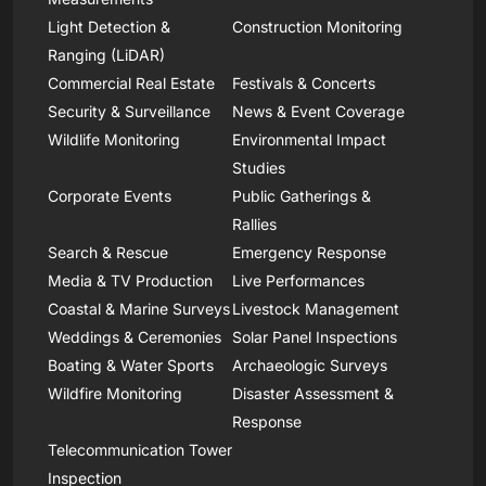
Light Detection &
Construction Monitoring
Ranging (LiDAR)
Commercial Real Estate
Festivals & Concerts
Security & Surveillance
News & Event Coverage
Wildlife Monitoring
Environmental Impact
Studies
Corporate Events
Public Gatherings &
Rallies
Search & Rescue
Emergency Response
Media & TV Production
Live Performances
Coastal & Marine Surveys
Livestock Management
Weddings & Ceremonies
Solar Panel Inspections
Boating & Water Sports
Archaeologic Surveys
Wildfire Monitoring
Disaster Assessment &
Response
Telecommunication Tower
Inspection