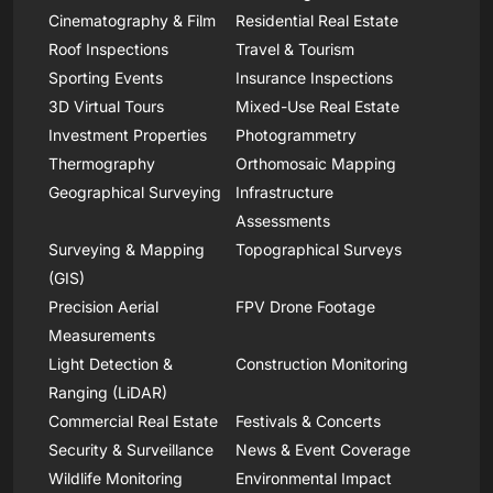
Cinematography & Film
Residential Real Estate
Roof Inspections
Travel & Tourism
Sporting Events
Insurance Inspections
3D Virtual Tours
Mixed-Use Real Estate
Investment Properties
Photogrammetry
Thermography
Orthomosaic Mapping
Geographical Surveying
Infrastructure
Assessments
Surveying & Mapping
Topographical Surveys
(GIS)
Precision Aerial
FPV Drone Footage
Measurements
Light Detection &
Construction Monitoring
Ranging (LiDAR)
Commercial Real Estate
Festivals & Concerts
Security & Surveillance
News & Event Coverage
Wildlife Monitoring
Environmental Impact