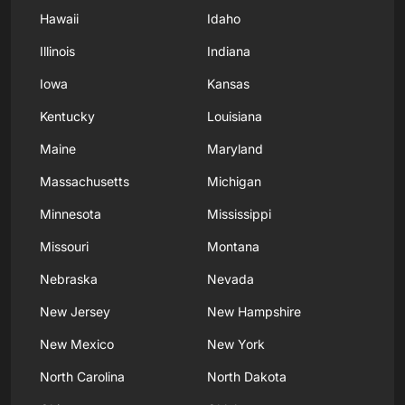
Hawaii
Idaho
Illinois
Indiana
Iowa
Kansas
Kentucky
Louisiana
Maine
Maryland
Massachusetts
Michigan
Minnesota
Mississippi
Missouri
Montana
Nebraska
Nevada
New Jersey
New Hampshire
New Mexico
New York
North Carolina
North Dakota