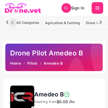
Sign In
All Categories
Agriculture & Farming
Drone Deliver
Drone Pilot Amedeo B
Home
Pilots
Amedeo B
Amedeo B
$0.00 /hr
Starting from