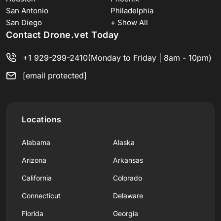
San Antonio
Philadelphia
San Diego
+ Show All
Contact Drone.vet Today
+1 929-299-2410
(Monday to Friday | 8am - 10pm)
[email protected]
Locations
Alabama
Alaska
Arizona
Arkansas
California
Colorado
Connecticut
Delaware
Florida
Georgia