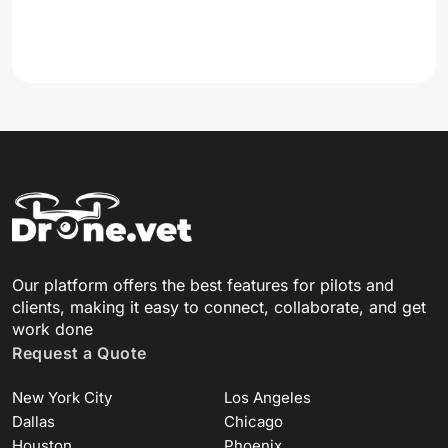
Our platform offers the best features for pilots and
clients, making it easy to connect, collaborate, and get
work done
Request a Quote
New York City
Los Angeles
Dallas
Chicago
Houston
Phoenix