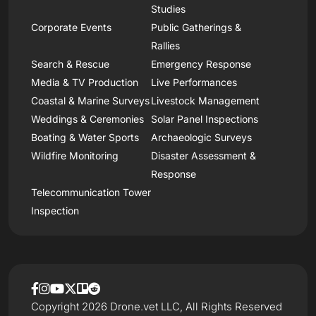
Studies
Corporate Events
Public Gatherings &
Rallies
Search & Rescue
Emergency Response
Media & TV Production
Live Performances
Coastal & Marine Surveys
Livestock Management
Weddings & Ceremonies
Solar Panel Inspections
Boating & Water Sports
Archaeologic Surveys
Wildfire Monitoring
Disaster Assessment &
Response
Telecommunication Tower
Inspection
Copyright 2026 Drone.vet LLC, All Rights Reserved