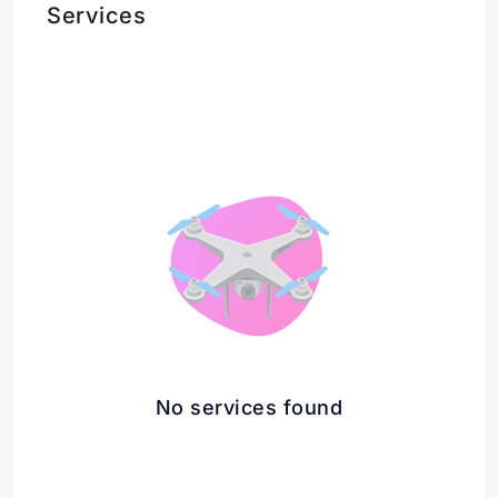
Services
No services found