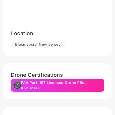
Location
Bloomsbury, New Jersey
Drone Certifications
FAA Part-107 Licensed Drone Pilot
#5262417