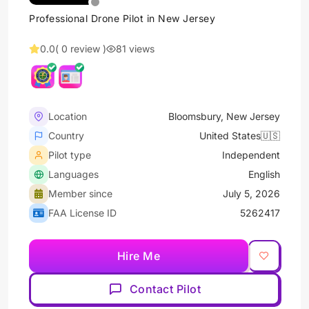
Professional Drone Pilot in New Jersey
0.0
( 0 review )
81 views
Location
Bloomsbury, New Jersey
Country
United States🇺🇸
Pilot type
Independent
Languages
English
Member since
July 5, 2026
FAA License ID
5262417
Hire Me
Contact Pilot