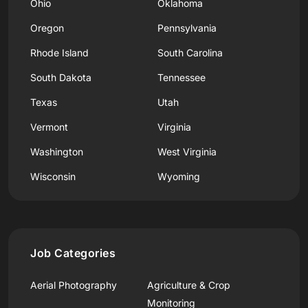
Ohio
Oklahoma
Oregon
Pennsylvania
Rhode Island
South Carolina
South Dakota
Tennessee
Texas
Utah
Vermont
Virginia
Washington
West Virginia
Wisconsin
Wyoming
Job Categories
Aerial Photography
Agriculture & Crop
Monitoring