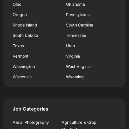
Ohio
Oklahoma
Oregon
Pennsylvania
Rhode Island
South Carolina
South Dakota
Tennessee
Texas
Utah
Vermont
Virginia
Washington
West Virginia
Wisconsin
Wyoming
Job Categories
Aerial Photography
Agriculture & Crop