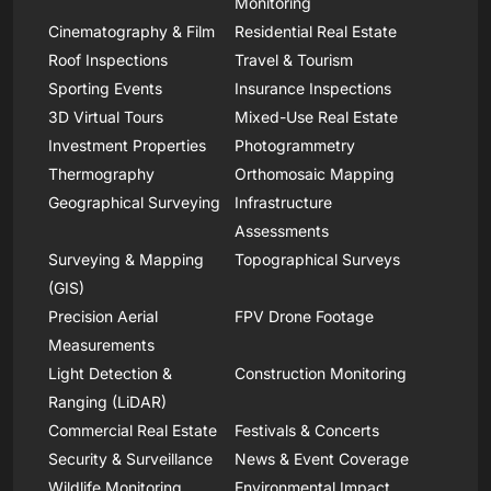
Monitoring
Cinematography & Film
Residential Real Estate
Roof Inspections
Travel & Tourism
Sporting Events
Insurance Inspections
3D Virtual Tours
Mixed-Use Real Estate
Investment Properties
Photogrammetry
Thermography
Orthomosaic Mapping
Geographical Surveying
Infrastructure
Assessments
Surveying & Mapping
Topographical Surveys
(GIS)
Precision Aerial
FPV Drone Footage
Measurements
Light Detection &
Construction Monitoring
Ranging (LiDAR)
Commercial Real Estate
Festivals & Concerts
Security & Surveillance
News & Event Coverage
Wildlife Monitoring
Environmental Impact