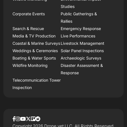
Studies
Corporate Events
Public Gatherings &
Rallies
Search & Rescue
Emergency Response
Media & TV Production
Live Performances
Coastal & Marine Surveys
Livestock Management
Weddings & Ceremonies
Solar Panel Inspections
Boating & Water Sports
Archaeologic Surveys
Wildfire Monitoring
Disaster Assessment &
Response
Telecommunication Tower
Inspection
Copyright 2026 Drone.vet LLC, All Rights Reserved