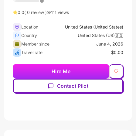
0.0
( 0 review )
111 views
Location
United States (United States)
Country
United States (US)🇺🇸
Member since
June 4, 2026
Travel rate
$0.00
Hire Me
Contact Pilot