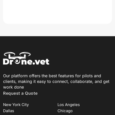
Our platform offers the best features for pilots and
clients, making it easy to connect, collaborate, and get
work done
Request a Quote
New York City
Los Angeles
Dallas
Chicago