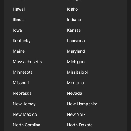
Hawaii
Idaho
Illinois
Indiana
Iowa
Kansas
Kentucky
Louisiana
Maine
Maryland
Massachusetts
Michigan
Minnesota
Mississippi
Missouri
Montana
Nebraska
Nevada
New Jersey
New Hampshire
New Mexico
New York
North Carolina
North Dakota