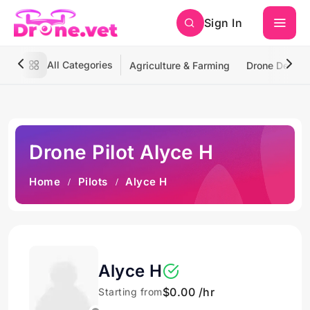
Sign In
All Categories
Agriculture & Farming
Drone Deliver
Drone Pilot Alyce H
Home
Pilots
Alyce H
Alyce H
$0.00 /hr
Starting from