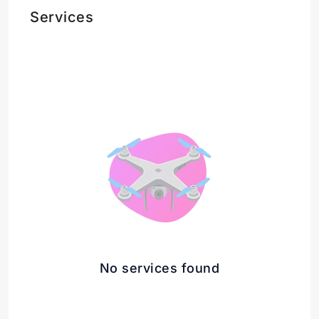
Services
No services found