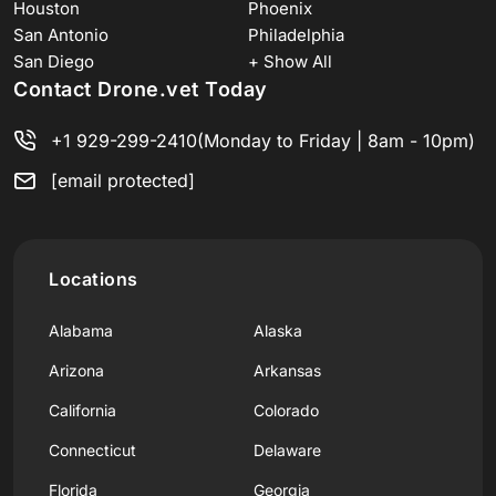
Houston
Phoenix
San Antonio
Philadelphia
San Diego
+ Show All
Contact Drone.vet Today
+1 929-299-2410
(Monday to Friday | 8am - 10pm)
[email protected]
Locations
Alabama
Alaska
Arizona
Arkansas
California
Colorado
Connecticut
Delaware
Florida
Georgia