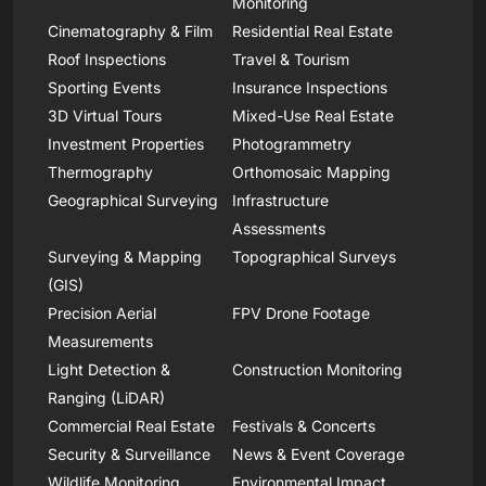
Monitoring
Cinematography & Film
Residential Real Estate
Roof Inspections
Travel & Tourism
Sporting Events
Insurance Inspections
3D Virtual Tours
Mixed-Use Real Estate
Investment Properties
Photogrammetry
Thermography
Orthomosaic Mapping
Geographical Surveying
Infrastructure
Assessments
Surveying & Mapping
Topographical Surveys
(GIS)
Precision Aerial
FPV Drone Footage
Measurements
Light Detection &
Construction Monitoring
Ranging (LiDAR)
Commercial Real Estate
Festivals & Concerts
Security & Surveillance
News & Event Coverage
Wildlife Monitoring
Environmental Impact