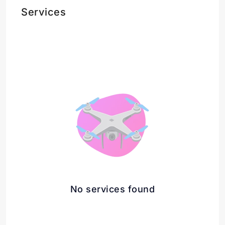
Services
No services found