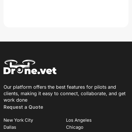
Our platform offers the best features for pilots and
clients, making it easy to connect, collaborate, and get
work done
Request a Quote
New York City
Los Angeles
Dallas
Chicago