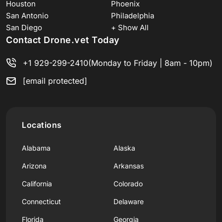
Houston
Phoenix
San Antonio
Philadelphia
San Diego
+ Show All
Contact Drone.vet Today
+1 929-299-2410
(Monday to Friday | 8am - 10pm)
[email protected]
Locations
Alabama
Alaska
Arizona
Arkansas
California
Colorado
Connecticut
Delaware
Florida
Georgia