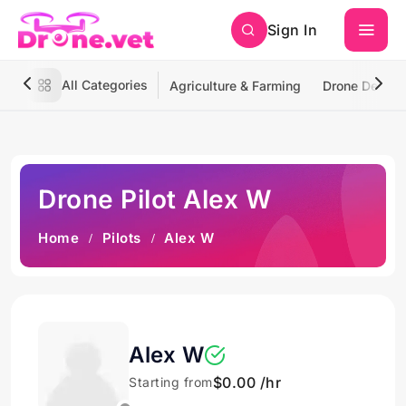
Sign In
All Categories
Agriculture & Farming
Drone Deliver
Drone Pilot Alex W
Home
Pilots
Alex W
Alex W
$0.00 /hr
Starting from