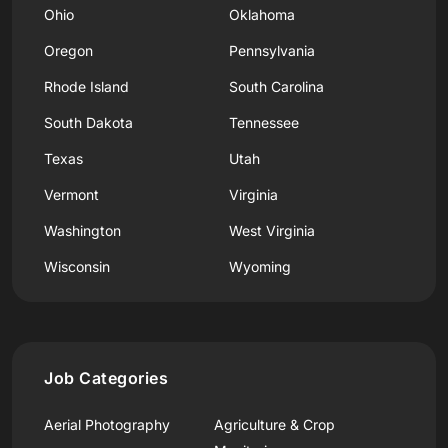
Ohio
Oklahoma
Oregon
Pennsylvania
Rhode Island
South Carolina
South Dakota
Tennessee
Texas
Utah
Vermont
Virginia
Washington
West Virginia
Wisconsin
Wyoming
Job Categories
Aerial Photography
Agriculture & Crop