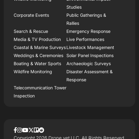
Studies
Corporate Events
Public Gatherings &
Rallies
Search & Rescue
Emergency Response
Media & TV Production
Live Performances
Coastal & Marine Surveys
Livestock Management
Weddings & Ceremonies
Solar Panel Inspections
Boating & Water Sports
Archaeologic Surveys
Wildfire Monitoring
Disaster Assessment &
Response
Telecommunication Tower
Inspection
Copyright 2026 Drone.vet LLC, All Rights Reserved