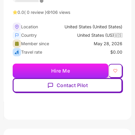
0.0
( 0 review )
106 views
Location
United States (United States)
Country
United States (US)🇺🇸
Member since
May 28, 2026
Travel rate
$0.00
Hire Me
Contact Pilot