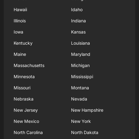
Hawaii
Idaho
Illinois
Indiana
Iowa
Kansas
Kentucky
Louisiana
Maine
Maryland
Massachusetts
Michigan
Minnesota
Mississippi
Missouri
Montana
Nebraska
Nevada
New Jersey
New Hampshire
New Mexico
New York
North Carolina
North Dakota