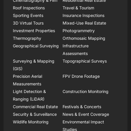
Cinematography & Film
Residential Real Estate
Roof Inspections
Travel & Tourism
Sporting Events
Insurance Inspections
3D Virtual Tours
Mixed-Use Real Estate
Investment Properties
Photogrammetry
Thermography
Orthomosaic Mapping
Geographical Surveying
Infrastructure
Assessments
Surveying & Mapping
Topographical Surveys
(GIS)
Precision Aerial
FPV Drone Footage
Measurements
Light Detection &
Construction Monitoring
Ranging (LiDAR)
Commercial Real Estate
Festivals & Concerts
Security & Surveillance
News & Event Coverage
Wildlife Monitoring
Environmental Impact
Studies