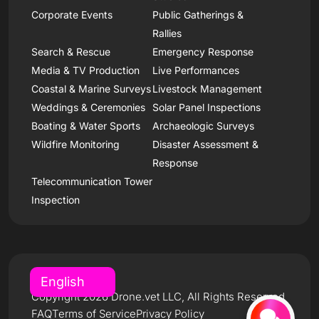
Corporate Events
Public Gatherings &
Rallies
Search & Rescue
Emergency Response
Media & TV Production
Live Performances
Coastal & Marine Surveys
Livestock Management
Weddings & Ceremonies
Solar Panel Inspections
Boating & Water Sports
Archaeologic Surveys
Wildfire Monitoring
Disaster Assessment &
Response
Telecommunication Tower
Inspection
Copyright 2026 Drone.vet LLC, All Rights Reserved
FAQ
Terms of Service
Privacy Policy