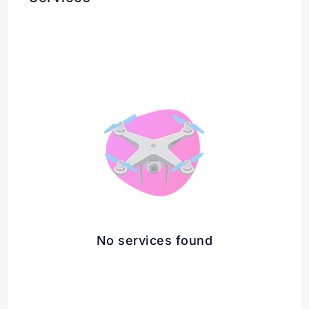
No services found