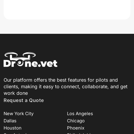
Our platform offers the best features for pilots and
clients, making it easy to connect, collaborate, and get
work done
Request a Quote
New York City
Los Angeles
Dallas
Chicago
Houston
Phoenix