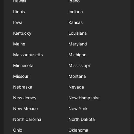
Hawaii
Idaho
Illinois
Indiana
Iowa
Kansas
Kentucky
Louisiana
Maine
Maryland
Massachusetts
Michigan
Minnesota
Mississippi
Missouri
Montana
Nebraska
Nevada
New Jersey
New Hampshire
New Mexico
New York
North Carolina
North Dakota
Ohio
Oklahoma