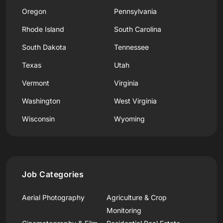
Oregon
Pennsylvania
Rhode Island
South Carolina
South Dakota
Tennessee
Texas
Utah
Vermont
Virginia
Washington
West Virginia
Wisconsin
Wyoming
Job Categories
Aerial Photography
Agriculture & Crop
Monitoring