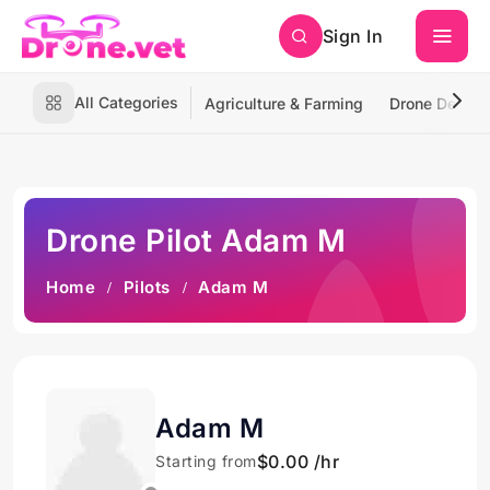
Sign In
All Categories
Agriculture & Farming
Drone Deliver
Drone Pilot Adam M
Home
Pilots
Adam M
Adam M
$0.00 /hr
Starting from