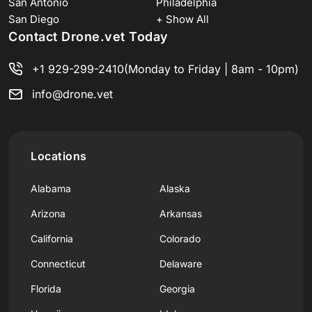
San Antonio
Philadelphia
San Diego
+ Show All
Contact Drone.vet Today
+1 929-299-2410
(Monday to Friday | 8am - 10pm)
info@drone.vet
Locations
Alabama
Alaska
Arizona
Arkansas
California
Colorado
Connecticut
Delaware
Florida
Georgia