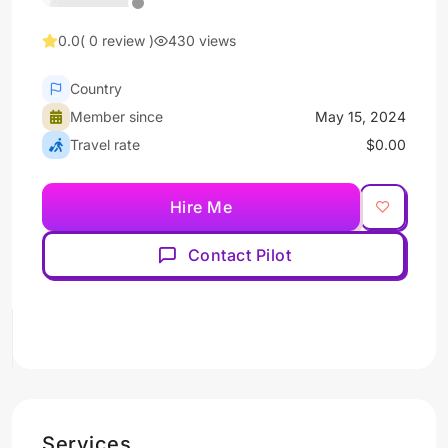
0.0
( 0 review )
430 views
Country
Member since
May 15, 2024
Travel rate
$0.00
Hire Me
Contact Pilot
Services