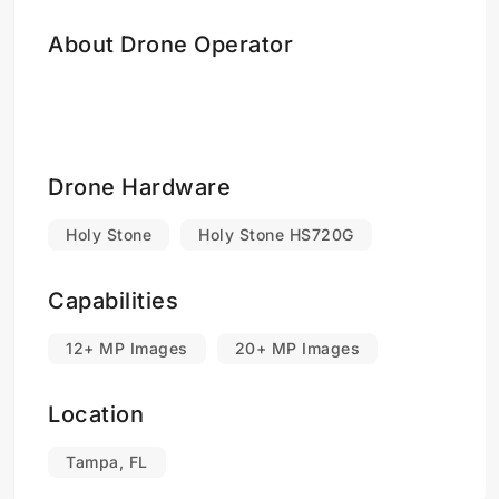
About Drone Operator
Drone Hardware
Holy Stone
Holy Stone HS720G
Capabilities
12+ MP Images
20+ MP Images
Location
Tampa, FL