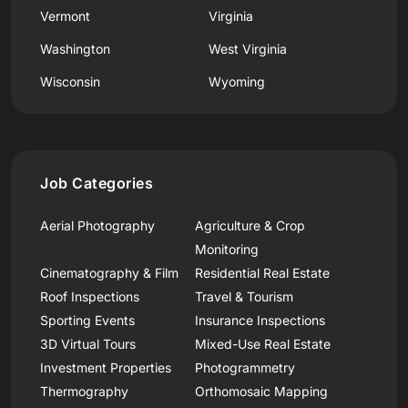
Vermont
Virginia
Washington
West Virginia
Wisconsin
Wyoming
Job Categories
Aerial Photography
Agriculture & Crop
Monitoring
Cinematography & Film
Residential Real Estate
Roof Inspections
Travel & Tourism
Sporting Events
Insurance Inspections
3D Virtual Tours
Mixed-Use Real Estate
Investment Properties
Photogrammetry
Thermography
Orthomosaic Mapping