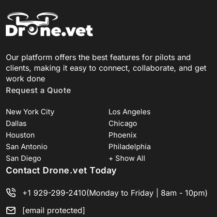
Our platform offers the best features for pilots and
clients, making it easy to connect, collaborate, and get
work done
Request a Quote
New York City
Los Angeles
Dallas
Chicago
Houston
Phoenix
San Antonio
Philadelphia
San Diego
+ Show All
Contact Drone.vet Today
+1 929-299-2410
(Monday to Friday | 8am - 10pm)
[email protected]