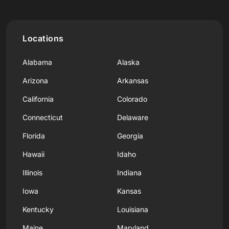
Locations
Alabama
Alaska
Arizona
Arkansas
California
Colorado
Connecticut
Delaware
Florida
Georgia
Hawaii
Idaho
Illinois
Indiana
Iowa
Kansas
Kentucky
Louisiana
Maine
Maryland