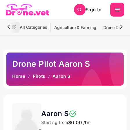
Sign In
All Categories
Agriculture & Farming
Drone Deliver
Drone Pilot Aaron S
Home
Pilots
Aaron S
Aaron S
$0.00 /hr
Starting from