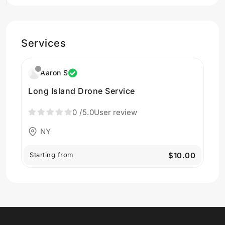
Services
Aaron S
Long Island Drone Service
0
/5.0
User review
NY
Starting from
$10.00