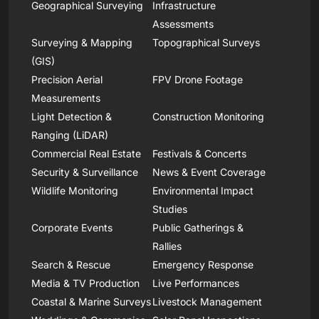
Geographical Surveying
Infrastructure
Assessments
Surveying & Mapping
Topographical Surveys
(GIS)
Precision Aerial
FPV Drone Footage
Measurements
Light Detection &
Construction Monitoring
Ranging (LiDAR)
Commercial Real Estate
Festivals & Concerts
Security & Surveillance
News & Event Coverage
Wildlife Monitoring
Environmental Impact
Studies
Corporate Events
Public Gatherings &
Rallies
Search & Rescue
Emergency Response
Media & TV Production
Live Performances
Coastal & Marine Surveys
Livestock Management