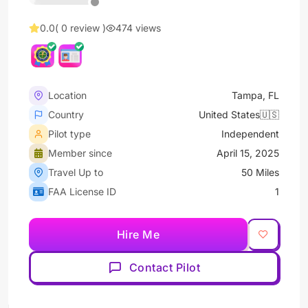
0.0
( 0 review )
474 views
Location
Tampa, FL
Country
United States🇺🇸
Pilot type
Independent
Member since
April 15, 2025
Travel Up to
50 Miles
FAA License ID
1
Hire Me
Contact Pilot