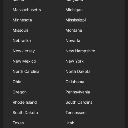
Massachusetts
Michigan
Minnesota
Mississippi
Missouri
Montana
Nebraska
Nevada
New Jersey
New Hampshire
New Mexico
New York
North Carolina
North Dakota
Ohio
Oklahoma
Oregon
Pennsylvania
Rhode Island
South Carolina
South Dakota
Tennessee
Texas
Utah