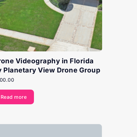
rone Videography in Florida
y Planetary View Drone Group
00.00
Read more