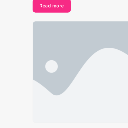
Read more