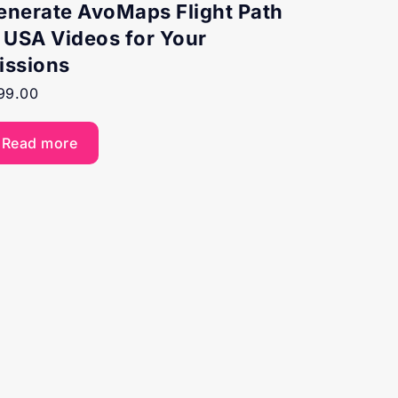
enerate AvoMaps Flight Path
n USA Videos for Your
issions
99.00
Read more