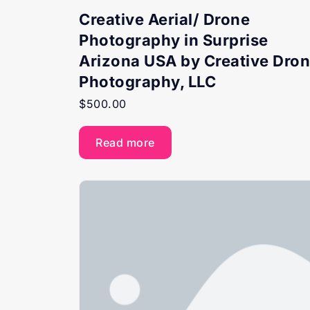
Creative Aerial/ Drone
Photography in Surprise
Arizona USA by Creative Dro
Photography, LLC
$
500.00
Read more