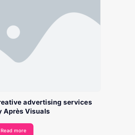
reative advertising services
y Après Visuals
Read more