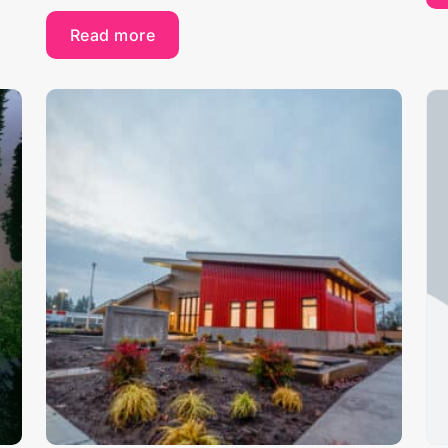
Read more