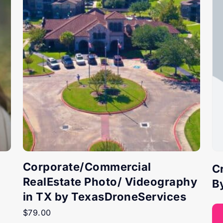
Corporate/Commercial
C
RealEstate Photo/ Videography
B
in TX by TexasDroneServices
$
79.00