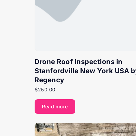
Drone Roof Inspections in
Stanfordville New York USA b
Regency
$
250.00
Read more