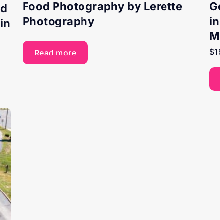
Food Photography by Lerette
G
nd
Photography
i
in
M
$
1
Read more