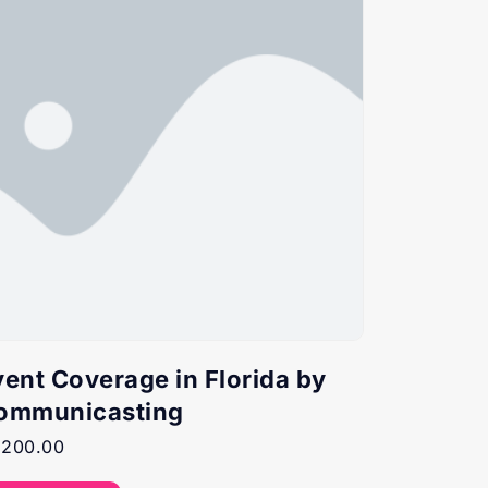
vent Coverage in Florida by
ommunicasting
,200.00