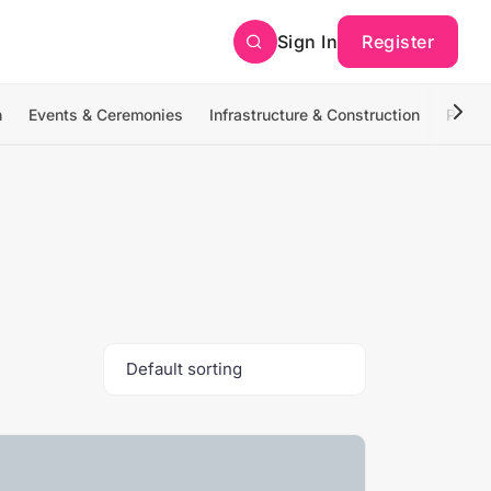
Sign In
Register
n
Events & Ceremonies
Infrastructure & Construction
Photo