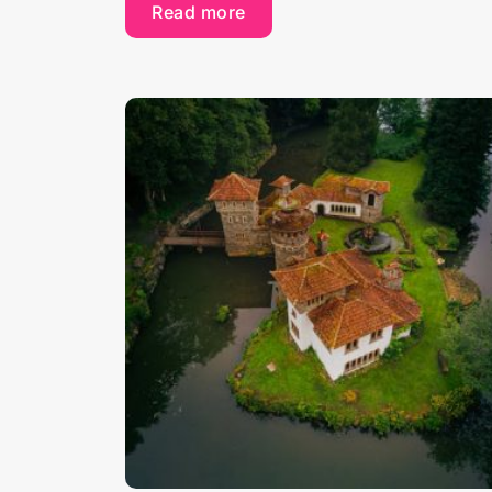
Read more