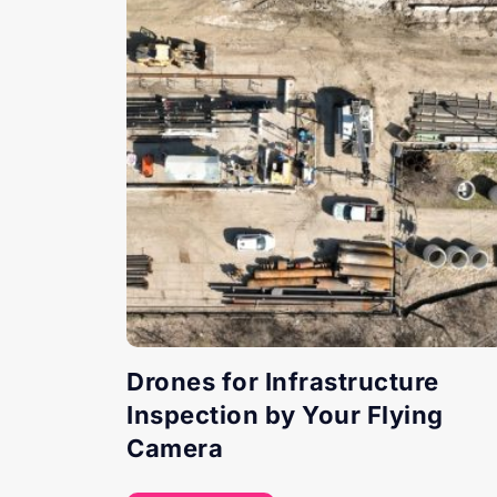
Drones for Infrastructure
Inspection by Your Flying
Camera