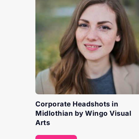
Corporate Headshots in
Midlothian by Wingo Visual
Arts