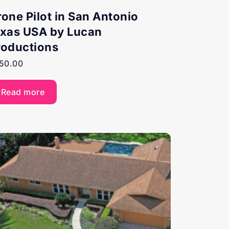
rone Pilot in San Antonio
exas USA by Lucan
roductions
50.00
Read more