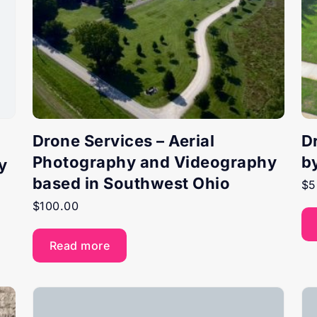
Drone Services – Aerial
D
Photography and Videography
b
y
based in Southwest Ohio
$
5
$
100.00
Read more