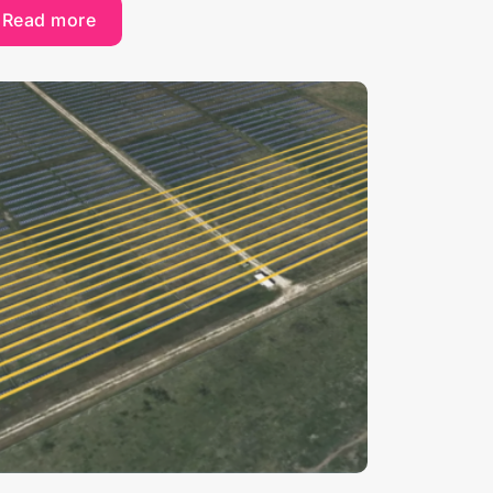
Read more