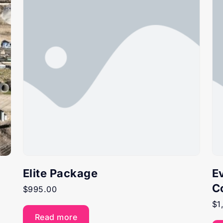
Elite Package
E
C
$
995.00
$
1
Read more