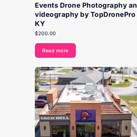
Events Drone Photography a
videography by TopDronePro 
KY
$
200.00
Read more