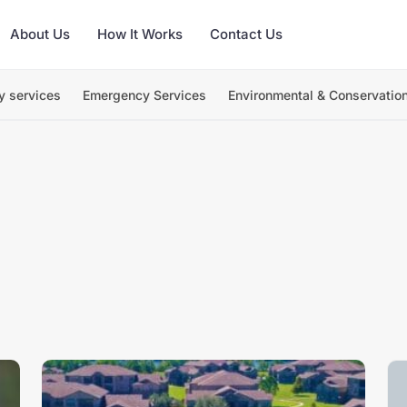
About Us
How It Works
Contact Us
y services
Emergency Services
Environmental & Conservatio