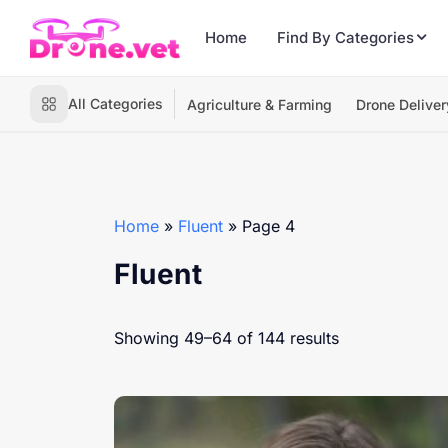
Home
Find By Categories
All Categories
Agriculture & Farming
Drone Deliver
Home
»
Fluent
»
Page 4
Fluent
Showing 49–64 of 144 results