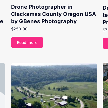
Drone Photographer in
D
Clackamas County Oregon USA
t
ne
by GBenes Photography
P
$
250.00
$
7
Read more