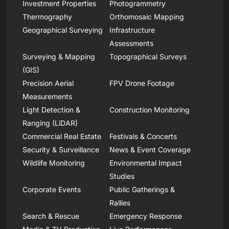
Investment Properties
Photogrammetry
Thermography
Orthomosaic Mapping
Geographical Surveying
Infrastructure
Assessments
Surveying & Mapping
Topographical Surveys
(GIS)
Precision Aerial
FPV Drone Footage
Measurements
Light Detection &
Construction Monitoring
Ranging (LiDAR)
Commercial Real Estate
Festivals & Concerts
Security & Surveillance
News & Event Coverage
Wildlife Monitoring
Environmental Impact
Studies
Corporate Events
Public Gatherings &
Rallies
Search & Rescue
Emergency Response