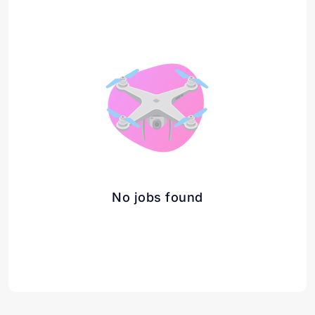
No jobs found