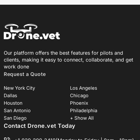
Our platform offers the best features for pilots and
clients, making it easy to connect, collaborate, and get
work done
Request a Quote
New York City
Los Angeles
Dallas
Chicago
Houston
Phoenix
San Antonio
Philadelphia
San Diego
+ Show All
Contact Drone.vet Today