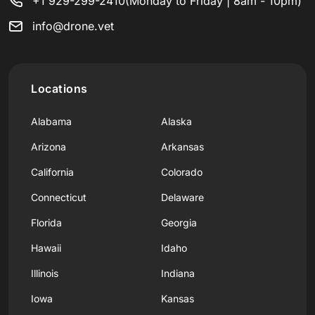
+1 929-299-2410
(Monday to Friday | 8am - 10pm)
info@drone.vet
Locations
Alabama
Alaska
Arizona
Arkansas
California
Colorado
Connecticut
Delaware
Florida
Georgia
Hawaii
Idaho
Illinois
Indiana
Iowa
Kansas