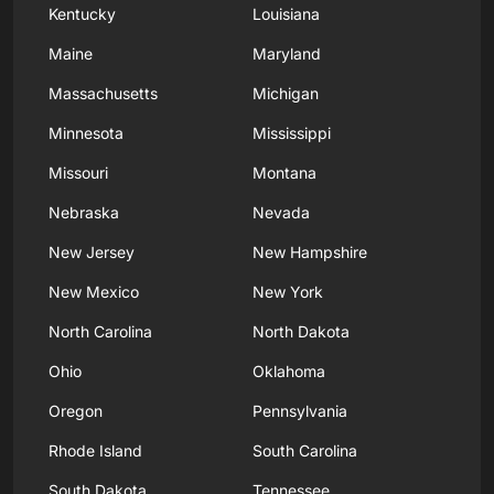
Kentucky
Louisiana
Maine
Maryland
Massachusetts
Michigan
Minnesota
Mississippi
Missouri
Montana
Nebraska
Nevada
New Jersey
New Hampshire
New Mexico
New York
North Carolina
North Dakota
Ohio
Oklahoma
Oregon
Pennsylvania
Rhode Island
South Carolina
South Dakota
Tennessee