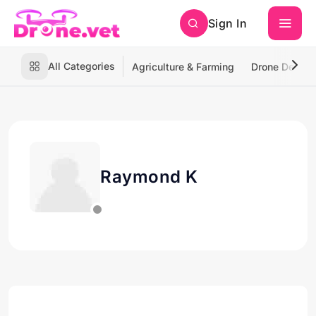
Sign In
All Categories
Agriculture & Farming
Drone Deliver
Raymond K