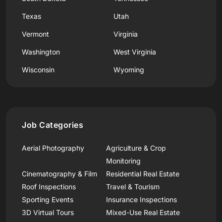
Texas
Utah
Vermont
Virginia
Washington
West Virginia
Wisconsin
Wyoming
Job Categories
Aerial Photography
Agriculture & Crop
Monitoring
Cinematography & Film
Residential Real Estate
Roof Inspections
Travel & Tourism
Sporting Events
Insurance Inspections
3D Virtual Tours
Mixed-Use Real Estate