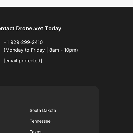
ntact Drone.vet Today
+1 929-299-2410
(Monday to Friday | 8am - 10pm)
[email protected]
South Dakota
Tennessee
Texas