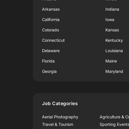
Arkansas
Indiana
California
Iowa
Colorado
Kansas
Connecticut
Kentucky
Delaware
Louisiana
Florida
Maine
Georgia
Maryland
Job Categories
Aerial Photography
Agriculture & C
Travel & Tourism
Sporting Event