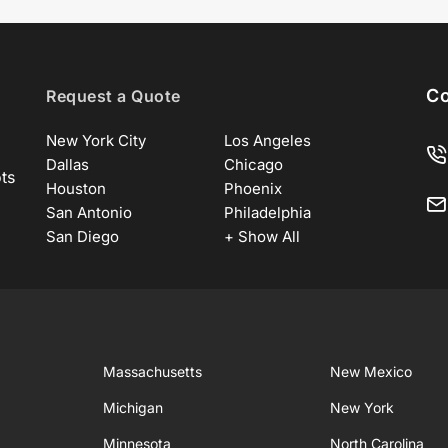
Co
Request a Quote
New York City
Los Angeles
Dallas
Chicago
ots
Houston
Phoenix
San Antonio
Philadelphia
San Diego
+ Show All
Massachusetts
New Mexico
Michigan
New York
Minnesota
North Carolina