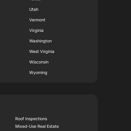
Utah
Vermont
Virginia
Washington
West Virginia
Wisconsin
Wyoming
Roof Inspections
Mixed-Use Real Estate