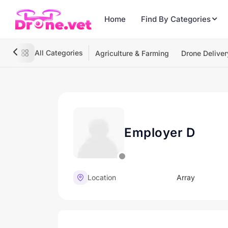
Home
Find By Categories
All Categories
Agriculture & Farming
Drone Deliver
Employer D
Location
Array