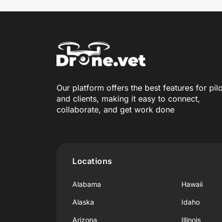
Our platform offers the best features for pil
and clients, making it easy to connect,
collaborate, and get work done
Locations
Alabama
Hawaii
Alaska
Idaho
Arizona
Illinois