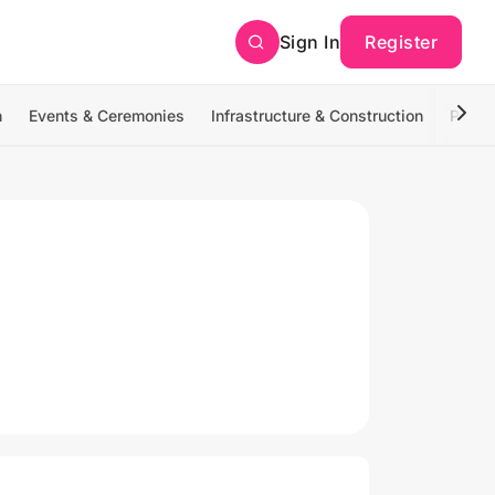
Sign In
Register
n
Events & Ceremonies
Infrastructure & Construction
Photo