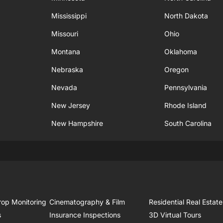
Mississippi
North Dakota
Missouri
Ohio
Montana
Oklahoma
Nebraska
Oregon
Nevada
Pennsylvania
New Jersey
Rhode Island
New Hampshire
South Carolina
rop Monitoring
Cinematography & Film
Residential Real Estate
s
Insurance Inspections
3D Virtual Tours