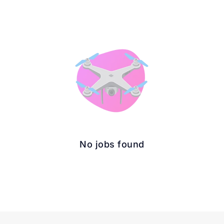
No jobs found