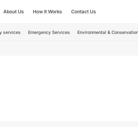
About Us
How It Works
Contact Us
y services
Emergency Services
Environmental & Conservatio