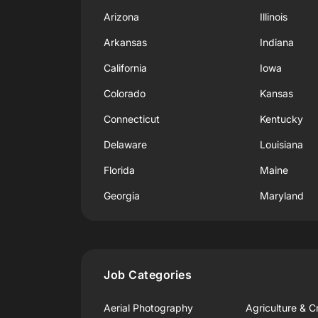
Arizona
Illinois
Arkansas
Indiana
California
Iowa
Colorado
Kansas
Connecticut
Kentucky
Delaware
Louisiana
Florida
Maine
Georgia
Maryland
Job Categories
Aerial Photography
Agriculture & C