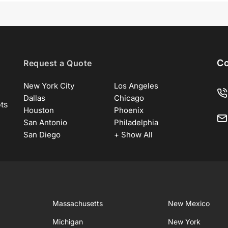
Co
Request a Quote
New York City
Los Angeles
Dallas
Chicago
ots
Houston
Phoenix
San Antonio
Philadelphia
San Diego
+ Show All
Massachusetts
New Mexico
Michigan
New York