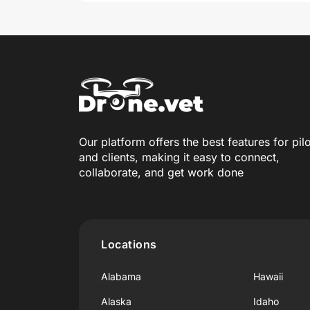
Our platform offers the best features for pil
and clients, making it easy to connect,
collaborate, and get work done
Locations
Alabama
Hawaii
Alaska
Idaho