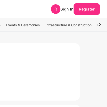
Sign In
Register
n
Events & Ceremonies
Infrastructure & Construction
Photo