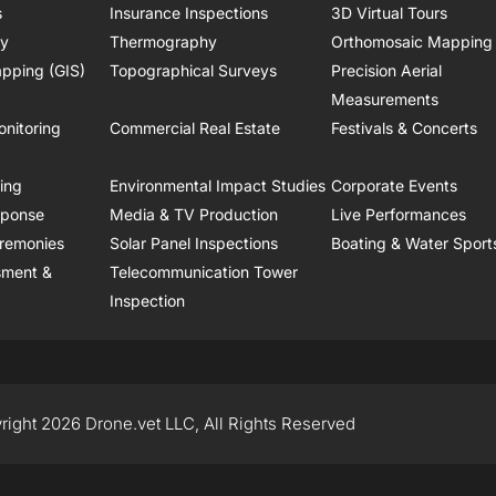
s
Insurance Inspections
3D Virtual Tours
ry
Thermography
Orthomosaic Mapping
pping (GIS)
Topographical Surveys
Precision Aerial
Measurements
onitoring
Commercial Real Estate
Festivals & Concerts
ring
Environmental Impact Studies
Corporate Events
sponse
Media & TV Production
Live Performances
remonies
Solar Panel Inspections
Boating & Water Sport
sment &
Telecommunication Tower
Inspection
right 2026 Drone.vet LLC, All Rights Reserved