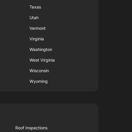
Texas
Utah
Vermont
Virginia
Washington
West Virginia
Wisconsin
Wyoming
Roof Inspections