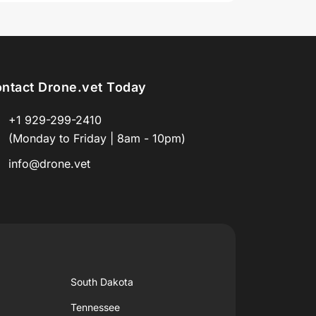
ntact Drone.vet Today
+1 929-299-2410
(Monday to Friday | 8am - 10pm)
info@drone.vet
South Dakota
Tennessee