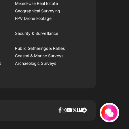
Mixed-Use Real Estate
Geographical Surveying
FPV Drone Footage
Security & Surveillance
Public Gatherings & Rallies
Coastal & Marine Surveys
s
Archaeologic Surveys