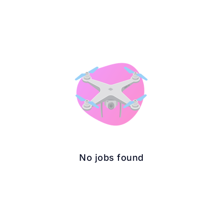
No jobs found