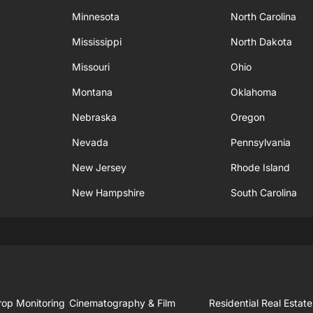
Minnesota
North Carolina
Mississippi
North Dakota
Missouri
Ohio
Montana
Oklahoma
Nebraska
Oregon
Nevada
Pennsylvania
New Jersey
Rhode Island
New Hampshire
South Carolina
rop Monitoring
Cinematography & Film
Residential Real Estate