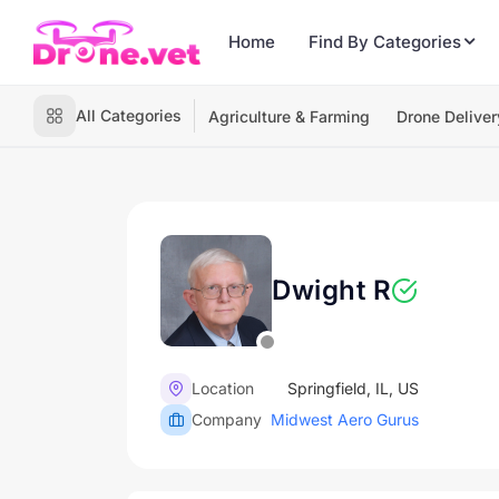
Home
Find By Categories
All Categories
Agriculture & Farming
Drone Deliver
Dwight R
Location
Springfield, IL, US
Company
Midwest Aero Gurus