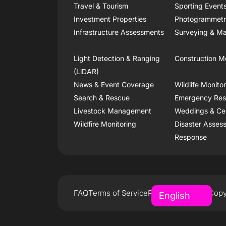
Travel & Tourism
Sporting Event
Investment Properties
Photogrammet
Infrastructure Assessments
Surveying & Ma
Light Detection & Ranging
Construction M
(LiDAR)
News & Event Coverage
Wildlife Monito
Search & Rescue
Emergency Re
Livestock Management
Weddings & Ce
Wildfire Monitoring
Disaster Asses
Response
FAQ
Terms of Service
Privacy Policy
Copy