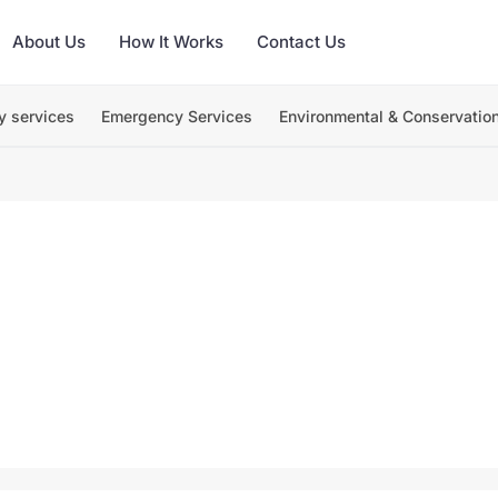
About Us
How It Works
Contact Us
y services
Emergency Services
Environmental & Conservatio