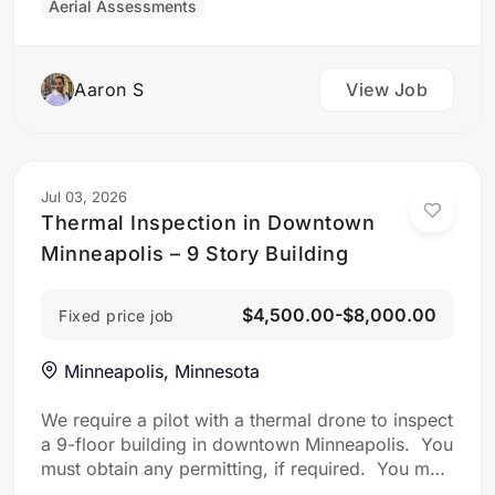
Aerial Assessments
from different angles (corners and top-down)
and ground-level photos of its four faces taken
from a…
Aaron S
View Job
Jul 03, 2026
Thermal Inspection in Downtown
Minneapolis – 9 Story Building
$4,500.00-$8,000.00
Fixed price job
Minneapolis, Minnesota
We require a pilot with a thermal drone to inspect
a 9-floor building in downtown Minneapolis. You
must obtain any permitting, if required. You must
inspect the facade of the property for: Water