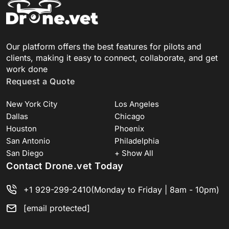
Our platform offers the best features for pilots and
clients, making it easy to connect, collaborate, and get
work done
Request a Quote
New York City
Los Angeles
Dallas
Chicago
Houston
Phoenix
San Antonio
Philadelphia
San Diego
+ Show All
Contact Drone.vet Today
+1 929-299-2410
(Monday to Friday | 8am - 10pm)
[email protected]