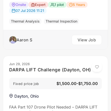
intrusion Building envelope / insulation
Onsite
Expert
1 pilot
5 Years
deficiencies Air leakage Roof moisture Facade
07 Jul 2026 11:21
delamination Concrete spalling Window seal
failures General condition assessment…
Thermal Analysis
Thermal Inspection
Aaron S
View Job
Jun 29, 2026
DARPA LIFT Challenge (Dayton, OH)
$1,500.00-$1,750.00
Fixed price job
Dayton, Ohio
FAA Part 107 Drone Pilot Needed – DARPA LIFT