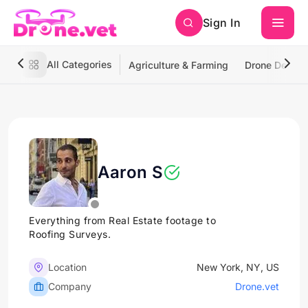
Sign In
All Categories
Agriculture & Farming
Drone Deliver
Aaron S
Everything from Real Estate footage to
Roofing Surveys.
Location
New York, NY, US
Company
Drone.vet