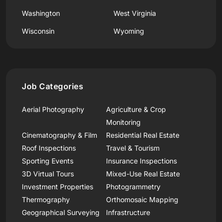
Washington
West Virginia
Wisconsin
Wyoming
Job Categories
Aerial Photography
Agriculture & Crop
Monitoring
Cinematography & Film
Residential Real Estate
Roof Inspections
Travel & Tourism
Sporting Events
Insurance Inspections
3D Virtual Tours
Mixed-Use Real Estate
Investment Properties
Photogrammetry
Thermography
Orthomosaic Mapping
Geographical Surveying
Infrastructure