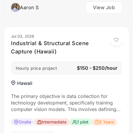
Aaron S
View Job
Jul 03, 2026
Industrial & Structural Scene
Capture (Hawaii)
$150 - $250/hour
Hourly price project
Hawaii
The primary objective is data collection for
technology development, specifically training
computer vision models. This involves defining
“scenes” as specific locations with interesting
buildings. For each scene, the requirement: Five
Onsite
Intermediate
1 pilot
2 Years
drone flights approaching a designated building