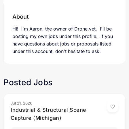
About
Hi! I'm Aaron, the owner of Drone.vet. I'll be
posting my own jobs under this profile. If you
have questions about jobs or proposals listed
under this account, don't hesitate to ask!
Posted Jobs
Jul 21, 2026
Industrial & Structural Scene
Capture (Michigan)