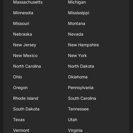
Massachusetts
Michigan
Minnesota
Mississippi
Missouri
Montana
Nebraska
Nevada
New Jersey
New Hampshire
New Mexico
New York
North Carolina
North Dakota
Ohio
Oklahoma
Oregon
Pennsylvania
Rhode Island
South Carolina
South Dakota
Tennessee
Texas
Utah
Vermont
Virginia