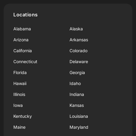
Locations
Alabama
Alaska
Arizona
Arkansas
California
Colorado
Connecticut
Delaware
Florida
Georgia
Hawaii
Idaho
Illinois
Indiana
Iowa
Kansas
Kentucky
Louisiana
Maine
Maryland