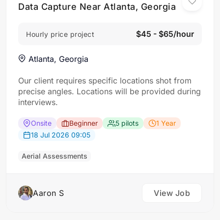
Data Capture Near Atlanta, Georgia
$45 - $65/hour
Hourly price project
Atlanta, Georgia
Our client requires specific locations shot from
precise angles. Locations will be provided during
interviews.
Onsite
Beginner
5 pilots
1 Year
18 Jul 2026 09:05
Aerial Assessments
Aaron S
View Job