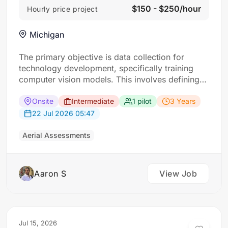
$150 - $250/hour
Hourly price project
Michigan
The primary objective is data collection for
technology development, specifically training
computer vision models. This involves defining
“scenes” as specific locations with interesting
buildings. For each scene, the requirement: Five
Onsite
Intermediate
1 pilot
3 Years
drone flights approaching a designated building
22 Jul 2026 05:47
from different angles (corners and top-down)
and ground-level photos of its four faces taken
Aerial Assessments
from a…
Aaron S
View Job
Jul 15, 2026