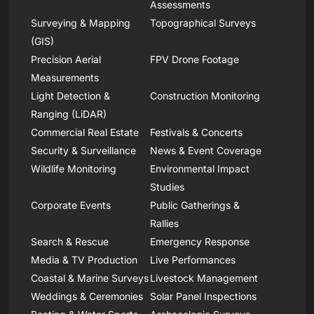
Assessments
Surveying & Mapping
Topographical Surveys
(GIS)
Precision Aerial
FPV Drone Footage
Measurements
Light Detection &
Construction Monitoring
Ranging (LiDAR)
Commercial Real Estate
Festivals & Concerts
Security & Surveillance
News & Event Coverage
Wildlife Monitoring
Environmental Impact
Studies
Corporate Events
Public Gatherings &
Rallies
Search & Rescue
Emergency Response
Media & TV Production
Live Performances
Coastal & Marine Surveys
Livestock Management
Weddings & Ceremonies
Solar Panel Inspections