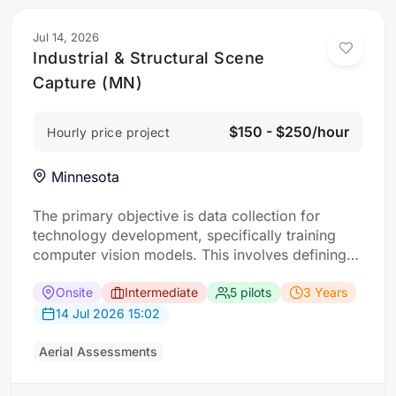
Jul 14, 2026
Industrial & Structural Scene
Capture (MN)
$150 - $250/hour
Hourly price project
Minnesota
The primary objective is data collection for
technology development, specifically training
computer vision models. This involves defining
“scenes” as specific locations with interesting
buildings. For each scene, the requirement: Five
Onsite
Intermediate
5 pilots
3 Years
drone flights approaching a designated building
14 Jul 2026 15:02
from different angles (corners and top-down)
and ground-level photos of its four faces taken
Aerial Assessments
from a…