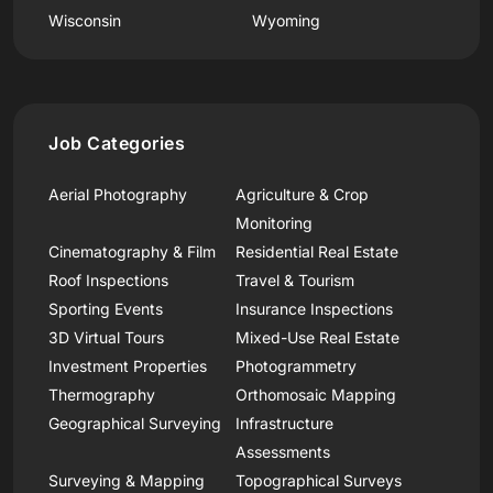
Wisconsin
Wyoming
Job Categories
Aerial Photography
Agriculture & Crop
Monitoring
Cinematography & Film
Residential Real Estate
Roof Inspections
Travel & Tourism
Sporting Events
Insurance Inspections
3D Virtual Tours
Mixed-Use Real Estate
Investment Properties
Photogrammetry
Thermography
Orthomosaic Mapping
Geographical Surveying
Infrastructure
Assessments
Surveying & Mapping
Topographical Surveys