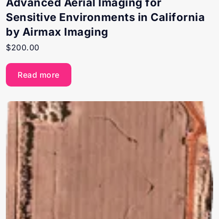
Advanced Aerial Imaging for
Sensitive Environments in California
by Airmax Imaging
$
200.00
Read more