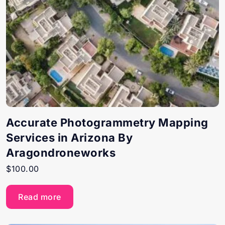
Accurate Photogrammetry Mapping
Services in Arizona By
Aragondroneworks
$
100.00
Read more