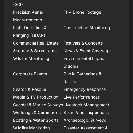
(GIS)
Precision Aerial
FPV Drone Footage
Measurements
Light Detection &
Construction Monitoring
Ranging (LiDAR)
Commercial Real Estate
Festivals & Concerts
Security & Surveillance
News & Event Coverage
Wildlife Monitoring
Environmental Impact
Studies
Corporate Events
Public Gatherings &
Rallies
Search & Rescue
Emergency Response
Media & TV Production
Live Performances
Coastal & Marine Surveys
Livestock Management
Weddings & Ceremonies
Solar Panel Inspections
Boating & Water Sports
Archaeologic Surveys
Wildfire Monitoring
Disaster Assessment &