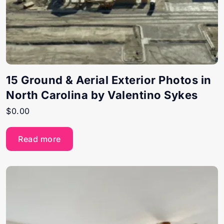
15 Ground & Aerial Exterior Photos in
North Carolina by Valentino Sykes
$
0.00
Read more