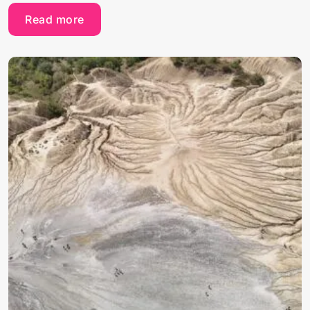
Read more