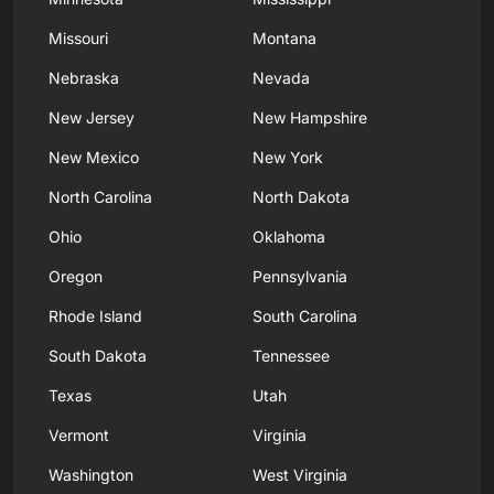
Missouri
Montana
Nebraska
Nevada
New Jersey
New Hampshire
New Mexico
New York
North Carolina
North Dakota
Ohio
Oklahoma
Oregon
Pennsylvania
Rhode Island
South Carolina
South Dakota
Tennessee
Texas
Utah
Vermont
Virginia
Washington
West Virginia