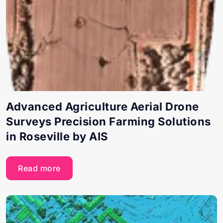
Advanced Agriculture Aerial Drone
Surveys Precision Farming Solutions
in Roseville by AIS
Read more