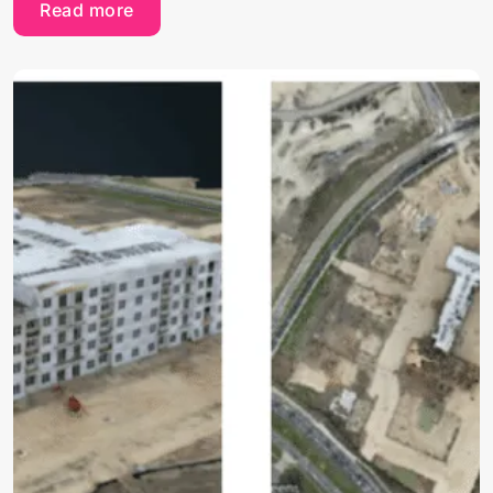
Read more