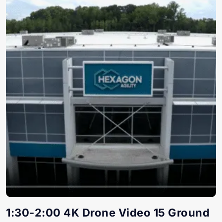
1:30-2:00 4K Drone Video 15 Ground