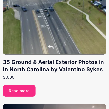
35 Ground & Aerial Exterior Photos in
in North Carolina by Valentino Sykes
$
0.00
Read more