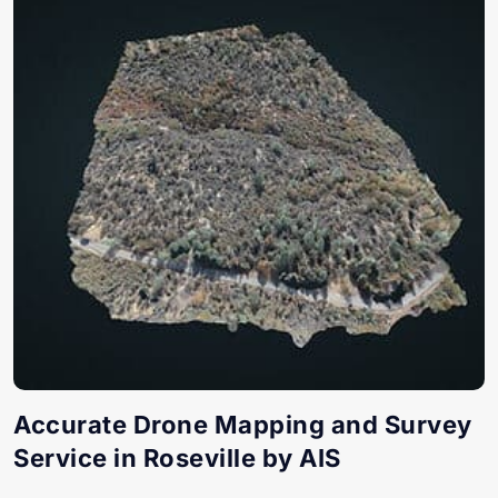
Accurate Drone Mapping and Survey
Service in Roseville by AIS