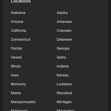
Locations
Alabama
Alaska
Arizona
Arkansas
California
Colorado
Connecticut
Delaware
Florida
Georgia
Hawaii
Idaho
Illinois
Indiana
Iowa
Kansas
Kentucky
Louisiana
Maine
Maryland
Massachusetts
Michigan
Minnesota
Mississippi