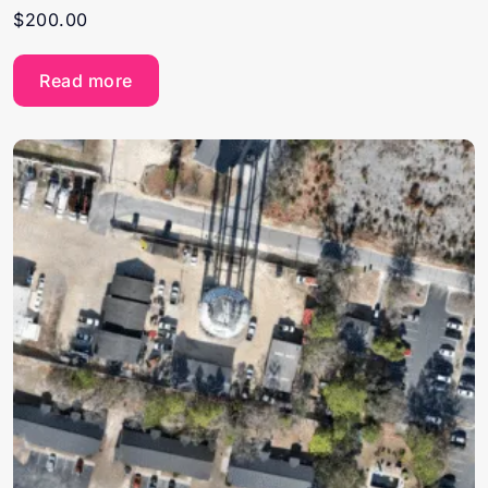
$
200.00
Read more