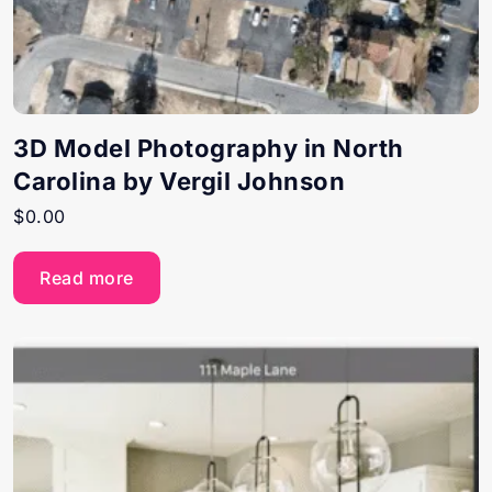
3D Model Photography in North
Carolina by Vergil Johnson
$
0.00
Read more