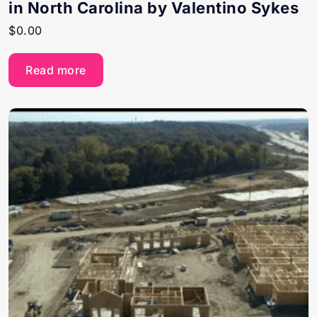
in North Carolina by Valentino Sykes
$
0.00
Read more