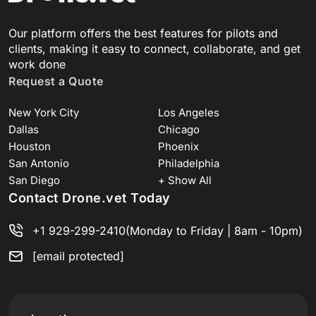
Our platform offers the best features for pilots and
clients, making it easy to connect, collaborate, and get
work done
Request a Quote
New York City
Los Angeles
Dallas
Chicago
Houston
Phoenix
San Antonio
Philadelphia
San Diego
+ Show All
Contact Drone.vet Today
+1 929-299-2410
(Monday to Friday | 8am - 10pm)
[email protected]