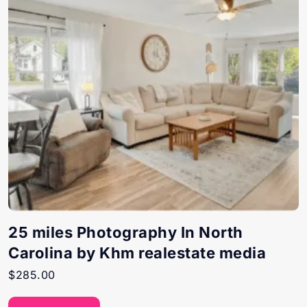
25 miles Photography In North
Carolina by Khm realestate media
$
285.00