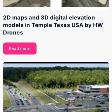
2D maps and 3D digital elevation
models in Temple Texas USA by HW
Drones
Read more