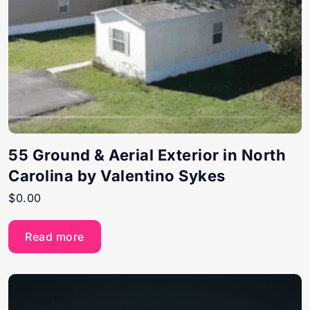
55 Ground & Aerial Exterior in North
Carolina by Valentino Sykes
$
0.00
Read more