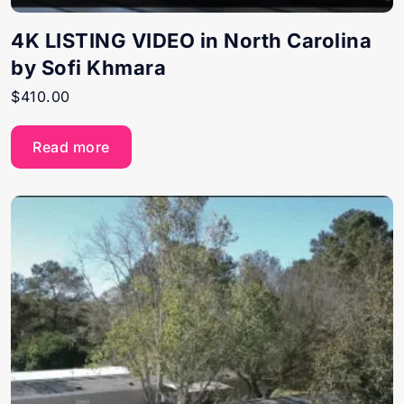
4K LISTING VIDEO in North Carolina
by Sofi Khmara
$
410.00
Read more