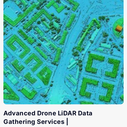
Advanced Drone LiDAR Data
Gathering Services |