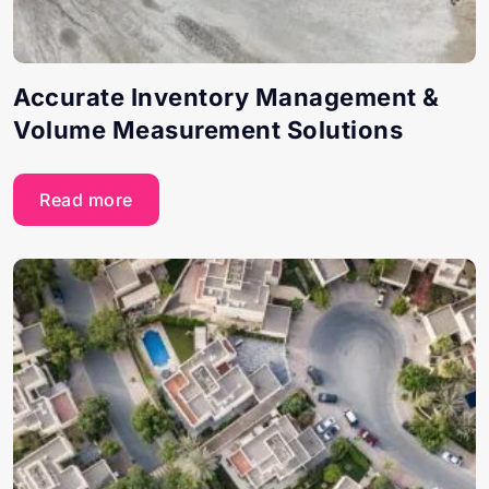
Accurate Inventory Management &
Volume Measurement Solutions
Read more