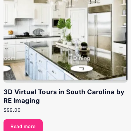
3D Virtual Tours in South Carolina by
RE Imaging
$
99.00
Read more