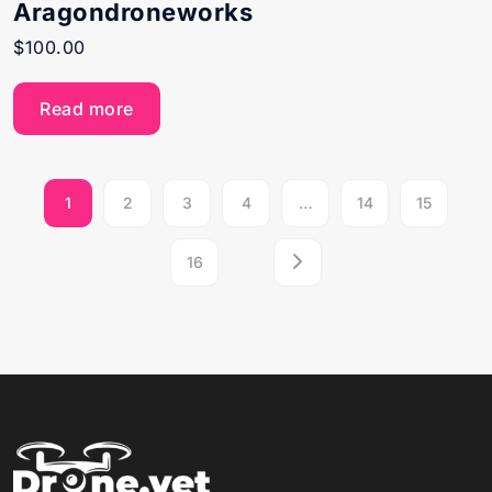
Aragondroneworks
$
100.00
Read more
1
2
3
4
…
14
15
16