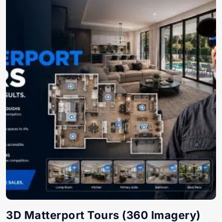
3D Matterport Tours (360 Imagery)