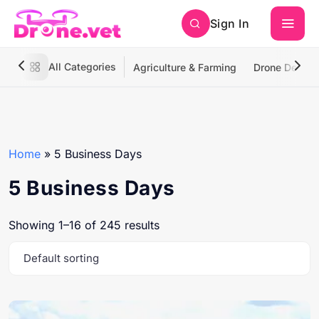
Sign In
All Categories
Agriculture & Farming
Drone Deliver
Home
»
5 Business Days
5 Business Days
Showing 1–16 of 245 results