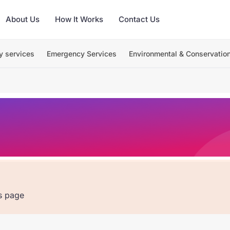
About Us
How It Works
Contact Us
y services
Emergency Services
Environmental & Conservatio
is page