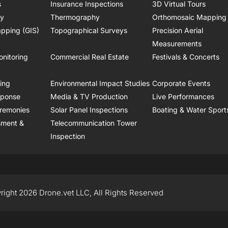
s
Insurance Inspections
3D Virtual Tours
ry
Thermography
Orthomosaic Mapping
pping (GIS)
Topographical Surveys
Precision Aerial
Measurements
onitoring
Commercial Real Estate
Festivals & Concerts
ring
Environmental Impact Studies
Corporate Events
sponse
Media & TV Production
Live Performances
remonies
Solar Panel Inspections
Boating & Water Sport
sment &
Telecommunication Tower
Inspection
right 2026 Drone.vet LLC, All Rights Reserved