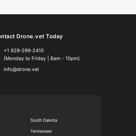
ntact Drone.vet Today
+1 929-299-2410
(Monday to Friday | 8am - 10pm)
info@drone.vet
South Dakota
Tennessee