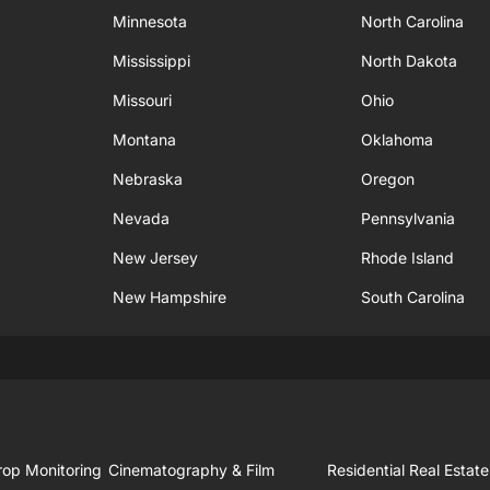
Minnesota
North Carolina
Mississippi
North Dakota
Missouri
Ohio
Montana
Oklahoma
Nebraska
Oregon
Nevada
Pennsylvania
New Jersey
Rhode Island
New Hampshire
South Carolina
rop Monitoring
Cinematography & Film
Residential Real Estate