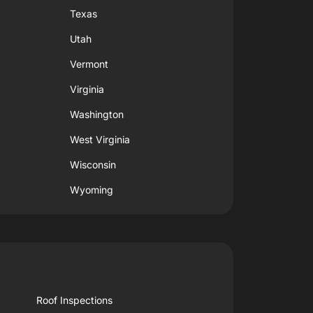
Texas
Utah
Vermont
Virginia
Washington
West Virginia
Wisconsin
Wyoming
Roof Inspections