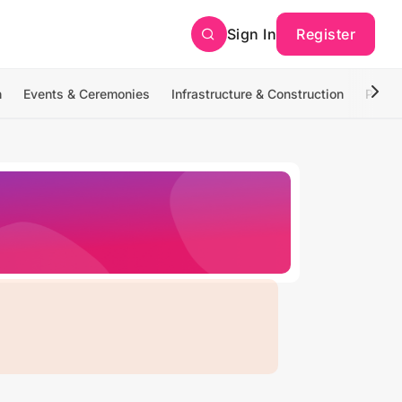
Sign In
Register
n
Events & Ceremonies
Infrastructure & Construction
Photo