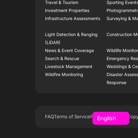
Travel & Tourism
Sporting Event
Investment Properties
Photogrammet
Infrastructure Assessments
Surveying & Ma
Light Detection & Ranging
Construction M
(LiDAR)
News & Event Coverage
Wildlife Monito
Search & Rescue
Emergency Re
Livestock Management
Weddings & Ce
Wildfire Monitoring
Disaster Asses
Response
FAQ
Terms of Service
Privacy Policy
Copy