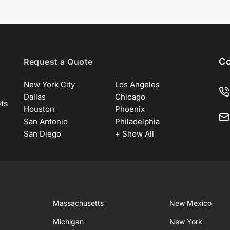
Co
Request a Quote
New York City
Los Angeles
Dallas
Chicago
ots
Houston
Phoenix
San Antonio
Philadelphia
San Diego
+ Show All
Massachusetts
New Mexico
Michigan
New York