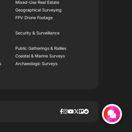
Mixed-Use Real Estate
Geographical Surveying
FPV Drone Footage
Security & Surveillance
Public Gatherings & Rallies
Coastal & Marine Surveys
s
Archaeologic Surveys