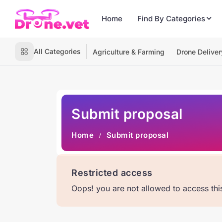
Home
Find By Categories
All Categories
Agriculture & Farming
Drone Deliver
Submit proposal
Home
Submit proposal
Restricted access
Oops! you are not allowed to access th