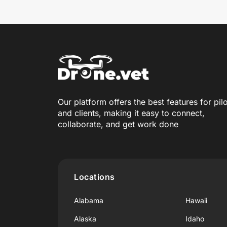
Our platform offers the best features for pil
and clients, making it easy to connect,
collaborate, and get work done
Locations
Alabama
Hawaii
Alaska
Idaho