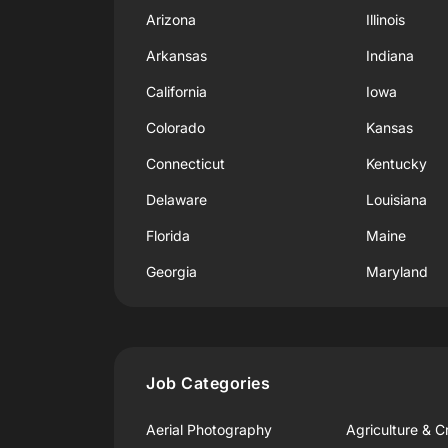
Arizona
Illinois
Arkansas
Indiana
California
Iowa
Colorado
Kansas
Connecticut
Kentucky
Delaware
Louisiana
Florida
Maine
Georgia
Maryland
Job Categories
Aerial Photography
Agriculture & C