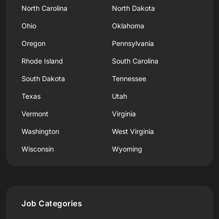
North Carolina
North Dakota
Ohio
Oklahoma
Oregon
Pennsylvania
Rhode Island
South Carolina
South Dakota
Tennessee
Texas
Utah
Vermont
Virginia
Washington
West Virginia
Wisconsin
Wyoming
Job Categories