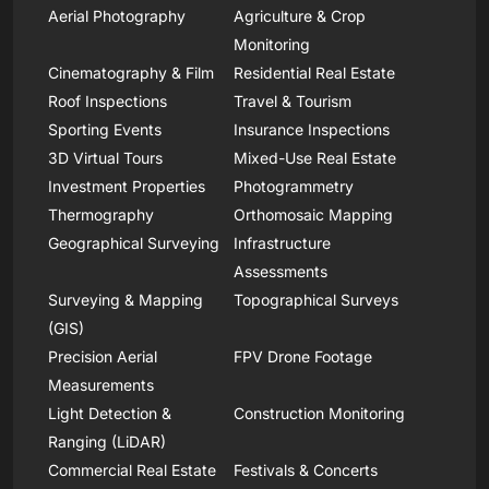
Aerial Photography
Agriculture & Crop
Monitoring
Cinematography & Film
Residential Real Estate
Roof Inspections
Travel & Tourism
Sporting Events
Insurance Inspections
3D Virtual Tours
Mixed-Use Real Estate
Investment Properties
Photogrammetry
Thermography
Orthomosaic Mapping
Geographical Surveying
Infrastructure
Assessments
Surveying & Mapping
Topographical Surveys
(GIS)
Precision Aerial
FPV Drone Footage
Measurements
Light Detection &
Construction Monitoring
Ranging (LiDAR)
Commercial Real Estate
Festivals & Concerts