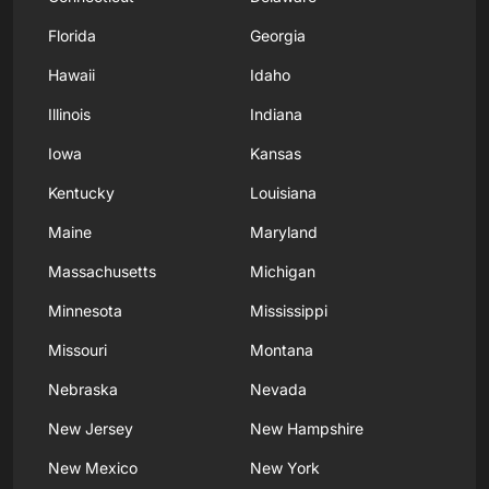
Florida
Georgia
Hawaii
Idaho
Illinois
Indiana
Iowa
Kansas
Kentucky
Louisiana
Maine
Maryland
Massachusetts
Michigan
Minnesota
Mississippi
Missouri
Montana
Nebraska
Nevada
New Jersey
New Hampshire
New Mexico
New York