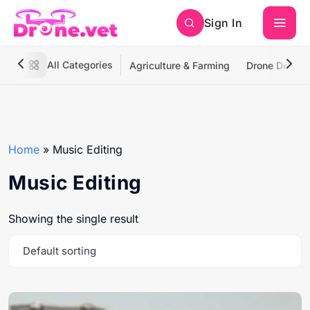
Sign In
All Categories
Agriculture & Farming
Drone Deliver
Home
»
Music Editing
Music Editing
Showing the single result