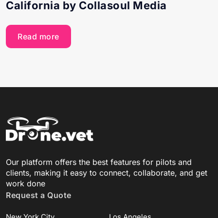
California by Collasoul Media
Read more
Our platform offers the best features for pilots and
clients, making it easy to connect, collaborate, and get
work done
Request a Quote
New York City
Los Angeles