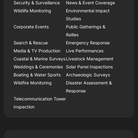
Security & Surveillance
News & Event Coverage
Wildlife Monitoring
Environmental Impact
Studies
Corporate Events
Public Gatherings &
Rallies
Search & Rescue
Emergency Response
Media & TV Production
Live Performances
Coastal & Marine Surveys
Livestock Management
Weddings & Ceremonies
Solar Panel Inspections
Boating & Water Sports
Archaeologic Surveys
Wildfire Monitoring
Disaster Assessment &
Response
Telecommunication Tower
Inspection