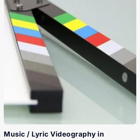
Music / Lyric Videography in