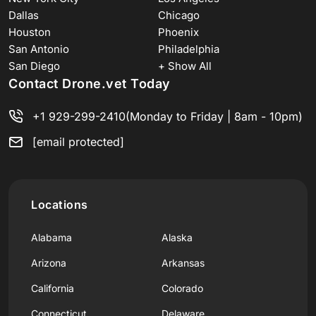
Dallas
Chicago
Houston
Phoenix
San Antonio
Philadelphia
San Diego
+ Show All
Contact Drone.vet Today
+1 929-299-2410
(Monday to Friday | 8am - 10pm)
[email protected]
Locations
Alabama
Alaska
Arizona
Arkansas
California
Colorado
Connecticut
Delaware