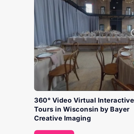
360° Video Virtual Interactive
Tours in Wisconsin by Bayer
Creative Imaging