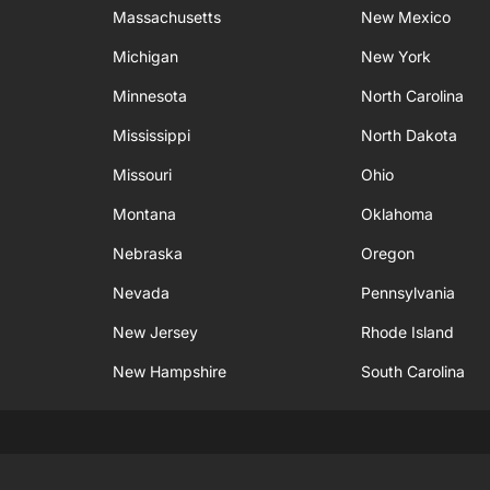
Massachusetts
New Mexico
Michigan
New York
Minnesota
North Carolina
Mississippi
North Dakota
Missouri
Ohio
Montana
Oklahoma
Nebraska
Oregon
Nevada
Pennsylvania
New Jersey
Rhode Island
New Hampshire
South Carolina