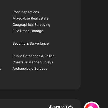
Roof Inspections
Mixed-Use Real Estate
Geographical Surveying
FPV Drone Footage
Security & Surveillance
Public Gatherings & Rallies
Coastal & Marine Surveys
s
Archaeologic Surveys