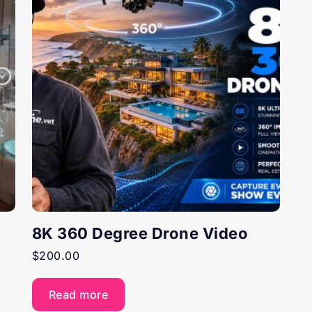
8K 360 Degree Drone Video
$
200.00
Read more