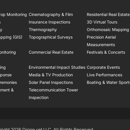
rop Monitoring
Cinematography & Film
Residential Real Estate
s
Insurance Inspections
3D Virtual Tours
ry
Thermography
Orthomosaic Mapping
pping (GIS)
Topographical Surveys
Precision Aerial
Measurements
onitoring
Commercial Real Estate
Festivals & Concerts
ring
Environmental Impact Studies
Corporate Events
sponse
Media & TV Production
Live Performances
remonies
Solar Panel Inspections
Boating & Water Sport
sment &
Telecommunication Tower
Inspection
right 2026 Drone.vet LLC, All Rights Reserved