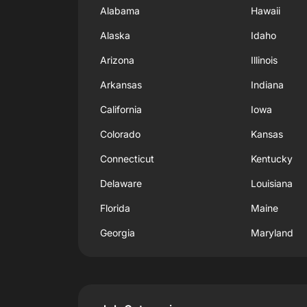
Alabama
Hawaii
Alaska
Idaho
Arizona
Illinois
Arkansas
Indiana
California
Iowa
Colorado
Kansas
Connecticut
Kentucky
Delaware
Louisiana
Florida
Maine
Georgia
Maryland