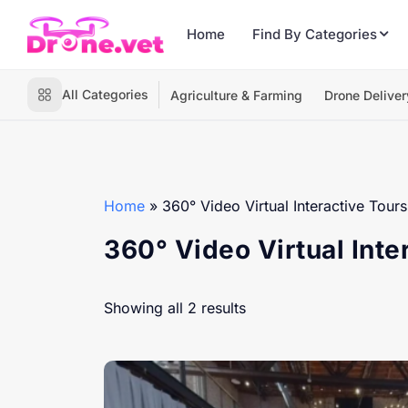
Home
Find By Categories
All Categories
Agriculture & Farming
Drone Deliver
Home
»
360° Video Virtual Interactive Tours
360° Video Virtual Inte
Showing all 2 results