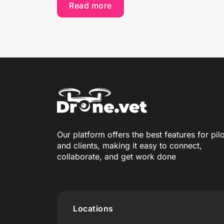
Read more
Our platform offers the best features for pil
and clients, making it easy to connect,
collaborate, and get work done
Locations