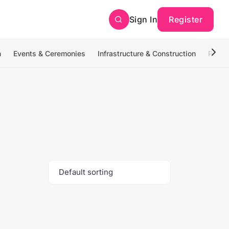
Sign In
Register
n
Events & Ceremonies
Infrastructure & Construction
Photo