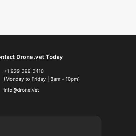
ntact Drone.vet Today
+1 929-299-2410
(Monday to Friday | 8am - 10pm)
info@drone.vet