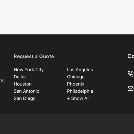
Co
Request a Quote
New York City
Los Angeles
Dallas
Chicago
ots
Houston
Phoenix
San Antonio
Philadelphia
San Diego
+ Show All