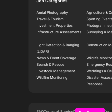
Job Categories
Aerial Photography
Agriculture & C
Travel & Tourism
Sporting Event
Investment Properties
Photogrammet
Infrastructure Assessments
Surveying & Ma
Light Detection & Ranging
Construction M
(LiDAR)
News & Event Coverage
Wildlife Monito
Search & Rescue
Emergency Re
Livestock Management
Weddings & Ce
Wildfire Monitoring
Disaster Asses
Response
FAQ
Terms of Service
Privacy Policy
Copy