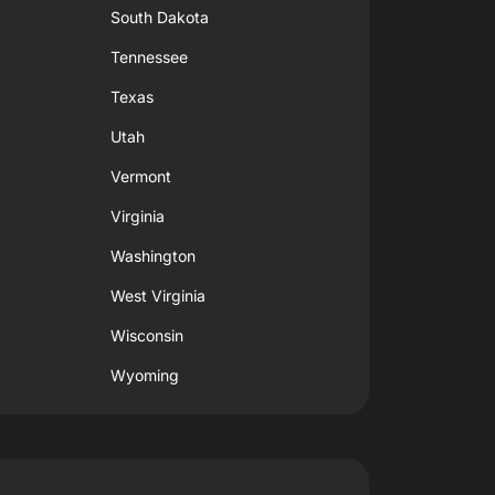
South Dakota
Tennessee
Texas
Utah
Vermont
Virginia
Washington
West Virginia
Wisconsin
Wyoming