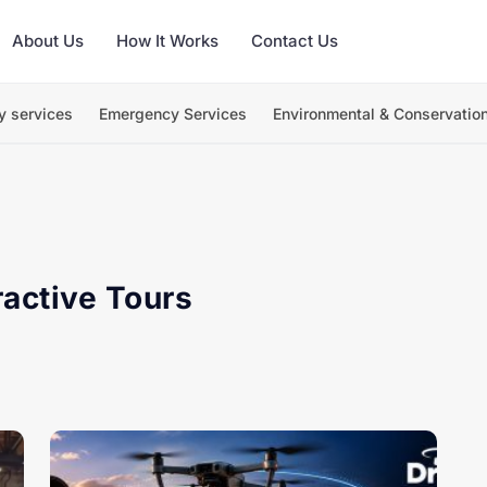
About Us
How It Works
Contact Us
y services
Emergency Services
Environmental & Conservatio
ractive Tours