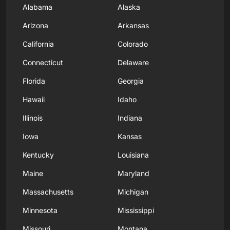
Alabama
Alaska
Arizona
Arkansas
California
Colorado
Connecticut
Delaware
Florida
Georgia
Hawaii
Idaho
Illinois
Indiana
Iowa
Kansas
Kentucky
Louisiana
Maine
Maryland
Massachusetts
Michigan
Minnesota
Mississippi
Missouri
Montana