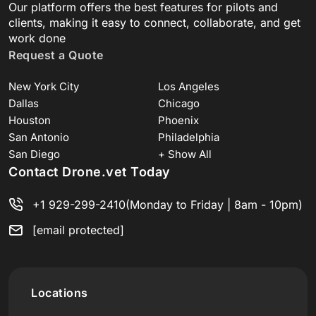
Our platform offers the best features for pilots and
clients, making it easy to connect, collaborate, and get
work done
Request a Quote
New York City
Los Angeles
Dallas
Chicago
Houston
Phoenix
San Antonio
Philadelphia
San Diego
+ Show All
Contact Drone.vet Today
+1 929-299-2410
(Monday to Friday | 8am - 10pm)
[email protected]
Locations