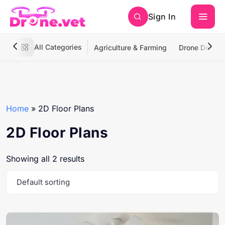
Sign In
All Categories
Agriculture & Farming
Drone Deliver
Home
»
2D Floor Plans
2D Floor Plans
Showing all 2 results