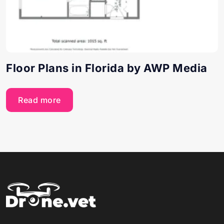
Floor Plans in Florida by AWP Media
Read more