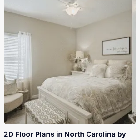
2D Floor Plans in North Carolina by