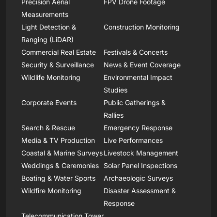
Precision Aerial
FPV Drone Footage
Measurements
Light Detection &
Construction Monitoring
Ranging (LiDAR)
Commercial Real Estate
Festivals & Concerts
Security & Surveillance
News & Event Coverage
Wildlife Monitoring
Environmental Impact
Studies
Corporate Events
Public Gatherings &
Rallies
Search & Rescue
Emergency Response
Media & TV Production
Live Performances
Coastal & Marine Surveys
Livestock Management
Weddings & Ceremonies
Solar Panel Inspections
Boating & Water Sports
Archaeologic Surveys
Wildfire Monitoring
Disaster Assessment &
Response
Telecommunication Tower