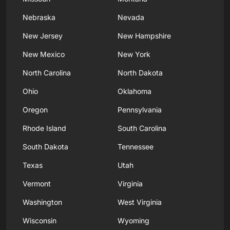
Nebraska
Nevada
New Jersey
New Hampshire
New Mexico
New York
North Carolina
North Dakota
Ohio
Oklahoma
Oregon
Pennsylvania
Rhode Island
South Carolina
South Dakota
Tennessee
Texas
Utah
Vermont
Virginia
Washington
West Virginia
Wisconsin
Wyoming