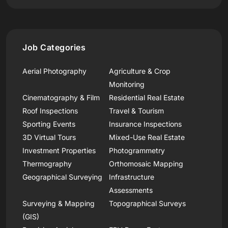
Job Categories
Aerial Photography
Agriculture & Crop
Monitoring
Cinematography & Film
Residential Real Estate
Roof Inspections
Travel & Tourism
Sporting Events
Insurance Inspections
3D Virtual Tours
Mixed-Use Real Estate
Investment Properties
Photogrammetry
Thermography
Orthomosaic Mapping
Geographical Surveying
Infrastructure
Assessments
Surveying & Mapping
Topographical Surveys
(GIS)