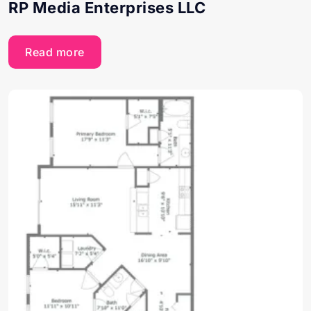
RP Media Enterprises LLC
Read more