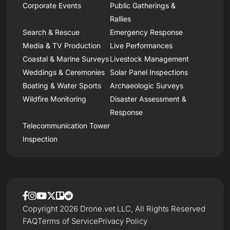
Corporate Events
Public Gatherings &
Rallies
Search & Rescue
Emergency Response
Media & TV Production
Live Performances
Coastal & Marine Surveys
Livestock Management
Weddings & Ceremonies
Solar Panel Inspections
Boating & Water Sports
Archaeologic Surveys
Wildfire Monitoring
Disaster Assessment &
Response
Telecommunication Tower
Inspection
Copyright 2026 Drone.vet LLC, All Rights Reserved
FAQ
Terms of Service
Privacy Policy