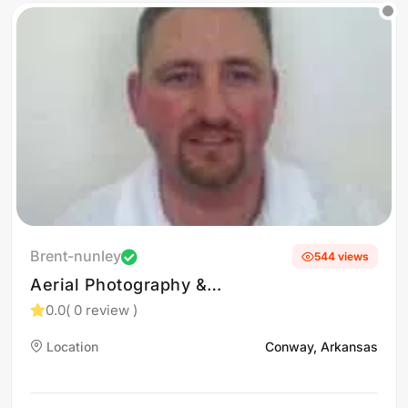
Brent-nunley
544 views
Aerial Photography &
Videography in Conway, AR
0.0
( 0 review )
Location
Conway, Arkansas