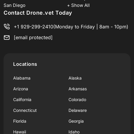
San Diego
+ Show All
Contact Drone.vet Today
+1 929-299-2410
(Monday to Friday | 8am - 10pm)
[email protected]
Locations
Alabama
Alaska
Arizona
Arkansas
California
Colorado
Connecticut
Delaware
Florida
Georgia
Hawaii
Idaho