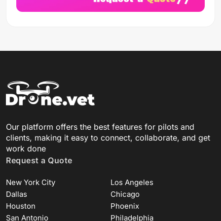
Our platform offers the best features for pilots and
clients, making it easy to connect, collaborate, and get
work done
Request a Quote
New York City
Los Angeles
Dallas
Chicago
Houston
Phoenix
San Antonio
Philadelphia