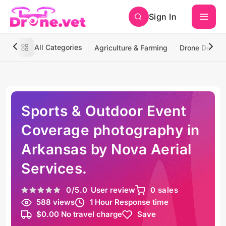
Sign In
All Categories
Agriculture & Farming
Drone Deliver
Sports & Outdoor Event
Coverage photography in
Arkansas by Nova Aerial
Services.
0
/5.0
User review
0 sales
588 views
1 Hour Response time
$0.00 No travel charge
Save