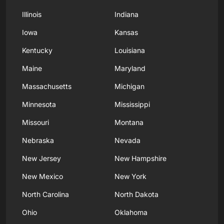
Illinois
Indiana
Iowa
Kansas
Kentucky
Louisiana
Maine
Maryland
Massachusetts
Michigan
Minnesota
Mississippi
Missouri
Montana
Nebraska
Nevada
New Jersey
New Hampshire
New Mexico
New York
North Carolina
North Dakota
Ohio
Oklahoma