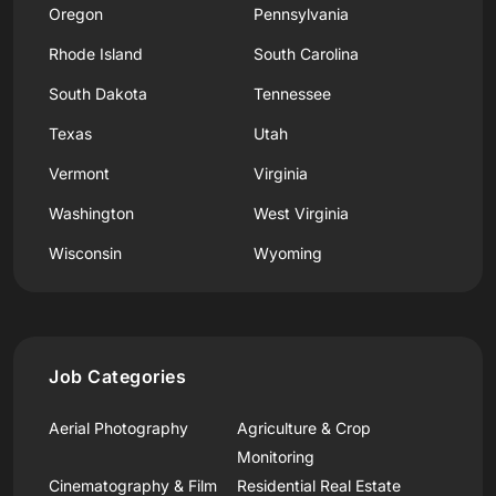
Oregon
Pennsylvania
Rhode Island
South Carolina
South Dakota
Tennessee
Texas
Utah
Vermont
Virginia
Washington
West Virginia
Wisconsin
Wyoming
Job Categories
Aerial Photography
Agriculture & Crop
Monitoring
Cinematography & Film
Residential Real Estate