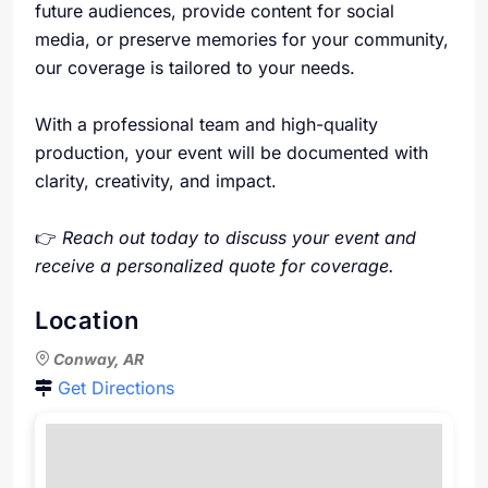
future audiences, provide content for social
media, or preserve memories for your community,
our coverage is tailored to your needs.
With a professional team and high-quality
production, your event will be documented with
clarity, creativity, and impact.
👉
Reach out today to discuss your event and
receive a personalized quote for coverage.
Location
Conway, AR
Get Directions