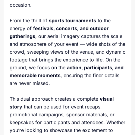
occasion.
From the thrill of
sports tournaments
to the
energy of
festivals, concerts, and outdoor
gatherings
, our aerial imagery captures the scale
and atmosphere of your event — wide shots of the
crowd, sweeping views of the venue, and dynamic
footage that brings the experience to life. On the
ground, we focus on the
action, participants, and
memorable moments
, ensuring the finer details
are never missed.
This dual approach creates a complete
visual
story
that can be used for event recaps,
promotional campaigns, sponsor materials, or
keepsakes for participants and attendees. Whether
you’re looking to showcase the excitement to