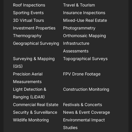
Roof Inspections
Travel & Tourism
Sporting Events
Insurance Inspections
3D Virtual Tours
Mixed-Use Real Estate
Investment Properties
Photogrammetry
Thermography
Orthomosaic Mapping
Geographical Surveying
Infrastructure
Assessments
Surveying & Mapping
Topographical Surveys
(GIS)
Precision Aerial
FPV Drone Footage
Measurements
Light Detection &
Construction Monitoring
Ranging (LiDAR)
Commercial Real Estate
Festivals & Concerts
Security & Surveillance
News & Event Coverage
Wildlife Monitoring
Environmental Impact
Studies