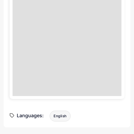
Languages:
English