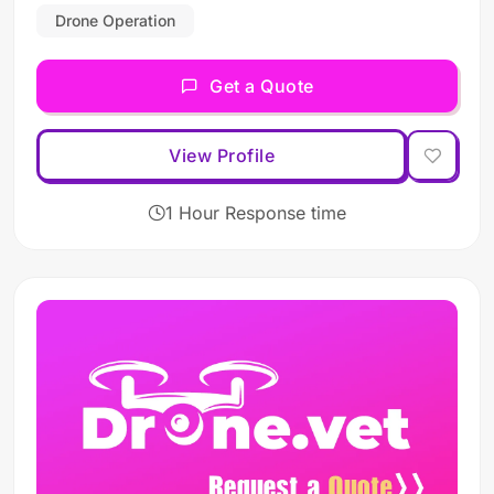
Drone Operation
Get a Quote
View Profile
1 Hour Response time