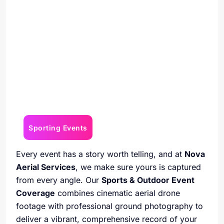
Sporting Events
Every event has a story worth telling, and at
Nova
Aerial Services
, we make sure yours is captured
from every angle. Our
Sports & Outdoor Event
Coverage
combines cinematic aerial drone
footage with professional ground photography to
deliver a vibrant, comprehensive record of your