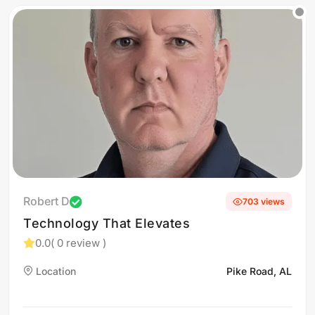
Robert D
703 views
Technology That Elevates
0.0
( 0 review )
Location
Pike Road, AL