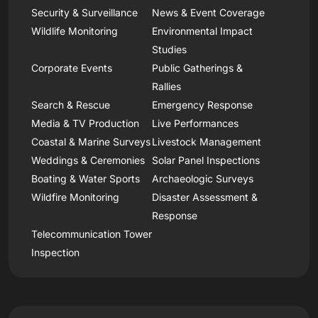
Security & Surveillance
News & Event Coverage
Wildlife Monitoring
Environmental Impact
Studies
Corporate Events
Public Gatherings &
Rallies
Search & Rescue
Emergency Response
Media & TV Production
Live Performances
Coastal & Marine Surveys
Livestock Management
Weddings & Ceremonies
Solar Panel Inspections
Boating & Water Sports
Archaeologic Surveys
Wildfire Monitoring
Disaster Assessment &
Response
Telecommunication Tower
Inspection