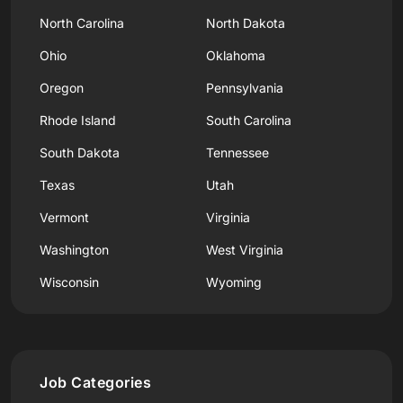
North Carolina
North Dakota
Ohio
Oklahoma
Oregon
Pennsylvania
Rhode Island
South Carolina
South Dakota
Tennessee
Texas
Utah
Vermont
Virginia
Washington
West Virginia
Wisconsin
Wyoming
Job Categories