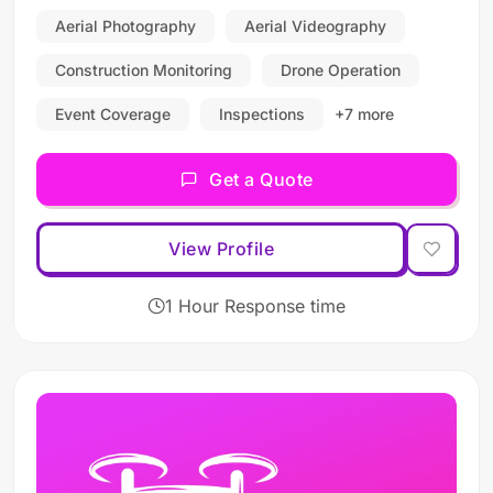
Aerial Photography
Aerial Videography
Construction Monitoring
Drone Operation
Event Coverage
Inspections
+7 more
Get a Quote
View Profile
1 Hour Response time