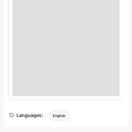
Languages:
English