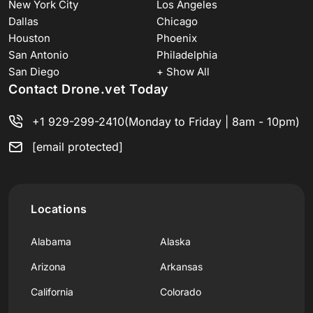
New York City
Los Angeles
Dallas
Chicago
Houston
Phoenix
San Antonio
Philadelphia
San Diego
+ Show All
Contact Drone.vet Today
+1 929-299-2410
(Monday to Friday | 8am - 10pm)
[email protected]
Locations
Alabama
Alaska
Arizona
Arkansas
California
Colorado