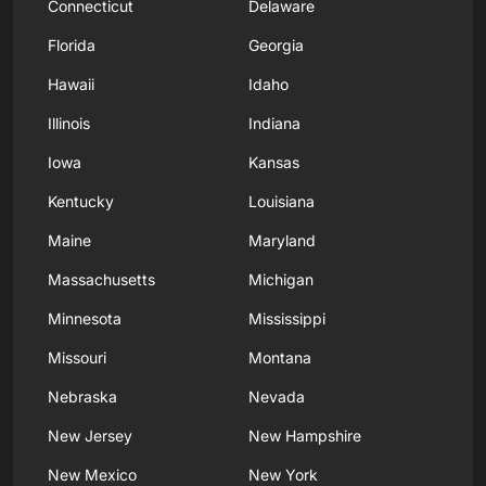
Connecticut
Delaware
Florida
Georgia
Hawaii
Idaho
Illinois
Indiana
Iowa
Kansas
Kentucky
Louisiana
Maine
Maryland
Massachusetts
Michigan
Minnesota
Mississippi
Missouri
Montana
Nebraska
Nevada
New Jersey
New Hampshire
New Mexico
New York