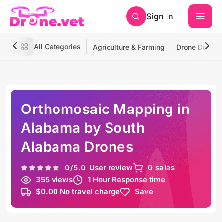
Sign In
All Categories
Agriculture & Farming
Drone Deliver
Orthomosaic Mapping in
Alabama by South
Alabama Drones
0
/5.0
User review
0 sales
355 views
1 Hour Response time
$0.00 No travel charge
Save