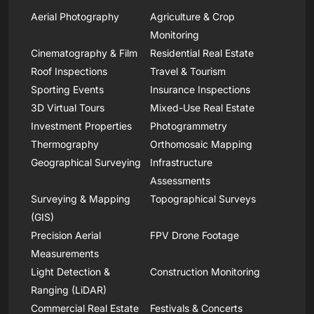
Aerial Photography
Agriculture & Crop
Monitoring
Cinematography & Film
Residential Real Estate
Roof Inspections
Travel & Tourism
Sporting Events
Insurance Inspections
3D Virtual Tours
Mixed-Use Real Estate
Investment Properties
Photogrammetry
Thermography
Orthomosaic Mapping
Geographical Surveying
Infrastructure
Assessments
Surveying & Mapping
Topographical Surveys
(GIS)
Precision Aerial
FPV Drone Footage
Measurements
Light Detection &
Construction Monitoring
Ranging (LiDAR)
Commercial Real Estate
Festivals & Concerts