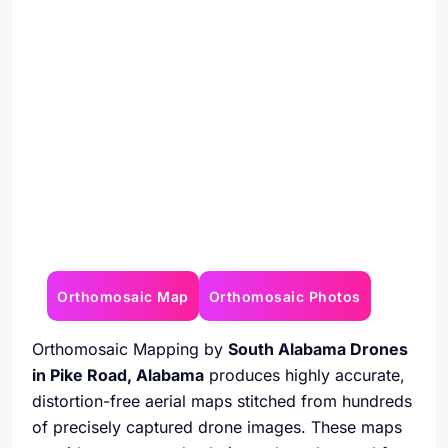
Orthomosaic Map
Orthomosaic Photos
Orthomosaic Mapping by
South Alabama Drones
in Pike Road, Alabama
produces highly accurate,
distortion-free aerial maps stitched from hundreds
of precisely captured drone images. These maps