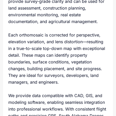
provide survey-grade clarity and can be used for
land assessment, construction planning,
environmental monitoring, real estate
documentation, and agricultural management.
Each orthomosaic is corrected for perspective,
elevation variation, and lens distortion—resulting
in a true-to-scale top-down map with exceptional
detail. These maps can identify property
boundaries, surface conditions, vegetation
changes, building placement, and site progress.
They are ideal for surveyors, developers, land
managers, and engineers.
We provide data compatible with CAD, GIS, and
modeling software, enabling seamless integration
into professional workflows. With consistent flight
paths and precision GPS, South Alabama Drones