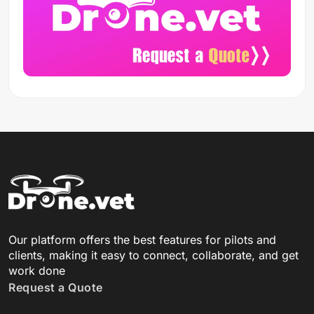
Our platform offers the best features for pilots and
clients, making it easy to connect, collaborate, and get
work done
Request a Quote