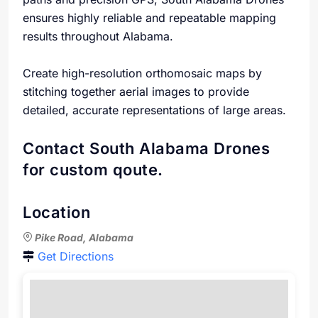
ensures highly reliable and repeatable mapping
results throughout Alabama.
Create high-resolution orthomosaic maps by
stitching together aerial images to provide
detailed, accurate representations of large areas.
Contact South Alabama Drones
for custom qoute.
Location
Pike Road, Alabama
Get Directions