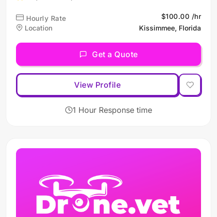
$100.00 /hr
Hourly Rate
Location
Kissimmee, Florida
Get a Quote
View Profile
1 Hour Response time