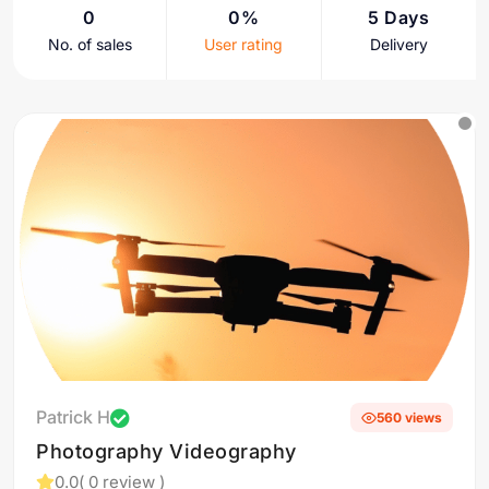
0
0%
5 Days
No. of sales
User rating
Delivery
Patrick H
560 views
Photography Videography
0.0
( 0 review )