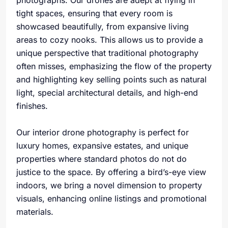
photographs. Our drones are adept at flying in
tight spaces, ensuring that every room is
showcased beautifully, from expansive living
areas to cozy nooks. This allows us to provide a
unique perspective that traditional photography
often misses, emphasizing the flow of the property
and highlighting key selling points such as natural
light, special architectural details, and high-end
finishes.
Our interior drone photography is perfect for
luxury homes, expansive estates, and unique
properties where standard photos do not do
justice to the space. By offering a bird’s-eye view
indoors, we bring a novel dimension to property
visuals, enhancing online listings and promotional
materials.