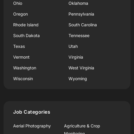
Ohio
Oklahoma
Oregon
Pennsylvania
Rhode Island
South Carolina
South Dakota
Tennessee
Texas
Utah
Vermont
Virginia
Washington
West Virginia
Wisconsin
Wyoming
Job Categories
Aerial Photography
Agriculture & Crop
Monitoring