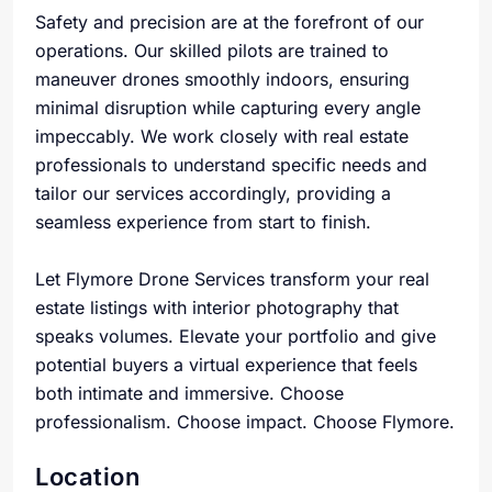
Safety and precision are at the forefront of our
operations. Our skilled pilots are trained to
maneuver drones smoothly indoors, ensuring
minimal disruption while capturing every angle
impeccably. We work closely with real estate
professionals to understand specific needs and
tailor our services accordingly, providing a
seamless experience from start to finish.
Let Flymore Drone Services transform your real
estate listings with interior photography that
speaks volumes. Elevate your portfolio and give
potential buyers a virtual experience that feels
both intimate and immersive. Choose
professionalism. Choose impact. Choose Flymore.
Location