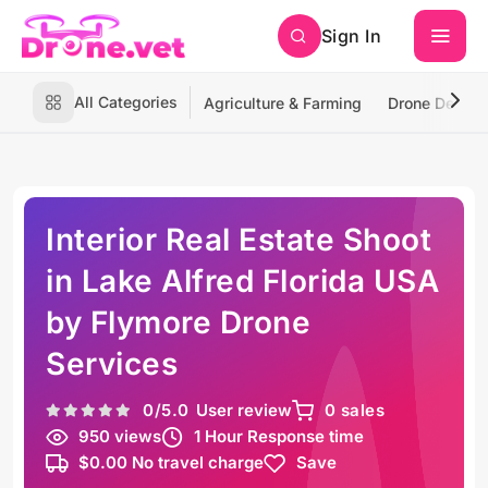
Sign In
All Categories
Agriculture & Farming
Drone Deliver
Interior Real Estate Shoot
in Lake Alfred Florida USA
by Flymore Drone
Services
0
/5.0
User review
0 sales
950 views
1 Hour Response time
$0.00 No travel charge
Save