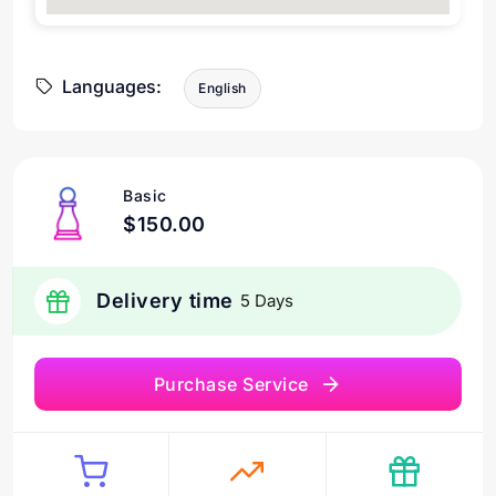
Languages:
English
Basic
$150.00
Delivery time
5 Days
Purchase Service