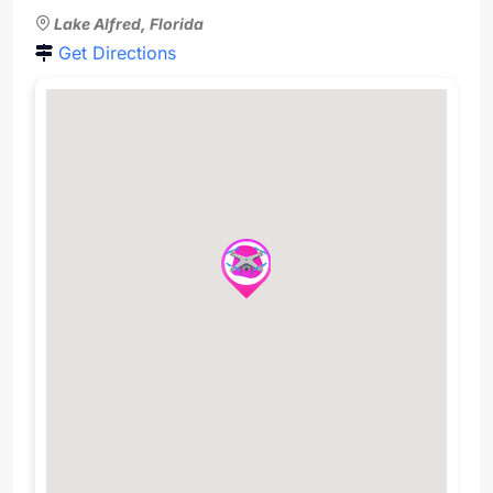
Lake Alfred, Florida
Get Directions