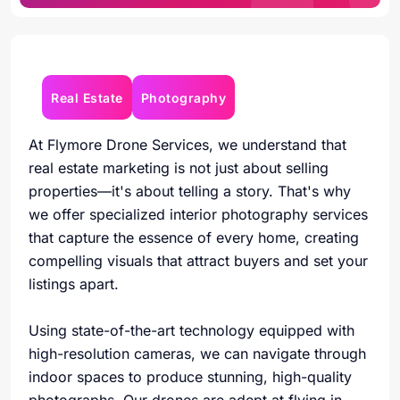
Real Estate
Photography
At Flymore Drone Services, we understand that
real estate marketing is not just about selling
properties—it's about telling a story. That's why
we offer specialized interior photography services
that capture the essence of every home, creating
compelling visuals that attract buyers and set your
listings apart.
Using state-of-the-art technology equipped with
high-resolution cameras, we can navigate through
indoor spaces to produce stunning, high-quality