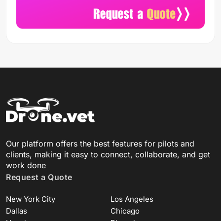
Our platform offers the best features for pilots and
clients, making it easy to connect, collaborate, and get
work done
Request a Quote
New York City
Los Angeles
Dallas
Chicago