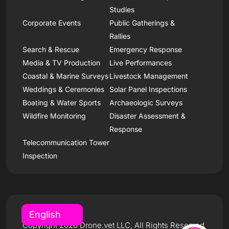
Studies
Corporate Events
Public Gatherings &
Rallies
Search & Rescue
Emergency Response
Media & TV Production
Live Performances
Coastal & Marine Surveys
Livestock Management
Weddings & Ceremonies
Solar Panel Inspections
Boating & Water Sports
Archaeologic Surveys
Wildfire Monitoring
Disaster Assessment &
Response
Telecommunication Tower
Inspection
Copyright 2026 Drone.vet LLC, All Rights Reserved