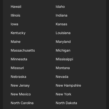
Hawaii
Idaho
Illinois
Indiana
Iowa
Kansas
Kentucky
Louisiana
Maine
Maryland
Massachusetts
Michigan
Minnesota
Mississippi
Missouri
Montana
Nebraska
Nevada
New Jersey
New Hampshire
New Mexico
New York
North Carolina
North Dakota