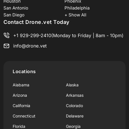
Houston
Phoenix
San Antonio
Philadelphia
San Diego
+ Show All
Contact Drone.vet Today
+1 929-299-2410
(Monday to Friday | 8am - 10pm)
info@drone.vet
Locations
Alabama
Alaska
Arizona
Arkansas
California
Colorado
Connecticut
Delaware
Florida
Georgia