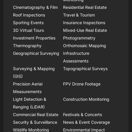
Cinematography & Film
Residential Real Estate
Roof Inspections
Travel & Tourism
Sporting Events
Insurance Inspections
3D Virtual Tours
Mixed-Use Real Estate
Investment Properties
Photogrammetry
Thermography
Orthomosaic Mapping
Geographical Surveying
Infrastructure
Assessments
Surveying & Mapping
Topographical Surveys
(GIS)
Precision Aerial
FPV Drone Footage
Measurements
Light Detection &
Construction Monitoring
Ranging (LiDAR)
Commercial Real Estate
Festivals & Concerts
Security & Surveillance
News & Event Coverage
Wildlife Monitoring
Environmental Impact