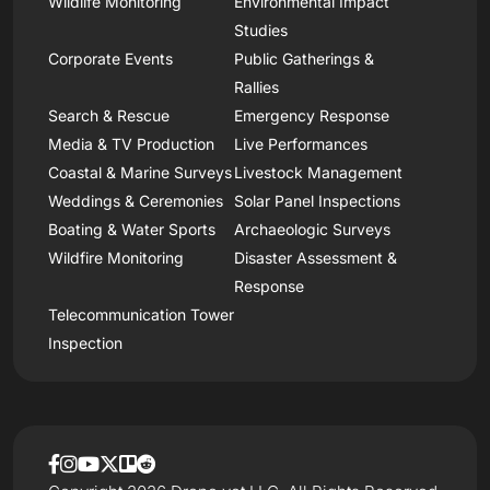
Wildlife Monitoring
Environmental Impact
Studies
Corporate Events
Public Gatherings &
Rallies
Search & Rescue
Emergency Response
Media & TV Production
Live Performances
Coastal & Marine Surveys
Livestock Management
Weddings & Ceremonies
Solar Panel Inspections
Boating & Water Sports
Archaeologic Surveys
Wildfire Monitoring
Disaster Assessment &
Response
Telecommunication Tower
Inspection