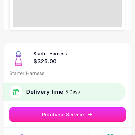
Starter Harness
$325.00
Starter Harness
Delivery time
5 Days
Purchase Service