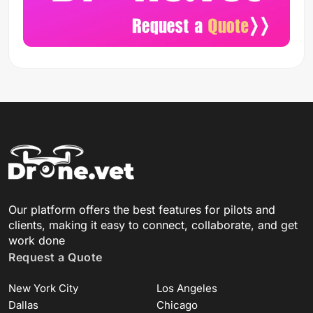
Our platform offers the best features for pilots and
clients, making it easy to connect, collaborate, and get
work done
Request a Quote
New York City
Los Angeles
Dallas
Chicago