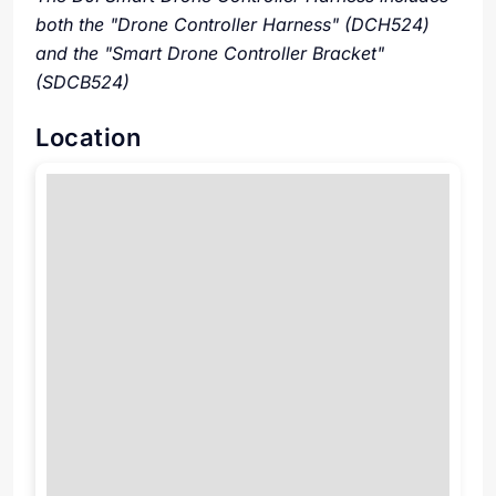
both the "Drone Controller Harness" (DCH524)
and the "Smart Drone Controller Bracket"
(SDCB524)
Location