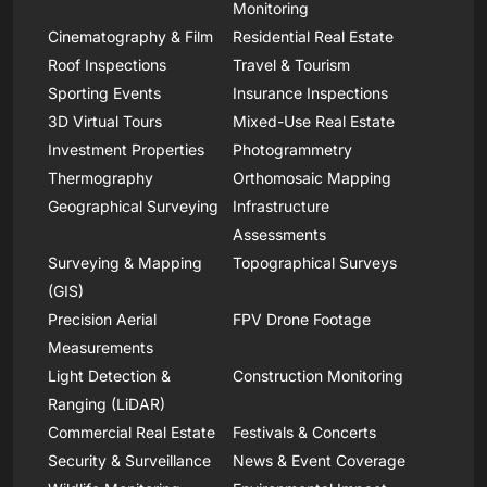
Monitoring
Cinematography & Film
Residential Real Estate
Roof Inspections
Travel & Tourism
Sporting Events
Insurance Inspections
3D Virtual Tours
Mixed-Use Real Estate
Investment Properties
Photogrammetry
Thermography
Orthomosaic Mapping
Geographical Surveying
Infrastructure
Assessments
Surveying & Mapping
Topographical Surveys
(GIS)
Precision Aerial
FPV Drone Footage
Measurements
Light Detection &
Construction Monitoring
Ranging (LiDAR)
Commercial Real Estate
Festivals & Concerts
Security & Surveillance
News & Event Coverage