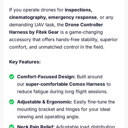
If you operate drones for
inspections,
cinematography, emergency response
, or any
demanding UAV task, the
Drone Controller
Harness by Fitek Gear
is a game-changing
accessory that offers hands-free stability, superior
comfort, and unmatched control in the field.
Key Features:
Comfort-Focused Design:
Built around
our
super-comfortable Comox Harness
to
reduce fatigue during long flight sessions.
Adjustable & Ergonomic:
Easily fine-tune the
mounting bracket and hinges for your ideal
viewing and operating angle.
Neck Pain Relief:
Adjustable load distribution