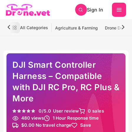
Sign In
All Categories
Agriculture & Farming
Drone Deliver
DJI Smart Controller
Harness – Compatible
with DJI RC Pro, RC Plus &
More
0
/5.0
User review
0 sales
480 views
1 Hour Response time
$0.00 No travel charge
Save