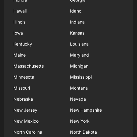
Hawaii
Idaho
Illinois
Indiana
Iowa
Kansas
Kentucky
Louisiana
Maine
Maryland
Massachusetts
Michigan
Minnesota
Mississippi
Missouri
Montana
Nebraska
Nevada
New Jersey
New Hampshire
New Mexico
New York
North Carolina
North Dakota