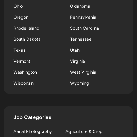
Ohio
Oklahoma
Oregon
Pennsylvania
Rhode Island
South Carolina
South Dakota
Tennessee
Texas
Utah
Vermont
Virginia
Washington
West Virginia
Wisconsin
Wyoming
Job Categories
Aerial Photography
Agriculture & Crop