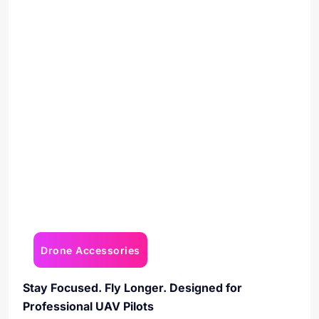
Drone Accessories
Stay Focused. Fly Longer. Designed for
Professional UAV Pilots