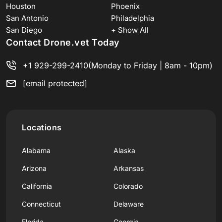
Houston
Phoenix
San Antonio
Philadelphia
San Diego
+ Show All
Contact Drone.vet Today
+1 929-299-2410
(Monday to Friday | 8am - 10pm)
[email protected]
Locations
Alabama
Alaska
Arizona
Arkansas
California
Colorado
Connecticut
Delaware
Florida
Georgia