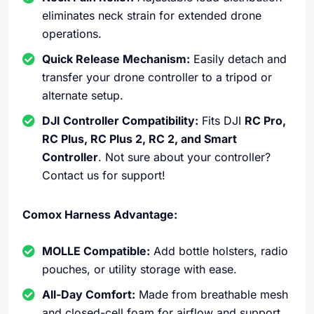
eliminates neck strain for extended drone
operations.
Quick Release Mechanism:
Easily detach and
transfer your drone controller to a tripod or
alternate setup.
DJI Controller Compatibility:
Fits DJI
RC Pro,
RC Plus, RC Plus 2, RC 2, and Smart
Controller
. Not sure about your controller?
Contact us for support!
Comox Harness Advantage:
MOLLE Compatible:
Add bottle holsters, radio
pouches, or utility storage with ease.
All-Day Comfort:
Made from breathable mesh
and closed-cell foam for airflow and support,