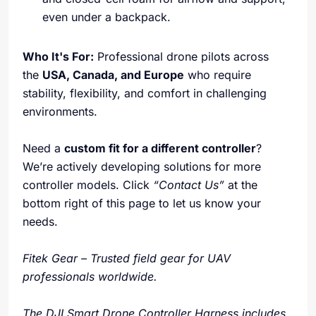
even under a backpack.
Who It's For:
Professional drone pilots across
the
USA, Canada, and Europe
who require
stability, flexibility, and comfort in challenging
environments.
Need a
custom fit for a different controller
?
We’re actively developing solutions for more
controller models. Click
“Contact Us”
at the
bottom right of this page to let us know your
needs.
Fitek Gear – Trusted field gear for UAV
professionals worldwide.
The DJI Smart Drone Controller Harness includes