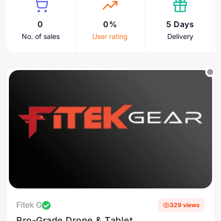
0
0%
5 Days
No. of sales
User rating
Delivery
Fitek G
329 views
Pro-Grade Drone & Tablet