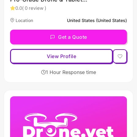
Carry Gear – Built for the
0.0
( 0 review )
Field
Location
United States (United States)
Get a Quote
View Profile
1 Hour Response time