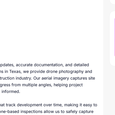
 updates, accurate documentation, and detailed
ons in Texas, we provide drone photography and
ruction industry. Our aerial imagery captures site
gress from multiple angles, helping project
y informed.
that track development over time, making it easy to
one-based inspections allow us to safely capture