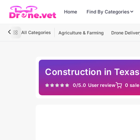
Home
Find By Categories
All Categories
Agriculture & Farming
Drone Deliver
Construction in Texas
0
/5.0
User review
0 sale