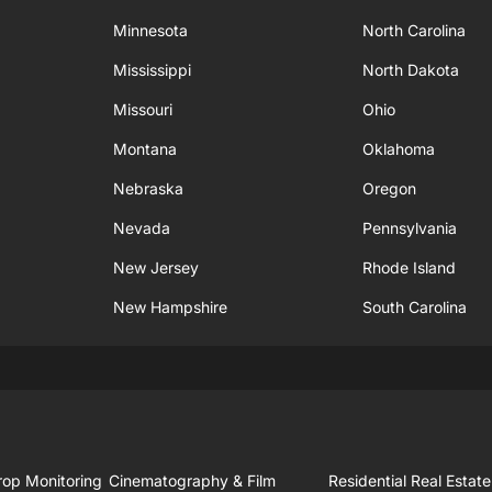
Minnesota
North Carolina
Mississippi
North Dakota
Missouri
Ohio
Montana
Oklahoma
Nebraska
Oregon
Nevada
Pennsylvania
New Jersey
Rhode Island
New Hampshire
South Carolina
rop Monitoring
Cinematography & Film
Residential Real Estate