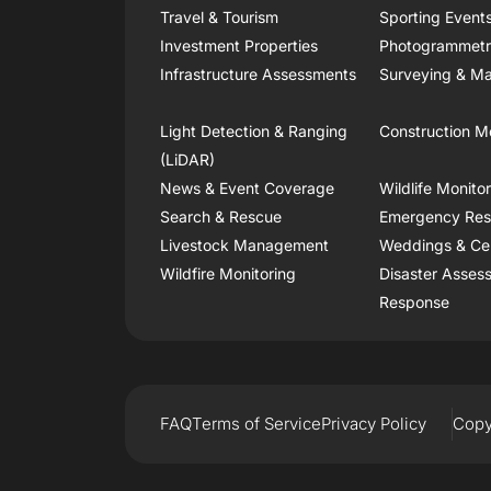
Travel & Tourism
Sporting Event
Investment Properties
Photogrammet
Infrastructure Assessments
Surveying & Ma
Light Detection & Ranging
Construction M
(LiDAR)
News & Event Coverage
Wildlife Monito
Search & Rescue
Emergency Re
Livestock Management
Weddings & Ce
Wildfire Monitoring
Disaster Asses
Response
FAQ
Terms of Service
Privacy Policy
Copy