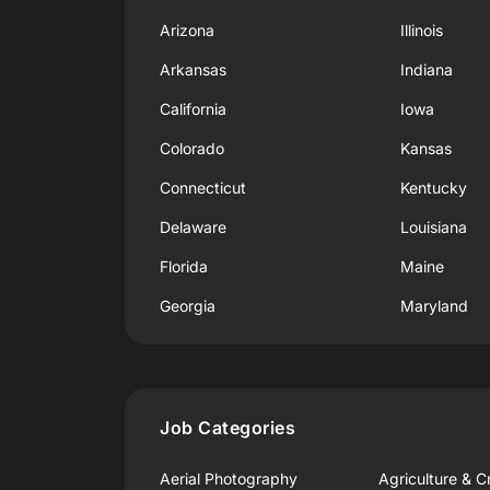
Arizona
Illinois
Arkansas
Indiana
California
Iowa
Colorado
Kansas
Connecticut
Kentucky
Delaware
Louisiana
Florida
Maine
Georgia
Maryland
Job Categories
Aerial Photography
Agriculture & C