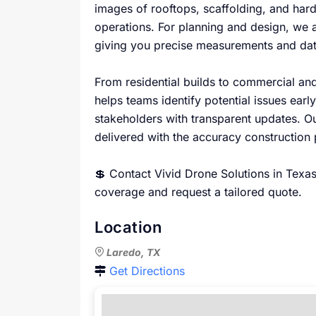
images of rooftops, scaffolding, and hard
operations. For planning and design, we 
giving you precise measurements and dat
From residential builds to commercial and
helps teams identify potential issues ear
stakeholders with transparent updates. Our
delivered with the accuracy construction
💲 Contact Vivid Drone Solutions in Texas
coverage and request a tailored quote.
Location
Laredo, TX
Get Directions