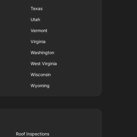
Texas
Utah
Vermont
Virginia
Washington
West Virginia
Wisconsin
Wyoming
Roof Inspections