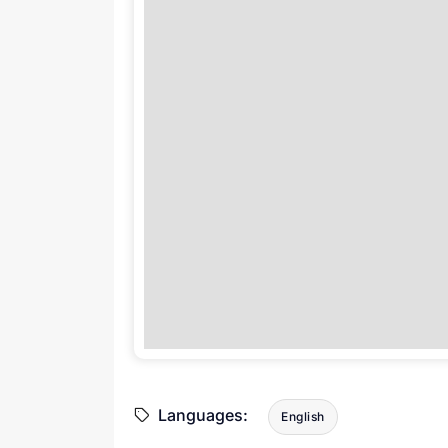
Languages:
English