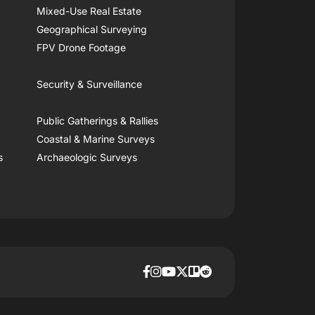
Mixed-Use Real Estate
Geographical Surveying
FPV Drone Footage
Security & Surveillance
Public Gatherings & Rallies
Coastal & Marine Surveys
s
Archaeologic Surveys