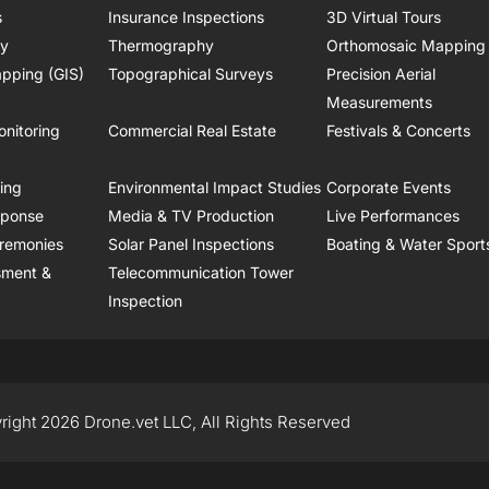
s
Insurance Inspections
3D Virtual Tours
ry
Thermography
Orthomosaic Mapping
pping (GIS)
Topographical Surveys
Precision Aerial
Measurements
onitoring
Commercial Real Estate
Festivals & Concerts
ring
Environmental Impact Studies
Corporate Events
sponse
Media & TV Production
Live Performances
remonies
Solar Panel Inspections
Boating & Water Sport
sment &
Telecommunication Tower
Inspection
right 2026 Drone.vet LLC, All Rights Reserved