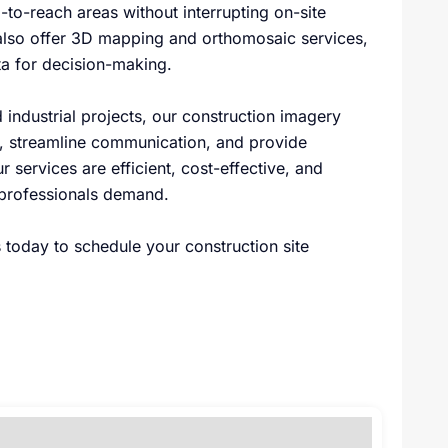
-to-reach areas without interrupting on-site
also offer 3D mapping and orthomosaic services,
a for decision-making.
 industrial projects, our construction imagery
ly, streamline communication, and provide
 services are efficient, cost-effective, and
 professionals demand.
 today to schedule your construction site