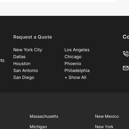
Co
Request a Quote
New York City
Los Angeles
Dallas
Chicago
ots
Houston
Phoenix
San Antonio
Philadelphia
San Diego
+ Show All
Massachusetts
New Mexico
Michigan
New York