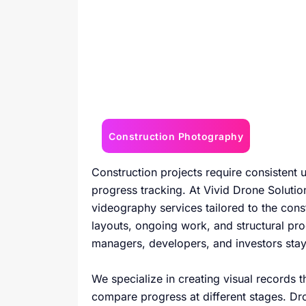
Construction Photography
Construction projects require consistent
progress tracking. At Vivid Drone Soluti
videography services tailored to the const
layouts, ongoing work, and structural pro
managers, developers, and investors sta
We specialize in creating visual records 
compare progress at different stages. Dr