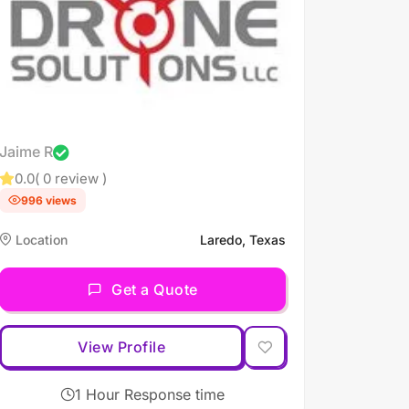
Jaime R
0.0
( 0 review )
996 views
Location
Laredo, Texas
Get a Quote
View Profile
1 Hour Response time