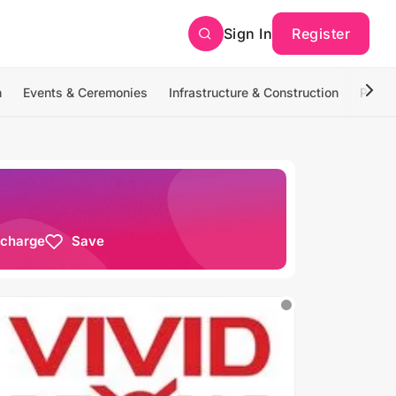
Sign In
Register
n
Events & Ceremonies
Infrastructure & Construction
Photo
 charge
Save