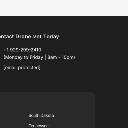
ntact Drone.vet Today
+1 929-299-2410
(Monday to Friday | 8am - 10pm)
[email protected]
South Dakota
Tennessee