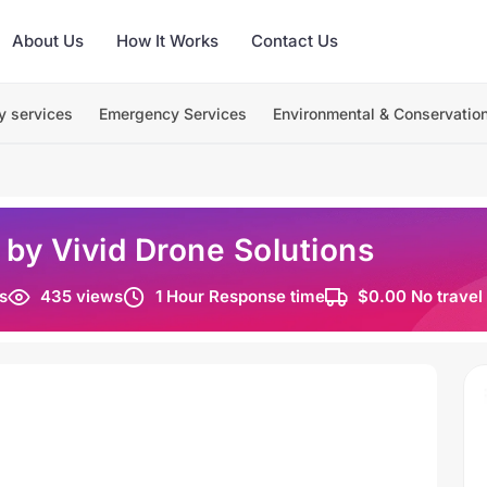
About Us
How It Works
Contact Us
y services
Emergency Services
Environmental & Conservatio
 by Vivid Drone Solutions
s
435 views
1 Hour Response time
$0.00 No travel