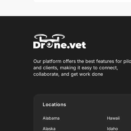
Our platform offers the best features for pil
and clients, making it easy to connect,
collaborate, and get work done
Locations
Alabama
Hawaii
Alaska
Idaho