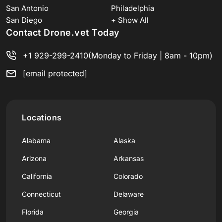
San Antonio
Philadelphia
San Diego
+ Show All
Contact Drone.vet Today
+1 929-299-2410
(Monday to Friday | 8am - 10pm)
[email protected]
Locations
Alabama
Alaska
Arizona
Arkansas
California
Colorado
Connecticut
Delaware
Florida
Georgia