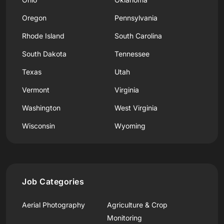
Oregon
Pennsylvania
Rhode Island
South Carolina
South Dakota
Tennessee
Texas
Utah
Vermont
Virginia
Washington
West Virginia
Wisconsin
Wyoming
Job Categories
Aerial Photography
Agriculture & Crop
Monitoring