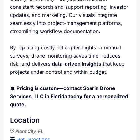
consistent records and support reporting, investor
updates, and marketing. Our visuals integrate
seamlessly into project-management platforms,
streamlining workflow documentation.
By replacing costly helicopter flights or manual
surveys, drone monitoring saves time, reduces
risk, and delivers
data-driven insights
that keep
projects under control and within budget.
💲
Pricing is custom—contact Soarin Drone
Services, LLC in Florida today for a personalized
quote.
Location
Plant City, FL
Get Directions