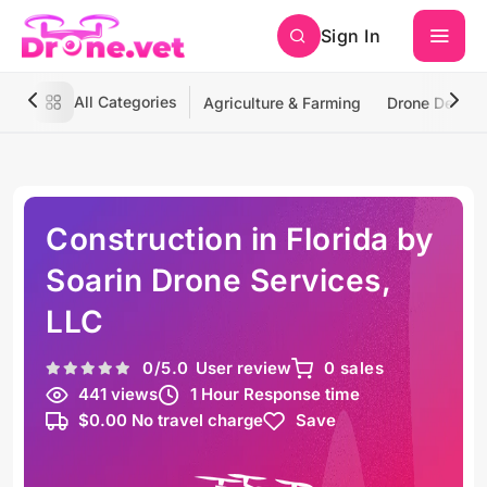
Sign In
All Categories
Agriculture & Farming
Drone Deliver
Construction in Florida by
Soarin Drone Services,
LLC
0
/5.0
User review
0 sales
441 views
1 Hour Response time
$0.00 No travel charge
Save