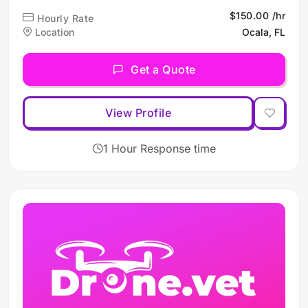
high-quality aerial imaging
$150.00 /hr
Hourly Rate
and inspection services,
Location
Ocala, FL
leveraging advanced drone
technology to meet diverse
Get a Quote
client needs across multiple
industries.
View Profile
1 Hour Response time