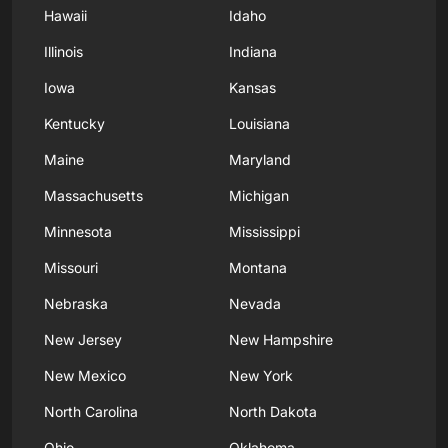
Hawaii
Idaho
Illinois
Indiana
Iowa
Kansas
Kentucky
Louisiana
Maine
Maryland
Massachusetts
Michigan
Minnesota
Mississippi
Missouri
Montana
Nebraska
Nevada
New Jersey
New Hampshire
New Mexico
New York
North Carolina
North Dakota
Ohio
Oklahoma