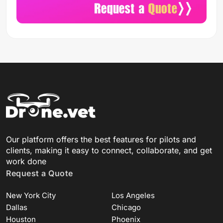
Our platform offers the best features for pilots and
clients, making it easy to connect, collaborate, and get
work done
Request a Quote
New York City
Los Angeles
Dallas
Chicago
Houston
Phoenix