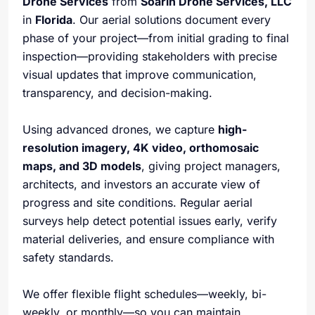
Drone Services
from
Soarin Drone Services, LLC
in
Florida
. Our aerial solutions document every
phase of your project—from initial grading to final
inspection—providing stakeholders with precise
visual updates that improve communication,
transparency, and decision-making.
Using advanced drones, we capture
high-
resolution imagery, 4K video, orthomosaic
maps, and 3D models
, giving project managers,
architects, and investors an accurate view of
progress and site conditions. Regular aerial
surveys help detect potential issues early, verify
material deliveries, and ensure compliance with
safety standards.
We offer flexible flight schedules—weekly, bi-
weekly, or monthly—so you can maintain