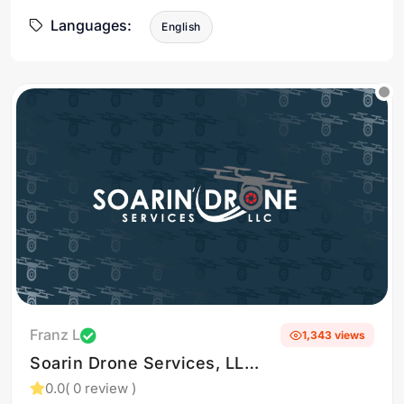
Languages:
English
Franz L
1,343 views
Soarin Drone Services, LLC
specializes in delivering
0.0
( 0 review )