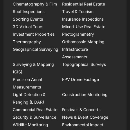
Cinematography & Film
Residential Real Estate
Roof Inspections
Travel & Tourism
Sporting Events
Insurance Inspections
3D Virtual Tours
Mixed-Use Real Estate
Investment Properties
Photogrammetry
Thermography
Orthomosaic Mapping
Geographical Surveying
Infrastructure
Assessments
Surveying & Mapping
Topographical Surveys
(GIS)
Precision Aerial
FPV Drone Footage
Measurements
Light Detection &
Construction Monitoring
Ranging (LiDAR)
Commercial Real Estate
Festivals & Concerts
Security & Surveillance
News & Event Coverage
Wildlife Monitoring
Environmental Impact