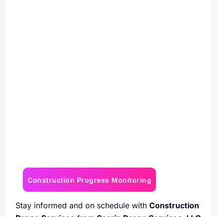
Construction Progress Monitoring
Stay informed and on schedule with
Construction