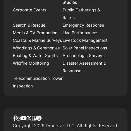
Studies
Corporate Events
Public Gatherings &
Rallies
Search & Rescue
Emergency Response
Media & TV Production
Live Performances
Coastal & Marine Surveys
Livestock Management
Weddings & Ceremonies
Solar Panel Inspections
Boating & Water Sports
Archaeologic Surveys
Wildfire Monitoring
Disaster Assessment &
Response
Telecommunication Tower
Inspection
Copyright 2026 Drone.vet LLC, All Rights Reserved