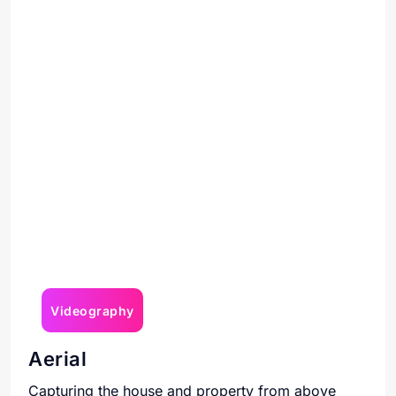
Videography
Aerial
Capturing the house and property from above