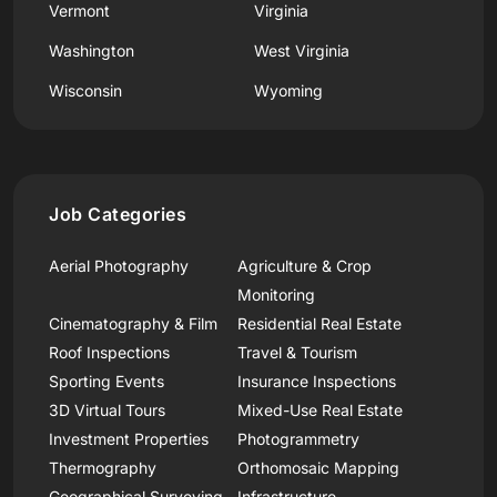
Vermont
Virginia
Washington
West Virginia
Wisconsin
Wyoming
Job Categories
Aerial Photography
Agriculture & Crop
Monitoring
Cinematography & Film
Residential Real Estate
Roof Inspections
Travel & Tourism
Sporting Events
Insurance Inspections
3D Virtual Tours
Mixed-Use Real Estate
Investment Properties
Photogrammetry
Thermography
Orthomosaic Mapping
Geographical Surveying
Infrastructure