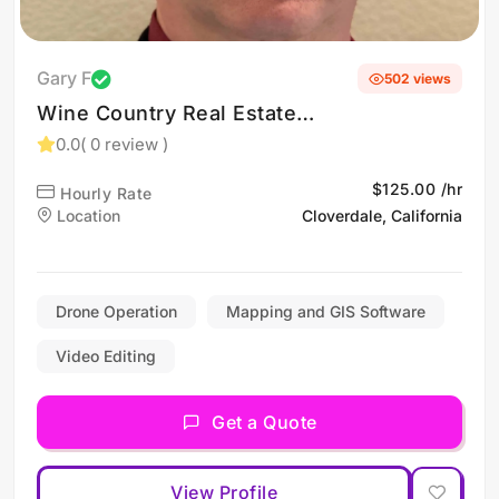
Gary F
502 views
Wine Country Real Estate
Photography (Drone
0.0
( 0 review )
services in Napa, Sonoma,
$125.00 /hr
Hourly Rate
& Santa Rosa, CA)
Location
Cloverdale, California
Drone Operation
Mapping and GIS Software
Video Editing
Get a Quote
View Profile