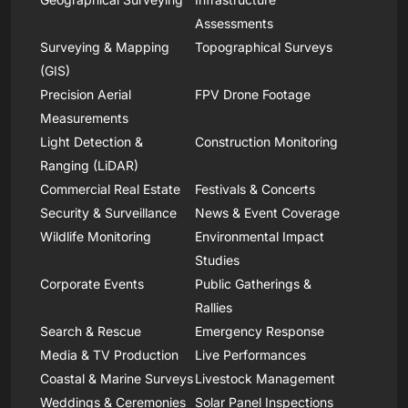
Assessments
Surveying & Mapping
Topographical Surveys
(GIS)
Precision Aerial
FPV Drone Footage
Measurements
Light Detection &
Construction Monitoring
Ranging (LiDAR)
Commercial Real Estate
Festivals & Concerts
Security & Surveillance
News & Event Coverage
Wildlife Monitoring
Environmental Impact
Studies
Corporate Events
Public Gatherings &
Rallies
Search & Rescue
Emergency Response
Media & TV Production
Live Performances
Coastal & Marine Surveys
Livestock Management
Weddings & Ceremonies
Solar Panel Inspections