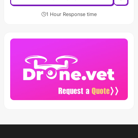
1 Hour Response time