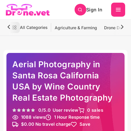
Sign In
All Categories
Agriculture & Farming
Drone Deliver
Aerial Photography in
Santa Rosa California
USA by Wine Country
Real Estate Photography
0
/5.0
User review
0 sales
1088 views
1 Hour Response time
$0.00 No travel charge
Save