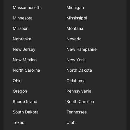
Massachusetts
Michigan
Minnesota
Mississippi
Missouri
Montana
Nebraska
Nevada
New Jersey
New Hampshire
New Mexico
New York
North Carolina
North Dakota
Ohio
Oklahoma
Oregon
Pennsylvania
Rhode Island
South Carolina
South Dakota
Tennessee
Texas
Utah