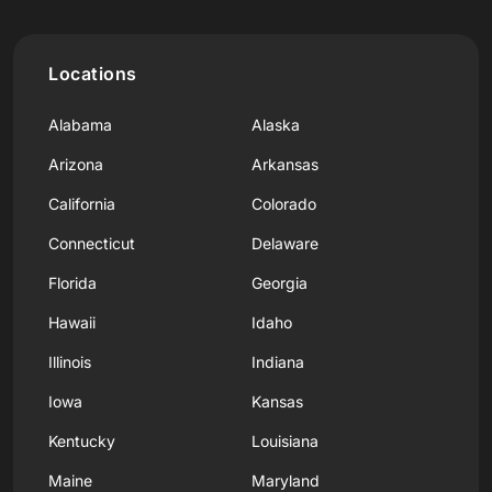
Locations
Alabama
Alaska
Arizona
Arkansas
California
Colorado
Connecticut
Delaware
Florida
Georgia
Hawaii
Idaho
Illinois
Indiana
Iowa
Kansas
Kentucky
Louisiana
Maine
Maryland