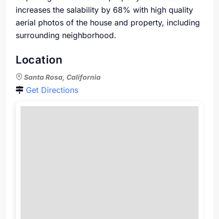
increases the salability by 68% with high quality
aerial photos of the house and property, including
surrounding neighborhood.
Location
Santa Rosa, California
Get Directions