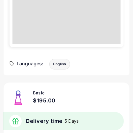
Languages:
English
Basic
$195.00
Delivery time
5 Days