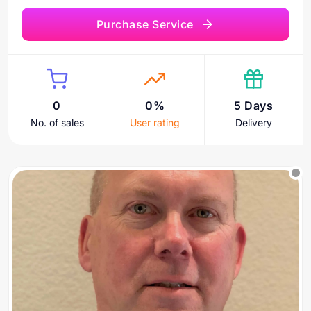
Purchase Service
0
0%
5 Days
No. of sales
User rating
Delivery