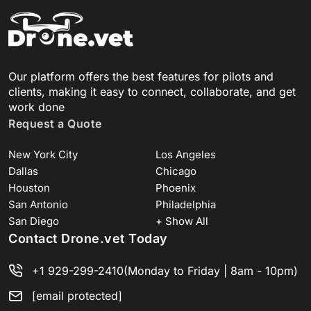
Our platform offers the best features for pilots and
clients, making it easy to connect, collaborate, and get
work done
Request a Quote
New York City
Los Angeles
Dallas
Chicago
Houston
Phoenix
San Antonio
Philadelphia
San Diego
+ Show All
Contact Drone.vet Today
+1 929-299-2410
(Monday to Friday | 8am - 10pm)
[email protected]