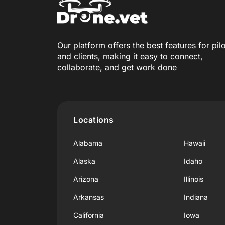
Our platform offers the best features for pil
and clients, making it easy to connect,
collaborate, and get work done
Locations
Alabama
Hawaii
Alaska
Idaho
Arizona
Illinois
Arkansas
Indiana
California
Iowa