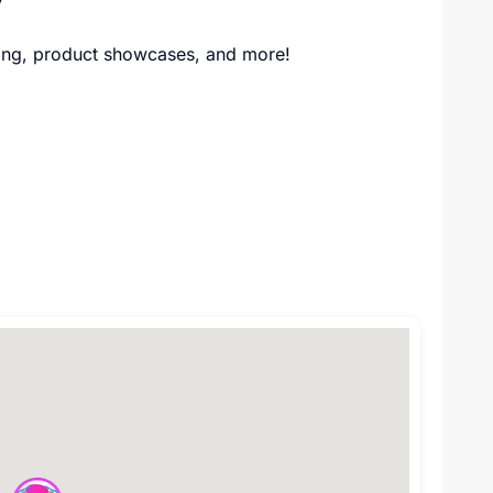
ding, product showcases, and more!