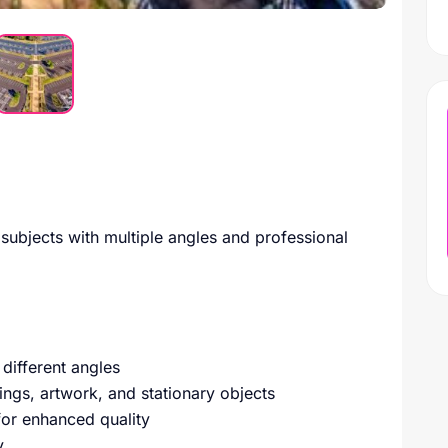
 subjects with multiple angles and professional
different angles
ings, artwork, and stationary objects
for enhanced quality
y