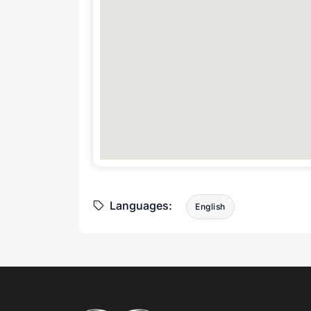
Languages:
English