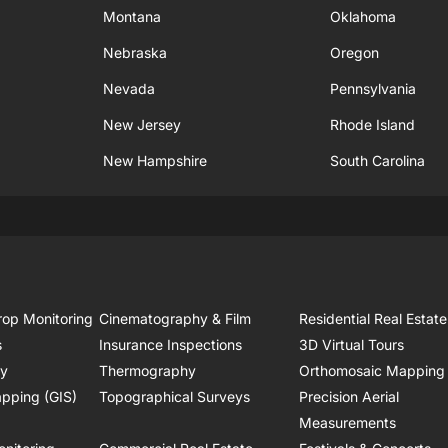
Montana
Oklahoma
Nebraska
Oregon
Nevada
Pennsylvania
New Jersey
Rhode Island
New Hampshire
South Carolina
rop Monitoring
Cinematography & Film
Residential Real Estate
s
Insurance Inspections
3D Virtual Tours
ry
Thermography
Orthomosaic Mapping
pping (GIS)
Topographical Surveys
Precision Aerial
Measurements