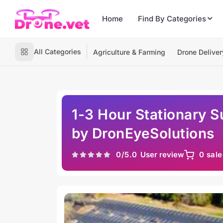
Home
Find By Categories
All Categories
Agriculture & Farming
Drone Deliver
1-3 Hour Stationary S
by DronEyeSolutions
0
/5.0
User review
0 sale