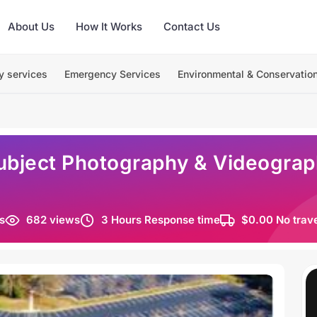
About Us
How It Works
Contact Us
y services
Emergency Services
Environmental & Conservatio
ubject Photography & Videograph
s
682 views
3 Hours Response time
$0.00 No trav