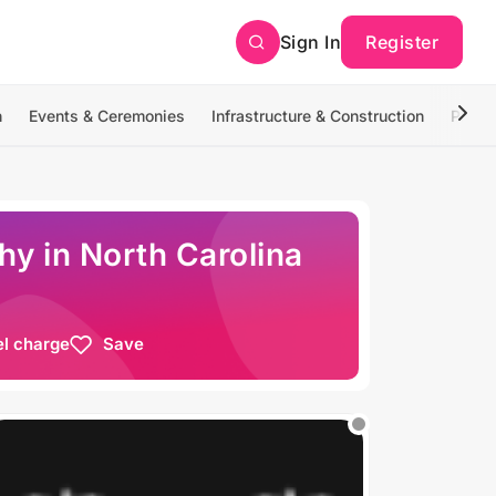
Sign In
Register
n
Events & Ceremonies
Infrastructure & Construction
Photo
y in North Carolina
el charge
Save