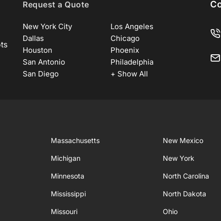
Co
Request a Quote
New York City
Los Angeles
Dallas
Chicago
ots
Houston
Phoenix
San Antonio
Philadelphia
San Diego
+ Show All
Massachusetts
New Mexico
Michigan
New York
Minnesota
North Carolina
Mississippi
North Dakota
Missouri
Ohio