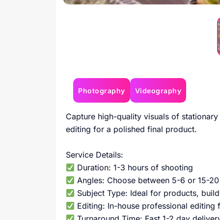
Photography
Videography
Capture high-quality visuals of stationary
editing for a polished final product.
Service Details:
Duration: 1-3 hours of shooting
Angles: Choose between 5-6 or 15-20 
Subject Type: Ideal for products, build
Editing: In-house professional editing 
Turnaround Time: Fast 1-2 day deliver