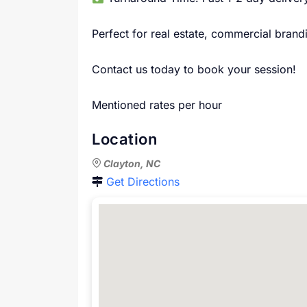
Perfect for real estate, commercial bran
Contact us today to book your session!
Mentioned rates per hour
Location
Clayton, NC
Get Directions