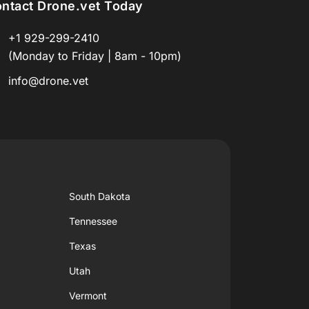
ntact Drone.vet Today
+1 929-299-2410
(Monday to Friday | 8am - 10pm)
info@drone.vet
South Dakota
Tennessee
Texas
Utah
Vermont