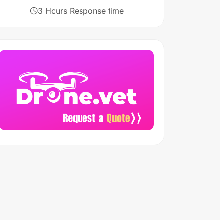
3 Hours Response time