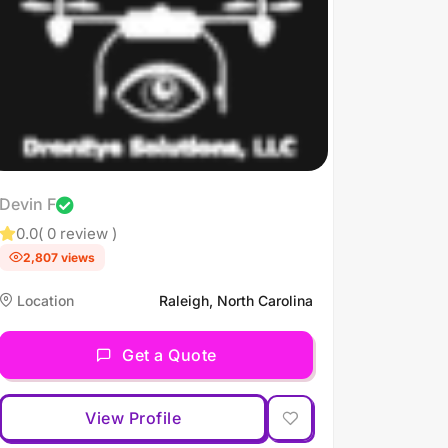
Devin F
0.0
( 0 review )
2,807 views
Location
Raleigh, North Carolina
Get a Quote
View Profile