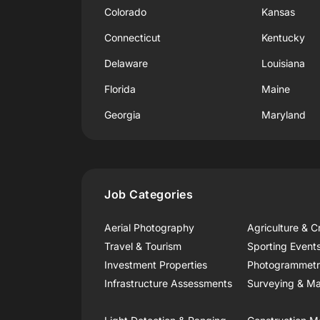
Colorado
Kansas
Connecticut
Kentucky
Delaware
Louisiana
Florida
Maine
Georgia
Maryland
Job Categories
Aerial Photography
Agriculture & C
Travel & Tourism
Sporting Event
Investment Properties
Photogrammet
Infrastructure Assessments
Surveying & Ma