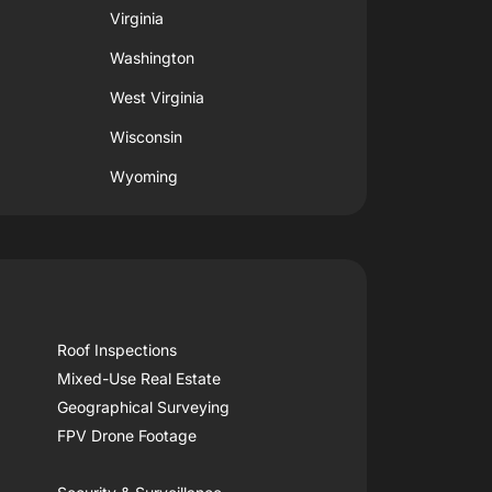
Virginia
Washington
West Virginia
Wisconsin
Wyoming
Roof Inspections
Mixed-Use Real Estate
Geographical Surveying
FPV Drone Footage