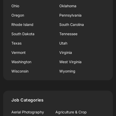
Ohio
Oklahoma
Oregon
Pennsylvania
Rhode Island
South Carolina
South Dakota
Tennessee
Texas
Utah
Vermont
Virginia
Washington
West Virginia
Wisconsin
Wyoming
Job Categories
Aerial Photography
Agriculture & Crop