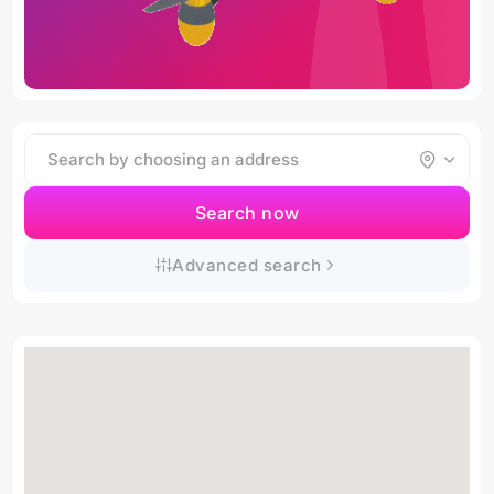
Search now
Advanced search