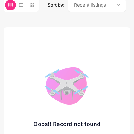
Sort by:
Recent listings
Oops!! Record not found