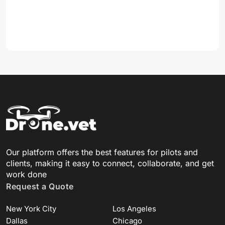
Our platform offers the best features for pilots and
clients, making it easy to connect, collaborate, and get
work done
Request a Quote
New York City
Los Angeles
Dallas
Chicago