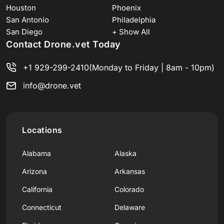
Houston
Phoenix
San Antonio
Philadelphia
San Diego
+ Show All
Contact Drone.vet Today
+1 929-299-2410
(Monday to Friday | 8am - 10pm)
info@drone.vet
Locations
Alabama
Alaska
Arizona
Arkansas
California
Colorado
Connecticut
Delaware