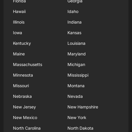
Florida
Georgia
Hawaii
Idaho
Illinois
Indiana
Iowa
Kansas
Kentucky
Louisiana
Maine
Maryland
Massachusetts
Michigan
Minnesota
Mississippi
Missouri
Montana
Nebraska
Nevada
New Jersey
New Hampshire
New Mexico
New York
North Carolina
North Dakota