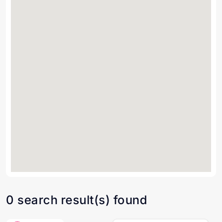
0 search result(s) found