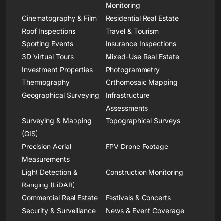
Monitoring
Cinematography & Film
Residential Real Estate
Roof Inspections
Travel & Tourism
Sporting Events
Insurance Inspections
3D Virtual Tours
Mixed-Use Real Estate
Investment Properties
Photogrammetry
Thermography
Orthomosaic Mapping
Geographical Surveying
Infrastructure
Assessments
Surveying & Mapping
Topographical Surveys
(GIS)
Precision Aerial
FPV Drone Footage
Measurements
Light Detection &
Construction Monitoring
Ranging (LiDAR)
Commercial Real Estate
Festivals & Concerts
Security & Surveillance
News & Event Coverage