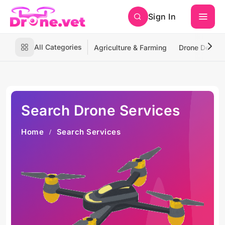
Sign In
All Categories
Agriculture & Farming
Drone Deliver
Search Drone Services
Home
Search Services