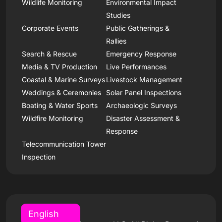
Wildlife Monitoring
Environmental Impact
Studies
Corporate Events
Public Gatherings &
Rallies
Search & Rescue
Emergency Response
Media & TV Production
Live Performances
Coastal & Marine Surveys
Livestock Management
Weddings & Ceremonies
Solar Panel Inspections
Boating & Water Sports
Archaeologic Surveys
Wildfire Monitoring
Disaster Assessment &
Response
Telecommunication Tower
Inspection