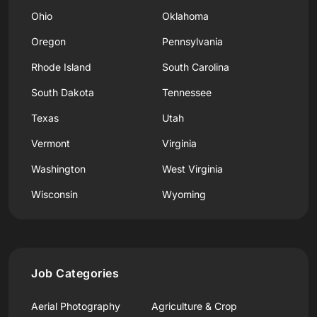
Ohio
Oklahoma
Oregon
Pennsylvania
Rhode Island
South Carolina
South Dakota
Tennessee
Texas
Utah
Vermont
Virginia
Washington
West Virginia
Wisconsin
Wyoming
Job Categories
Aerial Photography
Agriculture & Crop