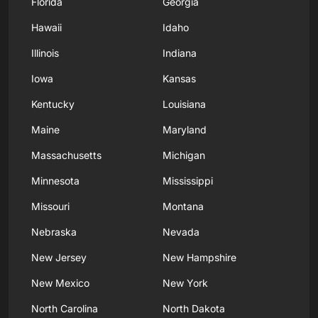
Florida
Georgia
Hawaii
Idaho
Illinois
Indiana
Iowa
Kansas
Kentucky
Louisiana
Maine
Maryland
Massachusetts
Michigan
Minnesota
Mississippi
Missouri
Montana
Nebraska
Nevada
New Jersey
New Hampshire
New Mexico
New York
North Carolina
North Dakota