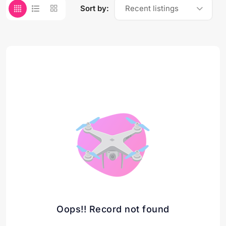
Sort by:
Recent listings
Oops!! Record not found