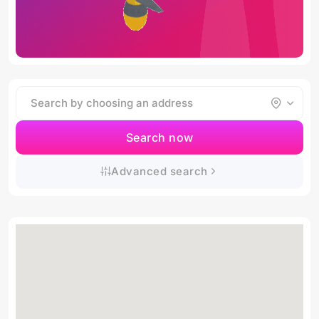
Search now
Advanced search