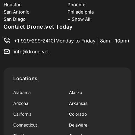
Houston
Phoenix
San Antonio
Philadelphia
San Diego
+ Show All
Contact Drone.vet Today
+1 929-299-2410
(Monday to Friday | 8am - 10pm)
info@drone.vet
Locations
Alabama
Alaska
Arizona
Arkansas
California
Colorado
Connecticut
Delaware