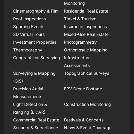
Monitoring
Cinematography & Film
Residential Real Estate
Roof Inspections
Travel & Tourism
Sporting Events
Insurance Inspections
3D Virtual Tours
Mixed-Use Real Estate
Investment Properties
Photogrammetry
Thermography
Orthomosaic Mapping
Geographical Surveying
Infrastructure
Assessments
Surveying & Mapping
Topographical Surveys
(GIS)
Precision Aerial
FPV Drone Footage
Measurements
Light Detection &
Construction Monitoring
Ranging (LiDAR)
Commercial Real Estate
Festivals & Concerts
Security & Surveillance
News & Event Coverage