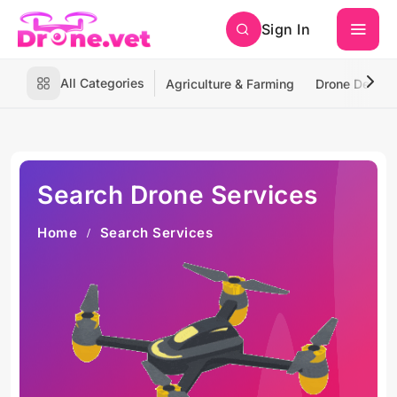
Sign In
All Categories
Agriculture & Farming
Drone Deliver
Search Drone Services
Home
Search Services