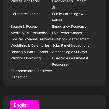
Wildlife Monitoring
Environmental Impact
Studies
Corporate Events
Public Gatherings &
Rallies
Search & Rescue
Emergency Response
Media & TV Production
Live Performances
Coastal & Marine Surveys
Livestock Management
Weddings & Ceremonies
Solar Panel Inspections
Boating & Water Sports
Archaeologic Surveys
Wildfire Monitoring
Disaster Assessment &
Response
Telecommunication Tower
Inspection