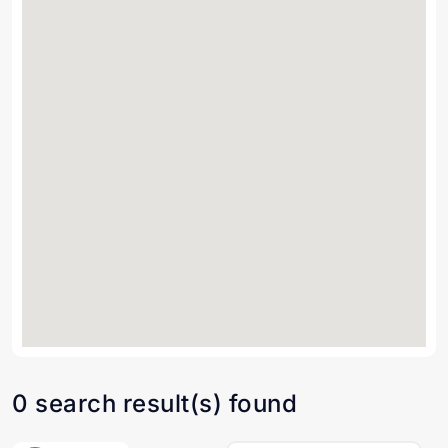
0 search result(s) found