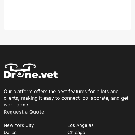
Our platform offers the best features for pilots and
clients, making it easy to connect, collaborate, and get
work done
Request a Quote
New York City
Los Angeles
Dallas
Chicago