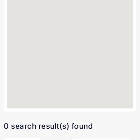
0 search result(s) found