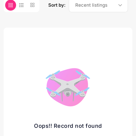
Sort by:
Recent listings
Oops!! Record not found