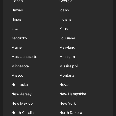
Florida
Georgia
Hawaii
Idaho
Illinois
Indiana
Iowa
Kansas
Kentucky
Louisiana
Maine
Maryland
Massachusetts
Michigan
Minnesota
Mississippi
Missouri
Montana
Nebraska
Nevada
New Jersey
New Hampshire
New Mexico
New York
North Carolina
North Dakota