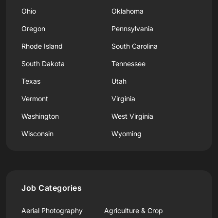
Ohio
Oklahoma
Oregon
Pennsylvania
Rhode Island
South Carolina
South Dakota
Tennessee
Texas
Utah
Vermont
Virginia
Washington
West Virginia
Wisconsin
Wyoming
Job Categories
Aerial Photography
Agriculture & Crop