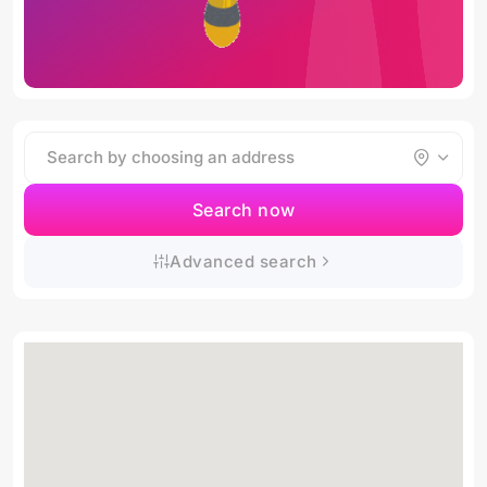
Search now
Advanced search