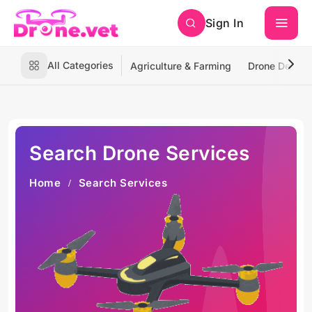
Sign In
All Categories
Agriculture & Farming
Drone Deliver
Search Drone Services
Home
Search Services