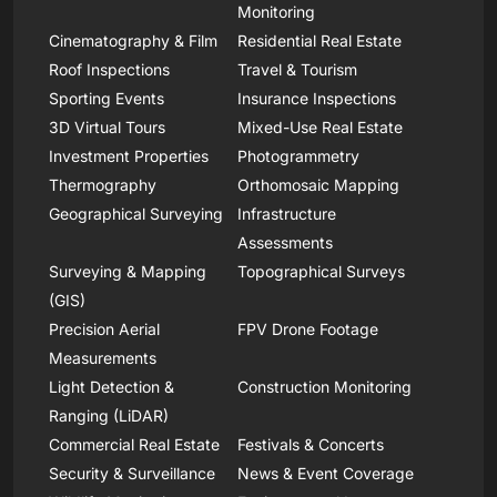
Monitoring
Cinematography & Film
Residential Real Estate
Roof Inspections
Travel & Tourism
Sporting Events
Insurance Inspections
3D Virtual Tours
Mixed-Use Real Estate
Investment Properties
Photogrammetry
Thermography
Orthomosaic Mapping
Geographical Surveying
Infrastructure
Assessments
Surveying & Mapping
Topographical Surveys
(GIS)
Precision Aerial
FPV Drone Footage
Measurements
Light Detection &
Construction Monitoring
Ranging (LiDAR)
Commercial Real Estate
Festivals & Concerts
Security & Surveillance
News & Event Coverage