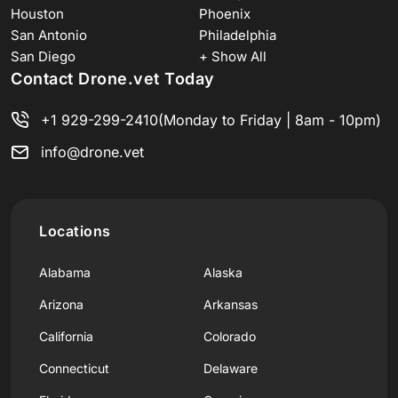
Houston
Phoenix
San Antonio
Philadelphia
San Diego
+ Show All
Contact Drone.vet Today
+1 929-299-2410
(Monday to Friday | 8am - 10pm)
info@drone.vet
Locations
Alabama
Alaska
Arizona
Arkansas
California
Colorado
Connecticut
Delaware