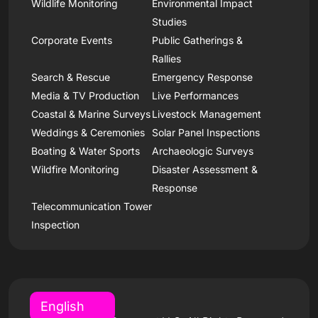
Wildlife Monitoring
Environmental Impact
Studies
Corporate Events
Public Gatherings &
Rallies
Search & Rescue
Emergency Response
Media & TV Production
Live Performances
Coastal & Marine Surveys
Livestock Management
Weddings & Ceremonies
Solar Panel Inspections
Boating & Water Sports
Archaeologic Surveys
Wildfire Monitoring
Disaster Assessment &
Response
Telecommunication Tower
Inspection