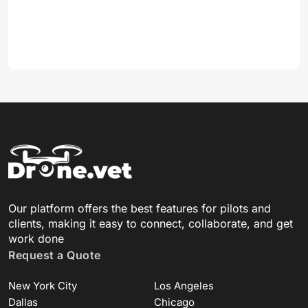
Our platform offers the best features for pilots and
clients, making it easy to connect, collaborate, and get
work done
Request a Quote
New York City
Los Angeles
Dallas
Chicago