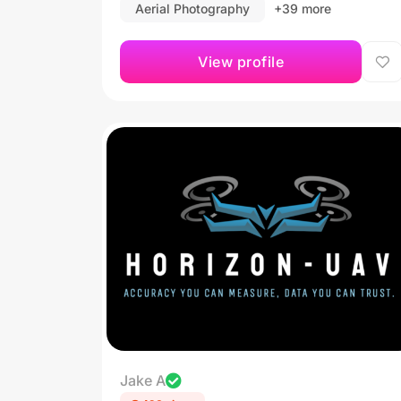
Aerial Photography
+39 more
View profile
Jake A