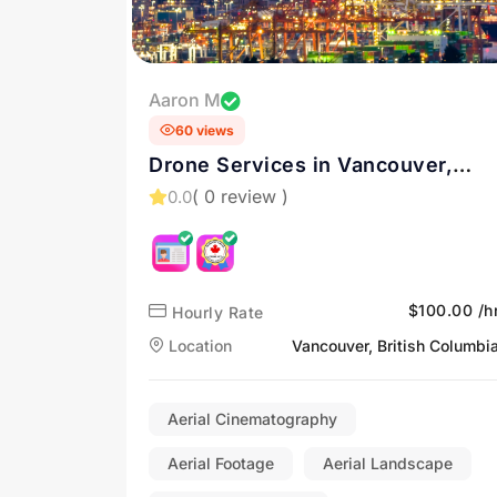
Aaron M
60 views
Drone Services in Vancouver,
British Columbia
( 0 review )
0.0
$100.00 /h
Hourly Rate
Location
Vancouver, British Columbi
Aerial Cinematography
Aerial Footage
Aerial Landscape