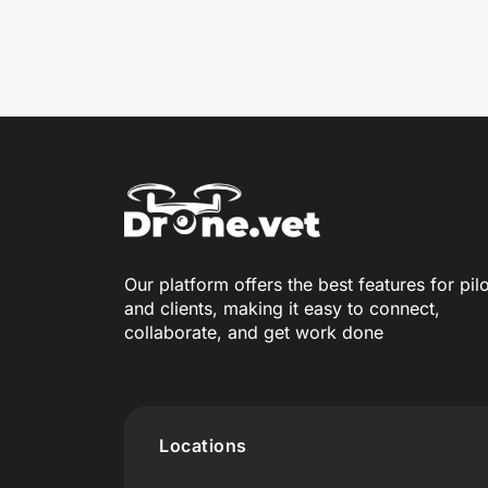
Our platform offers the best features for pil
and clients, making it easy to connect,
collaborate, and get work done
Locations