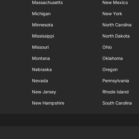
Massachusetts
New Mexico
Michigan
New York
Minnesota
North Carolina
Mississippi
North Dakota
Missouri
Ohio
Montana
Oklahoma
Nebraska
Oregon
Nevada
Pennsylvania
New Jersey
Rhode Island
New Hampshire
South Carolina