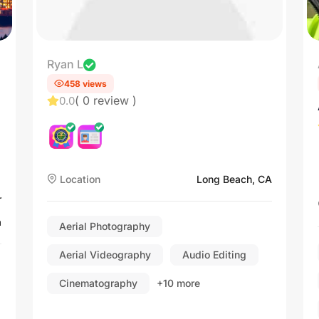
Ryan L
458 views
( 0 review )
0.0
Location
Long Beach, CA
r
a
Aerial Photography
Aerial Videography
Audio Editing
Cinematography
+10 more