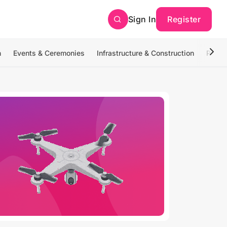
Sign In
Register
n
Events & Ceremonies
Infrastructure & Construction
Photo