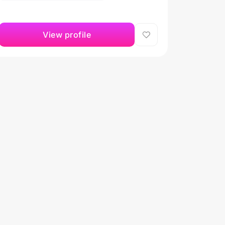
View profile