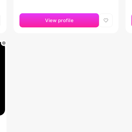
View profile