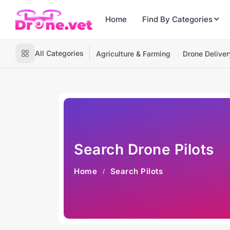
Home
Find By Categories
All Categories
Agriculture & Farming
Drone Deliver
Search Drone Pilots
Home
Search Pilots