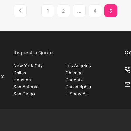
1
2
…
4
5
Co
Request a Quote
New York City
Los Angeles
Dallas
Chicago
ots
Houston
Phoenix
San Antonio
Philadelphia
San Diego
+ Show All