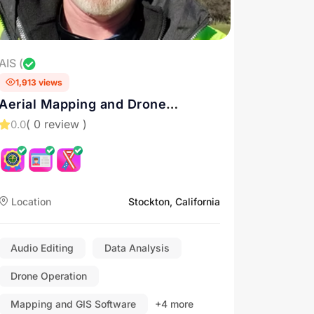
AIS (
1,913 views
Aerial Mapping and Drone
Inspection Services in California.
( 0 review )
0.0
Contact us for Drone Services in
Sacramento, Roseville, and
Stockton
Location
Stockton, California
Audio Editing
Data Analysis
Drone Operation
Mapping and GIS Software
+4 more