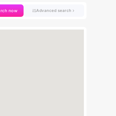
arch now
Advanced search