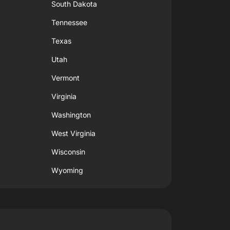
South Dakota
Tennessee
Texas
Utah
Vermont
Virginia
Washington
West Virginia
Wisconsin
Wyoming