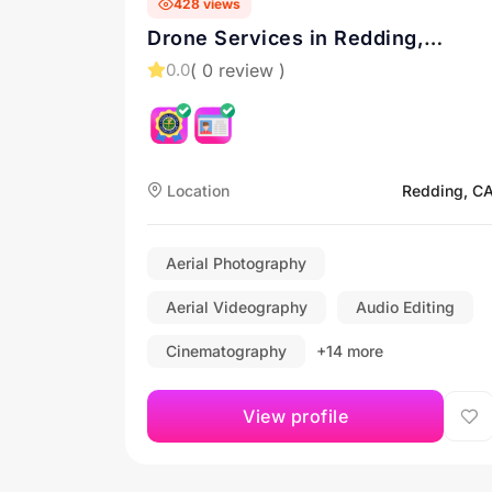
428 views
Drone Services in Redding,
California and beyond! Contact
( 0 review )
0.0
me for a quote!
Location
Redding, C
Aerial Photography
Aerial Videography
Audio Editing
Cinematography
+14 more
View profile