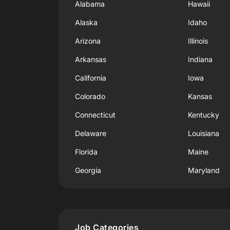
Alabama
Hawaii
Alaska
Idaho
Arizona
Illinois
Arkansas
Indiana
California
Iowa
Colorado
Kansas
Connecticut
Kentucky
Delaware
Louisiana
Florida
Maine
Georgia
Maryland
Job Categories