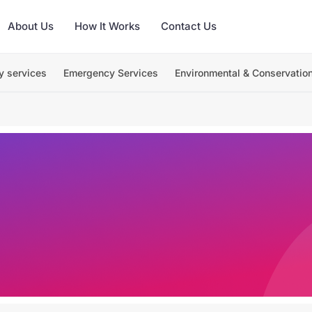
About Us
How It Works
Contact Us
y services
Emergency Services
Environmental & Conservatio