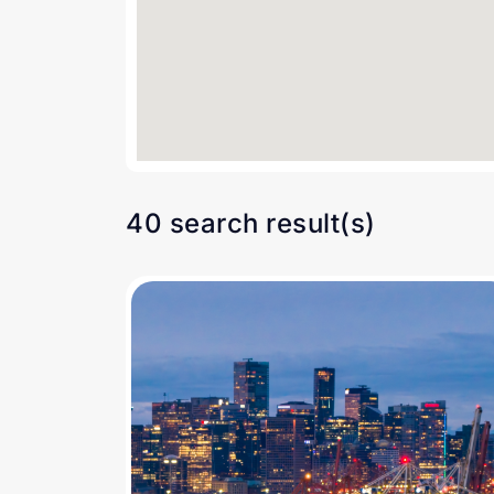
40 search result(s)