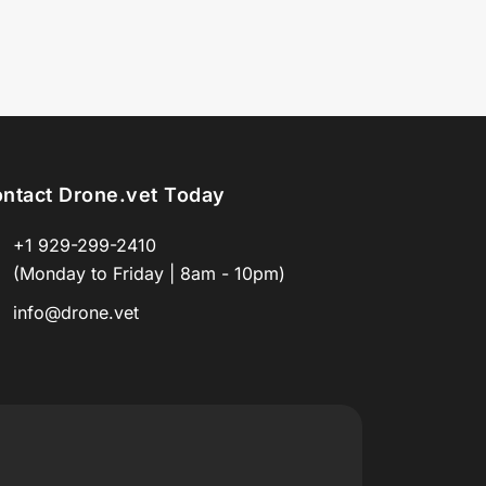
ntact Drone.vet Today
+1 929-299-2410
(Monday to Friday | 8am - 10pm)
info@drone.vet