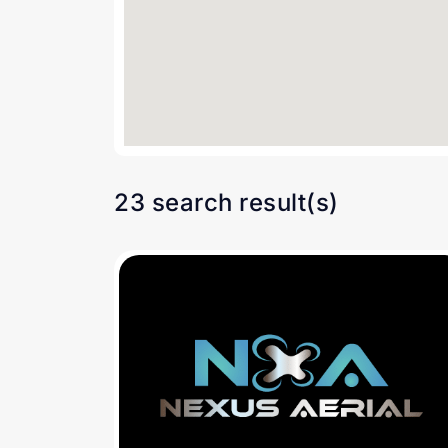
23 search result(s)