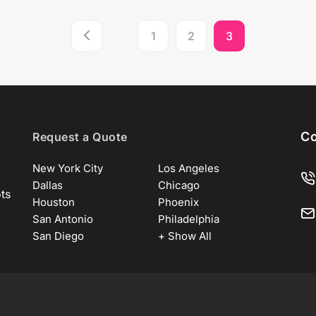
1
2
3
Co
Request a Quote
New York City
Los Angeles
Dallas
Chicago
ots
Houston
Phoenix
San Antonio
Philadelphia
San Diego
+ Show All