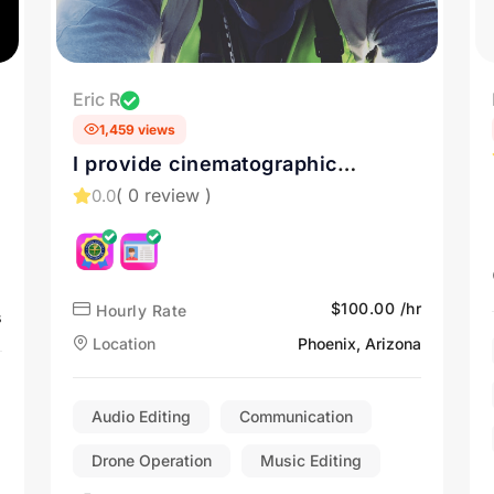
Eric R
1,459 views
I provide cinematographic
marketing videos, photos, and
( 0 review )
0.0
inspections. Contact me for Drone
Services in Tucson, AZ
$100.00 /hr
Hourly Rate
s
Location
Phoenix, Arizona
Audio Editing
Communication
Drone Operation
Music Editing