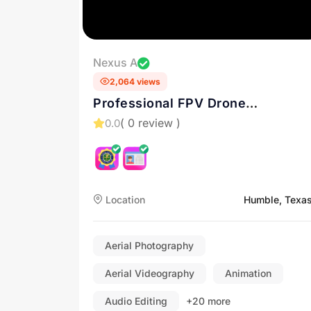
Nexus A
2,064 views
Professional FPV Drone
cinematography in Houston
( 0 review )
0.0
Location
Humble, Texa
Aerial Photography
Aerial Videography
Animation
Audio Editing
+20 more