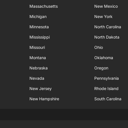
Massachusetts
New Mexico
Michigan
New York
Minnesota
North Carolina
Mississippi
North Dakota
Missouri
Ohio
Montana
Oklahoma
Nebraska
Oregon
Nevada
Pennsylvania
New Jersey
Rhode Island
New Hampshire
South Carolina