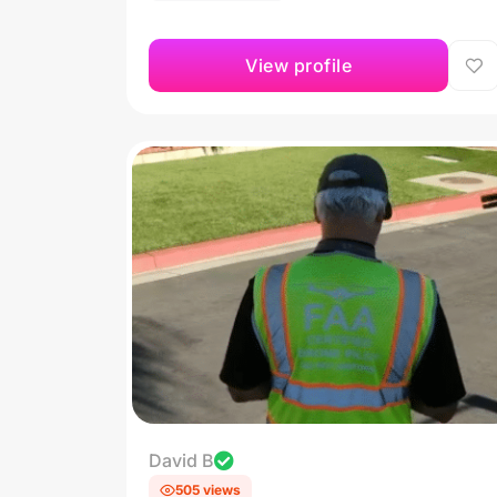
View profile
David B
505 views