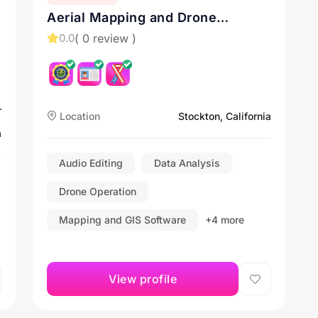
Aerial Mapping and Drone
Inspection Services in California.
( 0 review )
0.0
Contact us for Drone Services in
Sacramento, Roseville, and
Stockton
r
Location
Stockton, California
a
Audio Editing
Data Analysis
Drone Operation
Mapping and GIS Software
+4 more
View profile