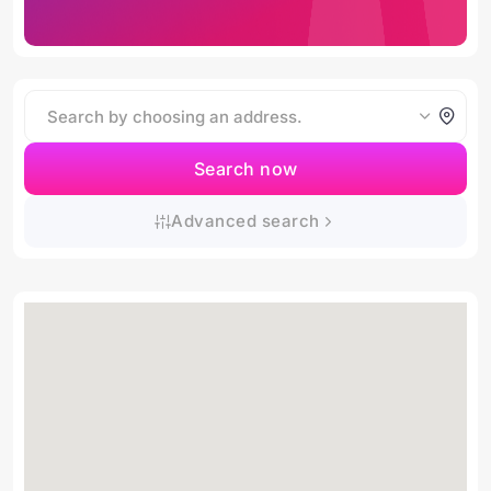
Search now
Advanced search