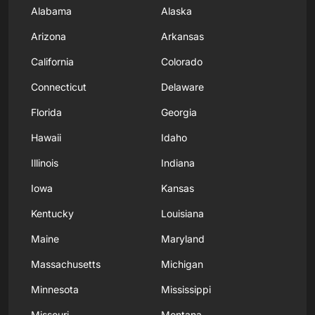
Alabama
Alaska
Arizona
Arkansas
California
Colorado
Connecticut
Delaware
Florida
Georgia
Hawaii
Idaho
Illinois
Indiana
Iowa
Kansas
Kentucky
Louisiana
Maine
Maryland
Massachusetts
Michigan
Minnesota
Mississippi
Missouri
Montana