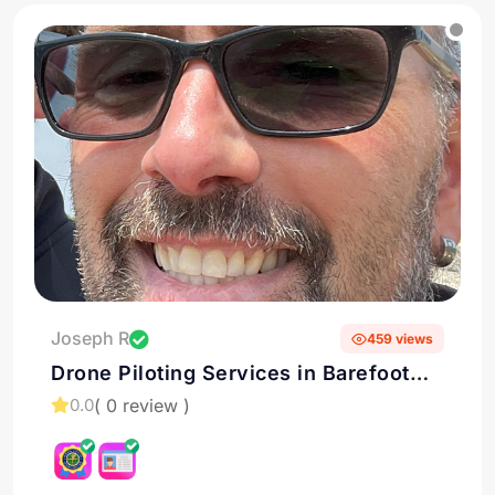
Joseph R
459 views
Drone Piloting Services in Barefoot
Bay, Florida
( 0 review )
0.0