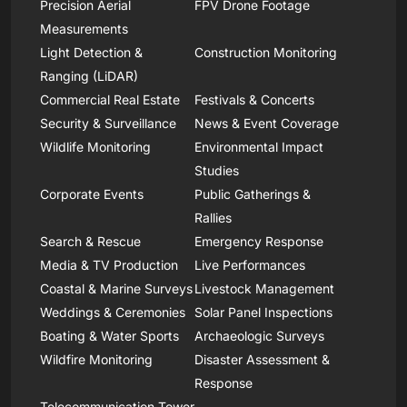
Precision Aerial
FPV Drone Footage
Measurements
Light Detection &
Construction Monitoring
Ranging (LiDAR)
Commercial Real Estate
Festivals & Concerts
Security & Surveillance
News & Event Coverage
Wildlife Monitoring
Environmental Impact
Studies
Corporate Events
Public Gatherings &
Rallies
Search & Rescue
Emergency Response
Media & TV Production
Live Performances
Coastal & Marine Surveys
Livestock Management
Weddings & Ceremonies
Solar Panel Inspections
Boating & Water Sports
Archaeologic Surveys
Wildfire Monitoring
Disaster Assessment &
Response
Telecommunication Tower