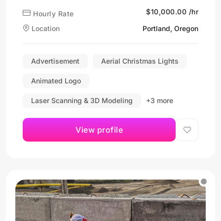
$10,000.00 /hr
Hourly Rate
Location
Portland, Oregon
Advertisement
Aerial Christmas Lights
Animated Logo
Laser Scanning & 3D Modeling
+3 more
View profile