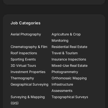
Job Categories
Aerial Photography
Agriculture & Crop
Monitoring
Cinematography & Film
Residential Real Estate
Roof Inspections
Travel & Tourism
Sporting Events
Insurance Inspections
3D Virtual Tours
Mixed-Use Real Estate
Investment Properties
Photogrammetry
Thermography
Orthomosaic Mapping
Geographical Surveying
Infrastructure
Assessments
Surveying & Mapping
Topographical Surveys
(GIS)