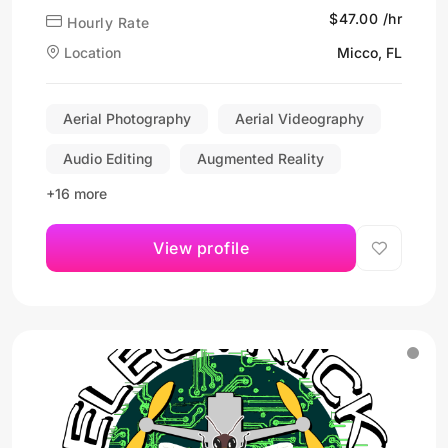
$47.00 /hr
Hourly Rate
Location
Micco, FL
Aerial Photography
Aerial Videography
Audio Editing
Augmented Reality
+16 more
View profile