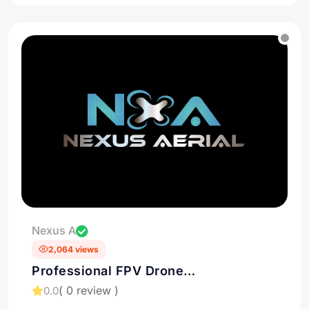
Nexus A
2,064 views
Professional FPV Drone
cinematography in Houston
( 0 review )
0.0