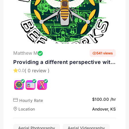
Matthew M
541 views
Providing a different perspective with
Aerial Photography & Videography in
( 0 review )
0.0
Andover, KS
$100.00 /hr
Hourly Rate
Location
Andover, KS
Aerial Photography
Aerial Videography