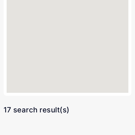
17 search result(s)