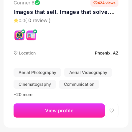
Conner B
424 views
Images that sell. Images that solve.
Drone Services in Phoenix
( 0 review )
0.0
Location
Phoenix, AZ
Aerial Photography
Aerial Videography
Cinematography
Communication
+20 more
View profile