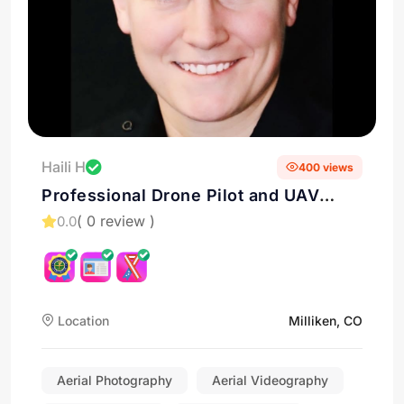
Haili H
400 views
Professional Drone Pilot and UAV
Services in Milliken, Colorado
( 0 review )
0.0
Location
Milliken, CO
Aerial Photography
Aerial Videography