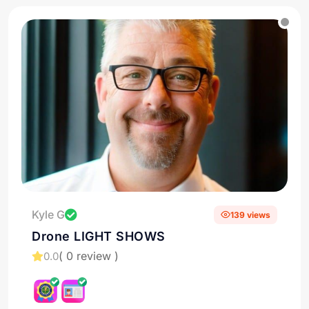
Kyle G
139 views
Drone LIGHT SHOWS
( 0 review )
0.0