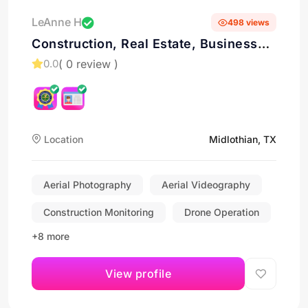
LeAnne H
498 views
Construction, Real Estate, Business
Marketing
( 0 review )
0.0
Location
Midlothian, TX
Aerial Photography
Aerial Videography
Construction Monitoring
Drone Operation
+8 more
View profile