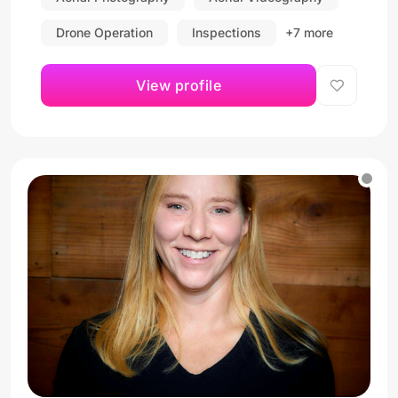
Drone Operation
Inspections
+7 more
View profile