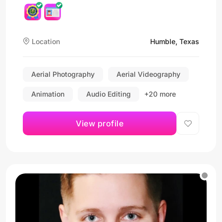
Location
Humble, Texas
Aerial Photography
Aerial Videography
Animation
Audio Editing
+20 more
View profile