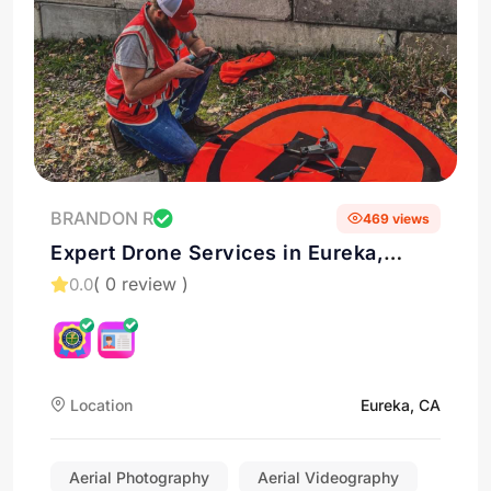
BRANDON R
469 views
Expert Drone Services in Eureka,
California
( 0 review )
0.0
Location
Eureka, CA
Aerial Photography
Aerial Videography