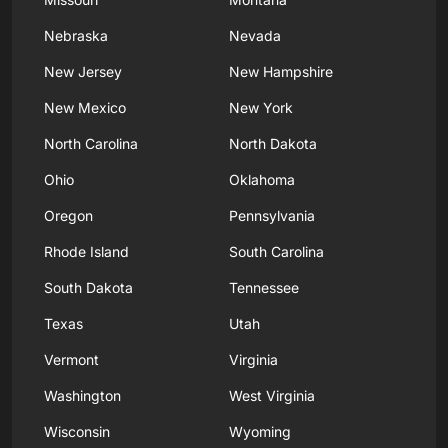
Nebraska
Nevada
New Jersey
New Hampshire
New Mexico
New York
North Carolina
North Dakota
Ohio
Oklahoma
Oregon
Pennsylvania
Rhode Island
South Carolina
South Dakota
Tennessee
Texas
Utah
Vermont
Virginia
Washington
West Virginia
Wisconsin
Wyoming