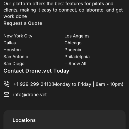
Our platform offers the best features for pilots and
clients, making it easy to connect, collaborate, and get
work done
Request a Quote
New York City
Los Angeles
Dallas
Chicago
Houston
Phoenix
San Antonio
Philadelphia
San Diego
+ Show All
Contact Drone.vet Today
+1 929-299-2410
(Monday to Friday | 8am - 10pm)
info@drone.vet
Locations