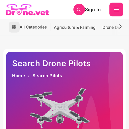
Sign In
All Categories
Agriculture & Farming
Drone Deliver
Search Drone Pilots
Home
Search Pilots