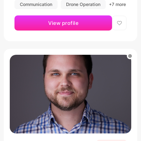
Communication
Drone Operation
+7 more
View profile