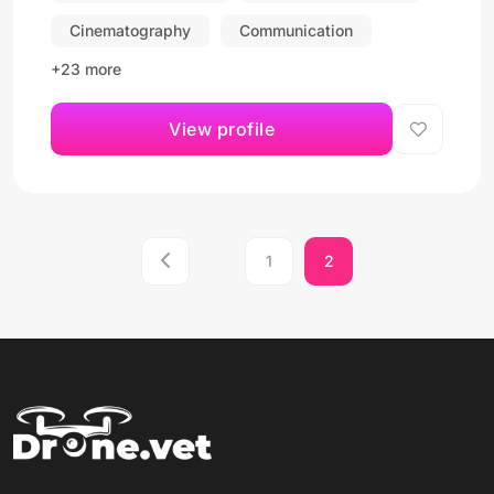
Cinematography
Communication
+23 more
View profile
1
2