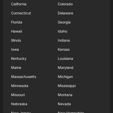
California
Colorado
Connecticut
Delaware
Florida
Georgia
Hawaii
Idaho
Illinois
Indiana
Iowa
Kansas
Kentucky
Louisiana
Maine
Maryland
Massachusetts
Michigan
Minnesota
Mississippi
Missouri
Montana
Nebraska
Nevada
New Jersey
New Hampshire