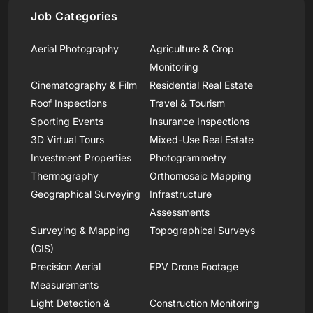
Job Categories
Aerial Photography
Agriculture & Crop
Monitoring
Cinematography & Film
Residential Real Estate
Roof Inspections
Travel & Tourism
Sporting Events
Insurance Inspections
3D Virtual Tours
Mixed-Use Real Estate
Investment Properties
Photogrammetry
Thermography
Orthomosaic Mapping
Geographical Surveying
Infrastructure
Assessments
Surveying & Mapping
Topographical Surveys
(GIS)
Precision Aerial
FPV Drone Footage
Measurements
Light Detection &
Construction Monitoring