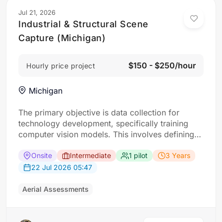
Jul 21, 2026
Industrial & Structural Scene
Capture (Michigan)
$150 - $250/hour
Hourly price project
Michigan
The primary objective is data collection for
technology development, specifically training
computer vision models. This involves defining
“scenes” as specific locations with interesting
buildings. For each scene, the requirement: Five
Onsite
Intermediate
1 pilot
3 Years
drone flights approaching a designated building
22 Jul 2026 05:47
from different angles (corners and top-down)
and ground-level photos of its four faces taken
Aerial Assessments
from a…