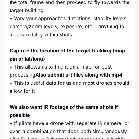
the total frame and then proceed to fly towards the
target building
• Vary your approaches directions, stability levels,
camera/zoom levels, exposure, etc... anything to
add variability within shots
Capture the location of the target building (map
pin or lat/long)
• This allows us to find it on a map for post
processing
Also submit srt files along with mp4
• This is useful data for us and most drones should
allow for it
We also want IR footage of the same shots if
possible
• If pilots have a drone with separate IR camera, or
even a combination that does both simultaneously