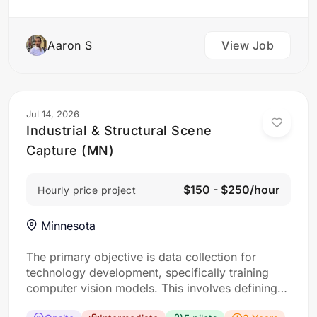
Aaron S
View Job
Jul 14, 2026
Industrial & Structural Scene
Capture (MN)
$150 - $250/hour
Hourly price project
Minnesota
The primary objective is data collection for
technology development, specifically training
computer vision models. This involves defining
“scenes” as specific locations with interesting