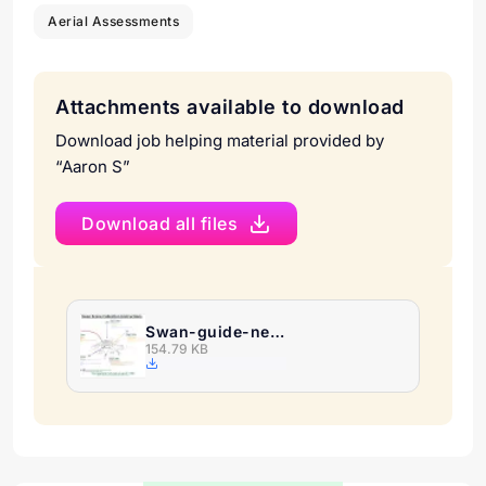
Aerial Assessments
Attachments available to download
Download job helping material provided by
“Aaron S”
Download all files
Swan-guide-new-1.png
154.79 KB