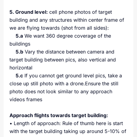
5. Ground level:
cell phone photos of target
building and any structures within center frame of
we are flying towards (shot from all sides):
5.a
We want 360 degree coverage of the
buildings
5.b
Vary the distance between camera and
target building between pics, also vertical and
horizontal
5.c
If you cannot get ground level pics, take a
close up still photo with a drone.Ensure the still
photo does not look similar to any approach
videos frames
Approach flights towards target building:
• Length of approach: Rule of thumb here is start
with the target building taking up around 5-10% of