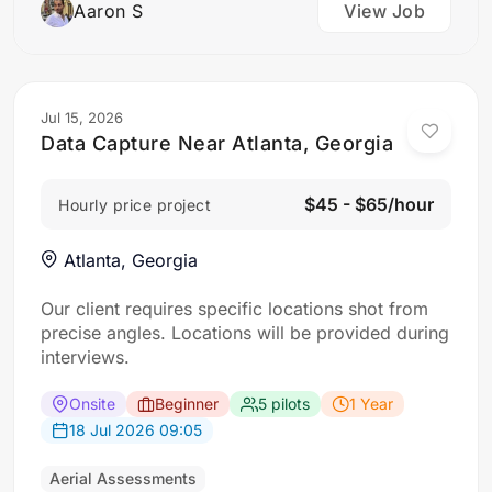
Aaron S
View Job
Jul 15, 2026
Data Capture Near Atlanta, Georgia
$45 - $65/hour
Hourly price project
Atlanta, Georgia
Our client requires specific locations shot from
precise angles. Locations will be provided during
interviews.
Onsite
Beginner
5 pilots
1 Year
18 Jul 2026 09:05
Aerial Assessments