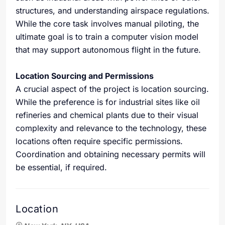
structures, and understanding airspace regulations.
While the core task involves manual piloting, the
ultimate goal is to train a computer vision model
that may support autonomous flight in the future.
Location Sourcing and Permissions
A crucial aspect of the project is location sourcing.
While the preference is for industrial sites like oil
refineries and chemical plants due to their visual
complexity and relevance to the technology, these
locations often require specific permissions.
Coordination and obtaining necessary permits will
be essential, if required.
Location