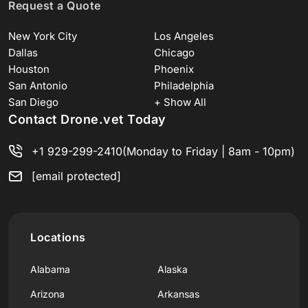
Request a Quote
New York City
Los Angeles
Dallas
Chicago
Houston
Phoenix
San Antonio
Philadelphia
San Diego
+ Show All
Contact Drone.vet Today
+1 929-299-2410
(Monday to Friday | 8am - 10pm)
[email protected]
Locations
Alabama
Alaska
Arizona
Arkansas