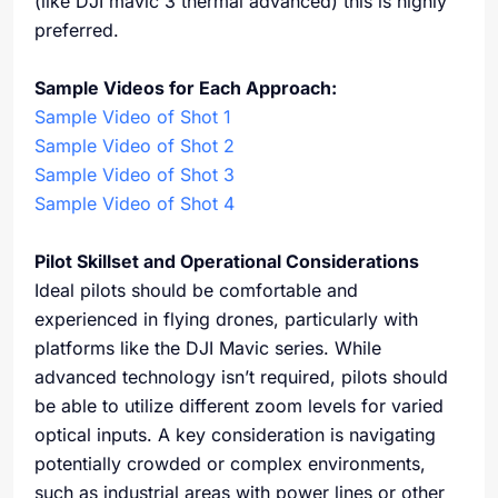
(like DJI mavic 3 thermal advanced) this is highly
preferred.
Sample Videos for Each Approach:
Sample Video of Shot 1
Sample Video of Shot 2
Sample Video of Shot 3
Sample Video of Shot 4
Pilot Skillset and Operational Considerations
Ideal pilots should be comfortable and
experienced in flying drones, particularly with
platforms like the DJI Mavic series. While
advanced technology isn’t required, pilots should
be able to utilize different zoom levels for varied
optical inputs. A key consideration is navigating
potentially crowded or complex environments,
such as industrial areas with power lines or other