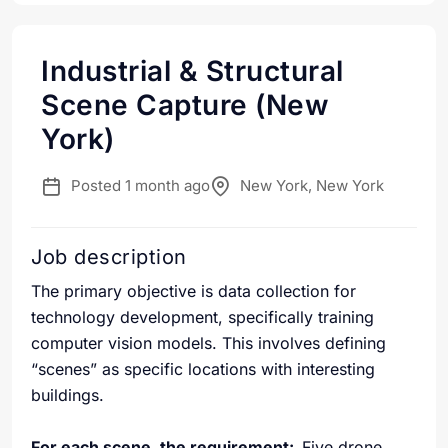
Industrial & Structural
Scene Capture (New
York)
Posted 1 month ago
New York, New York
Job description
The primary objective is data collection for
technology development, specifically training
computer vision models. This involves defining
“scenes” as specific locations with interesting
buildings.
For each scene, the requirement:
Five drone