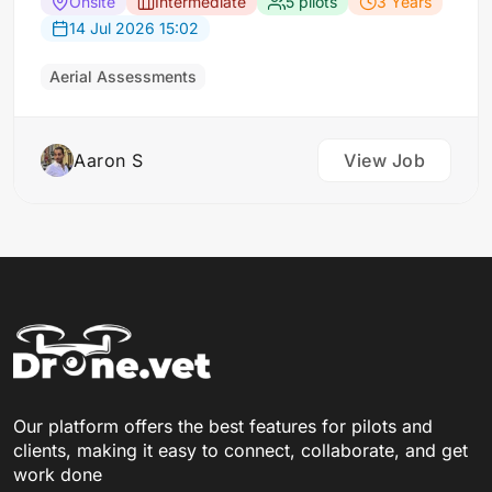
buildings. For each scene, the requirement: Five
Onsite
Intermediate
5 pilots
3 Years
drone flights approaching a designated building
14 Jul 2026 15:02
from different angles (corners and top-down)
and ground-level photos of its four faces taken
Aerial Assessments
from a…
Aaron S
View Job
Our platform offers the best features for pilots and
clients, making it easy to connect, collaborate, and get
work done