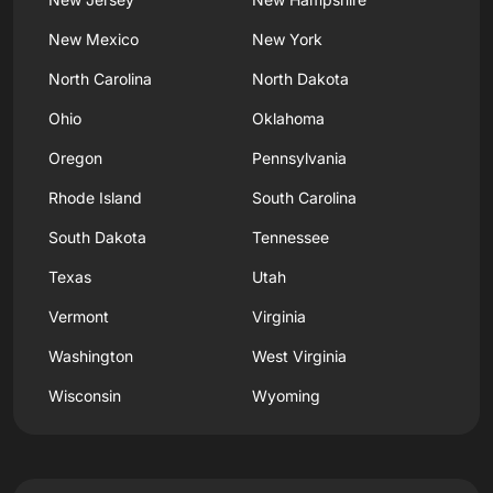
New Mexico
New York
North Carolina
North Dakota
Ohio
Oklahoma
Oregon
Pennsylvania
Rhode Island
South Carolina
South Dakota
Tennessee
Texas
Utah
Vermont
Virginia
Washington
West Virginia
Wisconsin
Wyoming