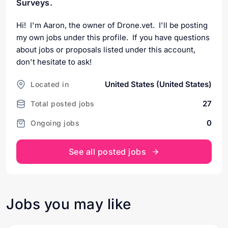
Surveys.
Hi! I'm Aaron, the owner of Drone.vet. I'll be posting
my own jobs under this profile. If you have questions
about jobs or proposals listed under this account,
don't hesitate to ask!
United States (United States)
Located in
27
Total posted jobs
0
Ongoing jobs
See all posted jobs
Jobs you may like