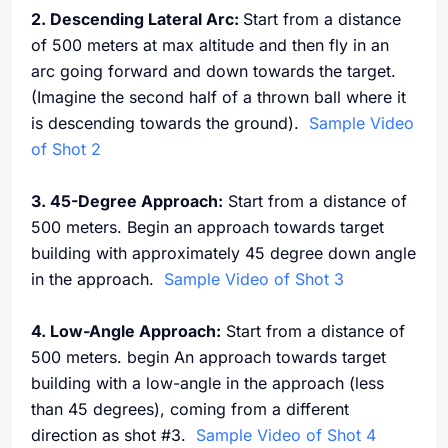
2. Descending Lateral Arc:
Start from a distance
of 500 meters at max altitude and then fly in an
arc going forward and down towards the target.
(Imagine the second half of a thrown ball where it
is descending towards the ground).
Sample Video
of Shot 2
3. 45-Degree Approach:
Start from a distance of
500 meters. Begin an approach towards target
building with approximately 45 degree down angle
in the approach.
Sample Video of Shot 3
4. Low-Angle Approach:
Start from a distance of
500 meters. begin An approach towards target
building with a low-angle in the approach (less
than 45 degrees), coming from a different
direction as shot #3.
Sample Video of Shot 4