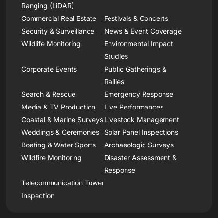
Ranging (LiDAR)
Commercial Real Estate
Festivals & Concerts
Security & Surveillance
News & Event Coverage
Wildlife Monitoring
Environmental Impact
Studies
Corporate Events
Public Gatherings &
Rallies
Search & Rescue
Emergency Response
Media & TV Production
Live Performances
Coastal & Marine Surveys
Livestock Management
Weddings & Ceremonies
Solar Panel Inspections
Boating & Water Sports
Archaeologic Surveys
Wildfire Monitoring
Disaster Assessment &
Response
Telecommunication Tower
Inspection