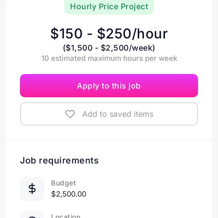
Hourly Price Project
$150 - $250/hour
($1,500 - $2,500/week)
10 estimated maximum hours per week
Apply to this job
Add to saved items
Job requirements
Budget
$2,500.00
Location