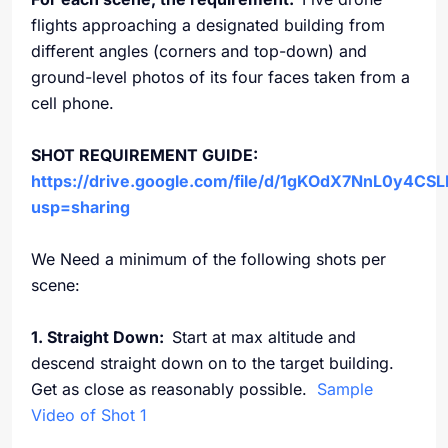
flights approaching a designated building from
different angles (corners and top-down) and
ground-level photos of its four faces taken from a
cell phone.
SHOT REQUIREMENT GUIDE:
https://drive.google.com/file/d/1gKOdX7NnL0y4C
usp=sharing
We Need a minimum of the following shots per
scene:
1. Straight Down:
Start at max altitude and
descend straight down on to the target building.
Get as close as reasonably possible.
Sample
Video of Shot 1