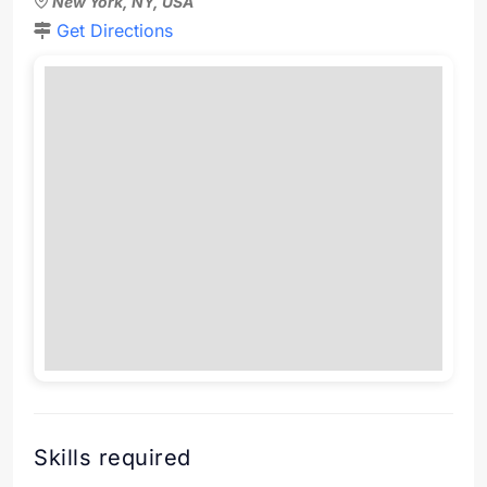
New York, NY, USA
Get Directions
Skills required