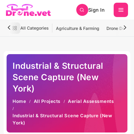
Sign In
All Categories
Agriculture & Farming
Drone Deliver
Industrial & Structural
Scene Capture (New
York)
Home
All Projects
Aerial Assessments
Industrial & Structural Scene Capture (New
York)