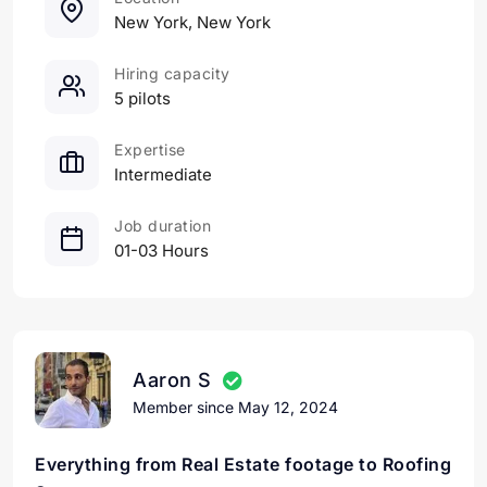
New York, New York
Hiring capacity
5 pilots
Expertise
Intermediate
Job duration
01-03 Hours
Aaron S
Member since May 12, 2024
Everything from Real Estate footage to Roofing