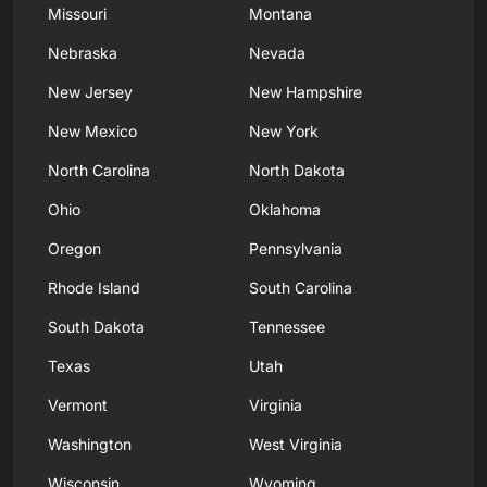
Missouri
Montana
Nebraska
Nevada
New Jersey
New Hampshire
New Mexico
New York
North Carolina
North Dakota
Ohio
Oklahoma
Oregon
Pennsylvania
Rhode Island
South Carolina
South Dakota
Tennessee
Texas
Utah
Vermont
Virginia
Washington
West Virginia
Wisconsin
Wyoming