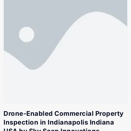
Drone-Enabled Commercial Property
Inspection in Indianapolis Indiana