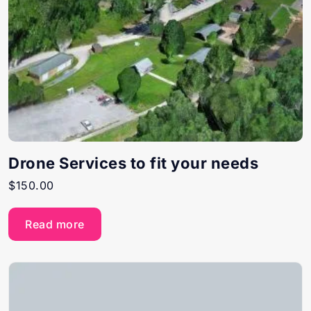
Drone Services to fit your needs
$
150.00
Read more