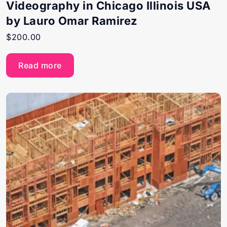
Videography in Chicago Illinois USA
by Lauro Omar Ramirez
$
200.00
Read more