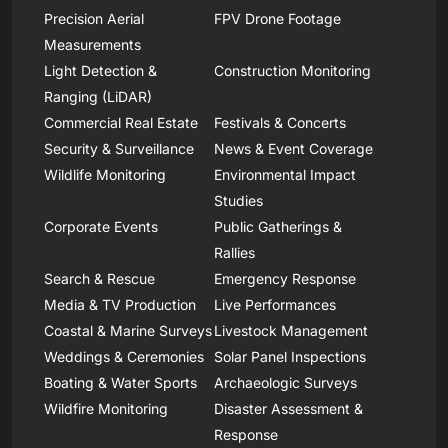
Precision Aerial
FPV Drone Footage
Measurements
Light Detection &
Construction Monitoring
Ranging (LiDAR)
Commercial Real Estate
Festivals & Concerts
Security & Surveillance
News & Event Coverage
Wildlife Monitoring
Environmental Impact
Studies
Corporate Events
Public Gatherings &
Rallies
Search & Rescue
Emergency Response
Media & TV Production
Live Performances
Coastal & Marine Surveys
Livestock Management
Weddings & Ceremonies
Solar Panel Inspections
Boating & Water Sports
Archaeologic Surveys
Wildfire Monitoring
Disaster Assessment &
Response