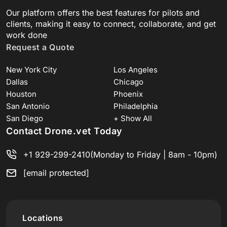
Our platform offers the best features for pilots and
clients, making it easy to connect, collaborate, and get
work done
Request a Quote
New York City
Los Angeles
Dallas
Chicago
Houston
Phoenix
San Antonio
Philadelphia
San Diego
+ Show All
Contact Drone.vet Today
+1 929-299-2410
(Monday to Friday | 8am - 10pm)
[email protected]
Locations