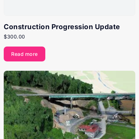
Construction Progression Update
$
300.00
Read more