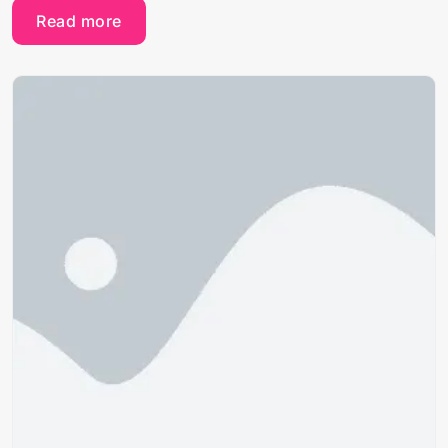
Read more