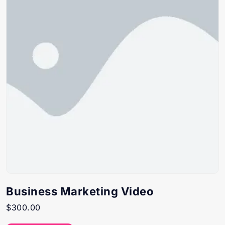
Business Marketing Video
$
300.00