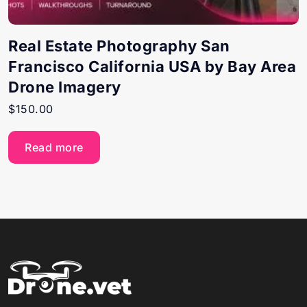
Real Estate Photography San
Francisco California USA by Bay Area
Drone Imagery
$
150.00
Read more