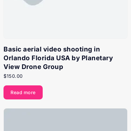
Basic aerial video shooting in
Orlando Florida USA by Planetary
View Drone Group
$
150.00
Read more