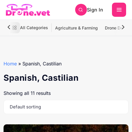
Sign In
All Categories
Agriculture & Farming
Drone Deliver
Home
»
Spanish, Castilian
Spanish, Castilian
Showing all 11 results