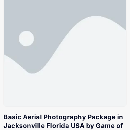
Basic Aerial Photography Package in
Jacksonville Florida USA by Game of