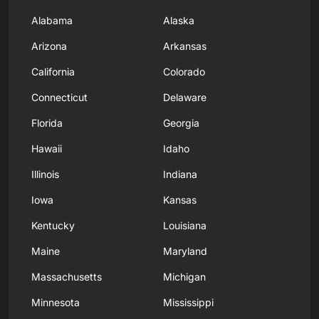
Alabama
Alaska
Arizona
Arkansas
California
Colorado
Connecticut
Delaware
Florida
Georgia
Hawaii
Idaho
Illinois
Indiana
Iowa
Kansas
Kentucky
Louisiana
Maine
Maryland
Massachusetts
Michigan
Minnesota
Mississippi