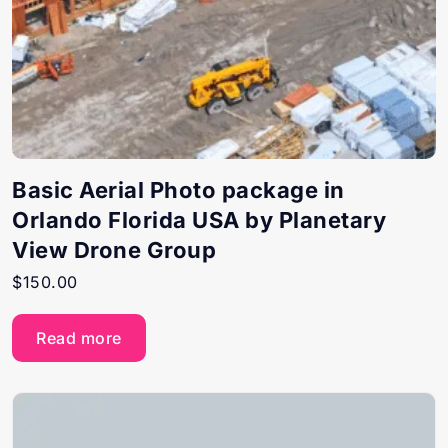
Basic Aerial Photo package in
Orlando Florida USA by Planetary
View Drone Group
$
150.00
Read more