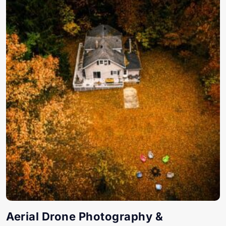
Aerial Drone Photography &