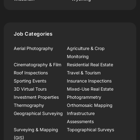
Job Categories
Aerial Photography
Agriculture & Crop
Monitoring
Cinematography & Film
Residential Real Estate
Roof Inspections
Travel & Tourism
Sporting Events
Insurance Inspections
3D Virtual Tours
Mixed-Use Real Estate
Investment Properties
Photogrammetry
Thermography
Orthomosaic Mapping
Geographical Surveying
Infrastructure
Assessments
Surveying & Mapping
Topographical Surveys
(GIS)