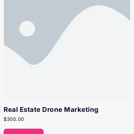
Real Estate Drone Marketing
$
300.00