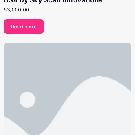
USA by Sky Scan Innovations
$
3,000.00
Read more