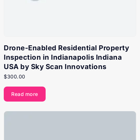
Drone-Enabled Residential Property
Inspection in Indianapolis Indiana
USA by Sky Scan Innovations
$
300.00
Read more