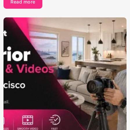
Read more