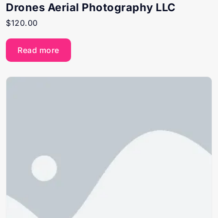
Drones Aerial Photography LLC
$
120.00
Read more